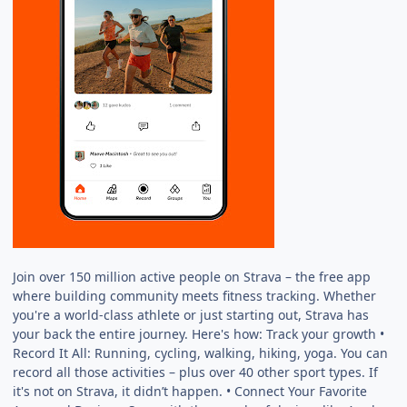
Join over 150 million active people on Strava – the free app
where building community meets fitness tracking. Whether
you're a world-class athlete or just starting out, Strava has
your back the entire journey. Here's how: Track your growth •
Record It All: Running, cycling, walking, hiking, yoga. You can
record all those activities – plus over 40 other sport types. If
it's not on Strava, it didn’t happen. • Connect Your Favorite