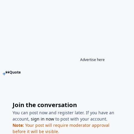
Advertise here
Quote
Join the conversation
You can post now and register later. If you have an
account,
sign in now
to post with your account.
Note:
Your post will require moderator approval
before it will be visible.