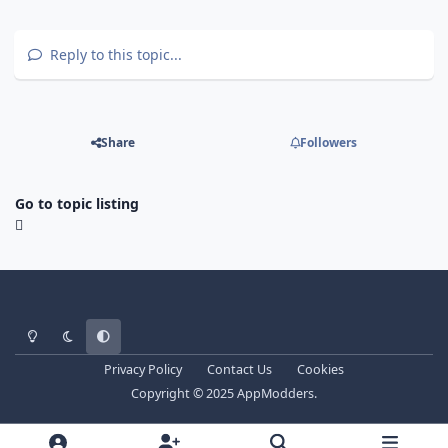
Reply to this topic...
Share
Followers
Go to topic listing
Light Mode
Dark Mode
System Preference
Privacy Policy
Contact Us
Cookies
Copyright © 2025 AppModders.