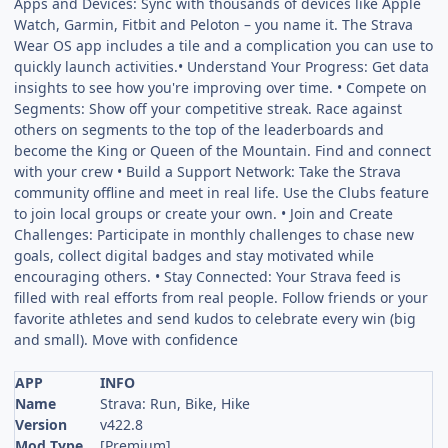
Apps and Devices: Sync with thousands of devices like Apple
Watch, Garmin, Fitbit and Peloton – you name it. The Strava
Wear OS app includes a tile and a complication you can use to
quickly launch activities.• Understand Your Progress: Get data
insights to see how you're improving over time. • Compete on
Segments: Show off your competitive streak. Race against
others on segments to the top of the leaderboards and
become the King or Queen of the Mountain. Find and connect
with your crew • Build a Support Network: Take the Strava
community offline and meet in real life. Use the Clubs feature
to join local groups or create your own. • Join and Create
Challenges: Participate in monthly challenges to chase new
goals, collect digital badges and stay motivated while
encouraging others. • Stay Connected: Your Strava feed is
filled with real efforts from real people. Follow friends or your
favorite athletes and send kudos to celebrate every win (big
and small). Move with confidence
APP
INFO
Name
Strava: Run, Bike, Hike
Version
v422.8
Mod Type
[Premium]