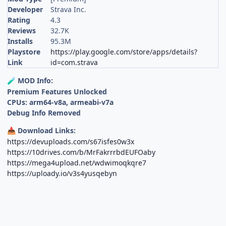
Developer
Strava Inc.
Rating
4.3
Reviews
32.7K
Installs
95.3M
Playstore
https://play.google.com/store/apps/details?
Link
id=com.strava
MOD Info:
🧪
Premium Features Unlocked
CPUs: arm64-v8a, armeabi-v7a
Debug Info Removed
Download Links:
📥
https://devuploads.com/s67isfes0w3x
https://10drives.com/b/MrFakrrrbdEUFOaby
https://mega4upload.net/wdwimoqkqre7
https://uploady.io/v3s4yusqebyn