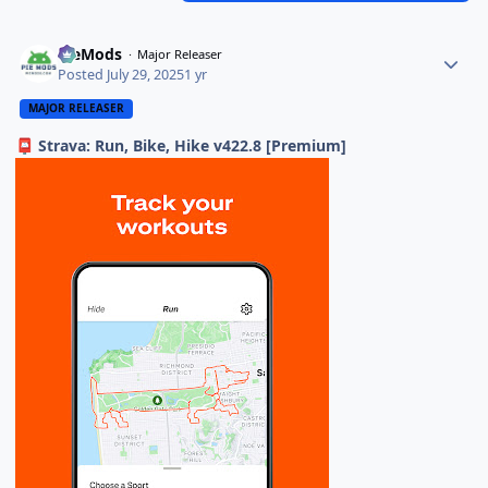
PieMods
Major Releaser
Posted
July 29, 2025
1 yr
MAJOR RELEASER
Strava: Run, Bike, Hike v422.8 [Premium]
📮