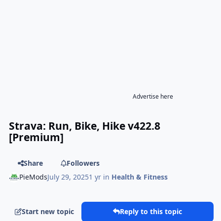
Advertise here
Strava: Run, Bike, Hike v422.8
[Premium]
Share
Followers
PieMods
July 29, 2025
1 yr
in
Health & Fitness
Start new topic
Reply to this topic