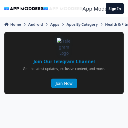
Jump to content
App Modders
Sign In
Home
Android
Apps
Apps By Category
Health & Fit
Join Our Telegram Channel
Get the latest updates, exclusive content, and more.
Join Now