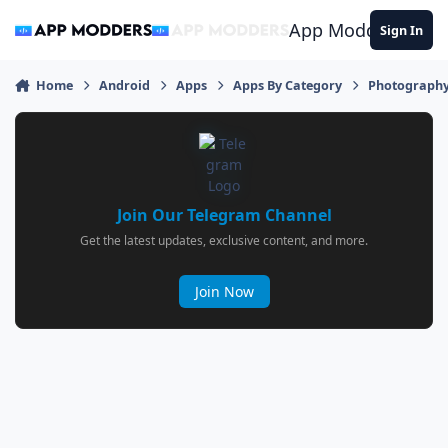
Jump to content
App Modders
Sign In
Home
Android
Apps
Apps By Category
Photograph
Join Our Telegram Channel
Get the latest updates, exclusive content, and more.
Join Now