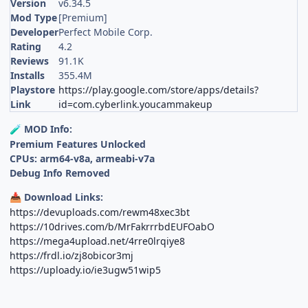
Version
v6.34.5
Mod Type
[Premium]
Developer
Perfect Mobile Corp.
Rating
4.2
Reviews
91.1K
Installs
355.4M
Playstore
https://play.google.com/store/apps/details?
Link
id=com.cyberlink.youcammakeup
MOD Info:
🧪
Premium Features Unlocked
CPUs: arm64-v8a, armeabi-v7a
Debug Info Removed
Download Links:
📥
https://devuploads.com/rewm48xec3bt
https://10drives.com/b/MrFakrrrbdEUFOabO
https://mega4upload.net/4rre0lrqiye8
https://frdl.io/zj8obicor3mj
https://uploady.io/ie3ugw51wip5