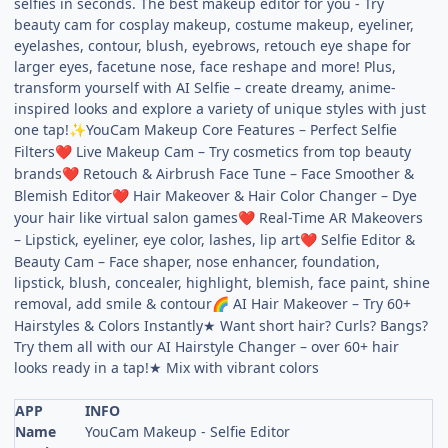
selfies in seconds. The best makeup editor for you - Try
beauty cam for cosplay makeup, costume makeup, eyeliner,
eyelashes, contour, blush, eyebrows, retouch eye shape for
larger eyes, facetune nose, face reshape and more! Plus,
transform yourself with AI Selfie – create dreamy, anime-
inspired looks and explore a variety of unique styles with just
one tap!
YouCam Makeup Core Features – Perfect Selfie
✨
Filters
Live Makeup Cam – Try cosmetics from top beauty
❤
brands
Retouch & Airbrush Face Tune – Face Smoother &
❤
Blemish Editor
Hair Makeover & Hair Color Changer – Dye
❤
your hair like virtual salon games
Real-Time AR Makeovers
❤
– Lipstick, eyeliner, eye color, lashes, lip art
Selfie Editor &
❤
Beauty Cam – Face shaper, nose enhancer, foundation,
lipstick, blush, concealer, highlight, blemish, face paint, shine
removal, add smile & contour
AI Hair Makeover – Try 60+
🌈
Hairstyles & Colors Instantly★ Want short hair? Curls? Bangs?
Try them all with our AI Hairstyle Changer – over 60+ hair
looks ready in a tap!★ Mix with vibrant colors
APP
INFO
Name
YouCam Makeup - Selfie Editor