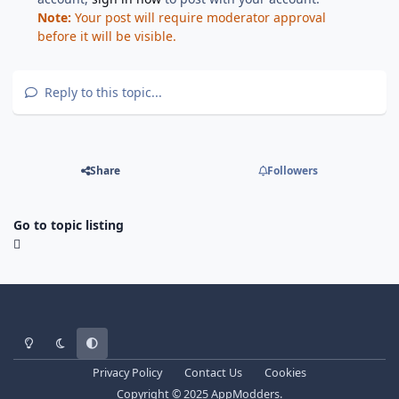
Note:
Your post will require moderator approval
before it will be visible.
Reply to this topic...
Share
Followers
Go to topic listing
Light Mode
Dark Mode
System Preference
Privacy Policy
Contact Us
Cookies
Copyright © 2025 AppModders.