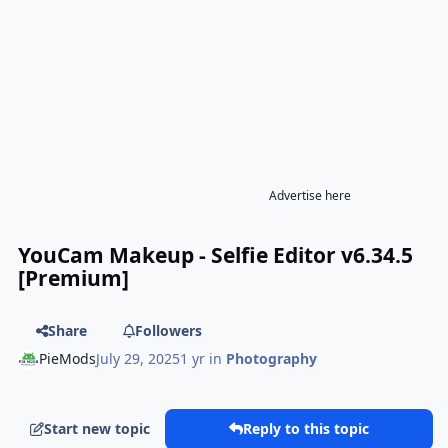
Advertise here
YouCam Makeup - Selfie Editor v6.34.5
[Premium]
Share
Followers
PieMods
July 29, 2025
1 yr
in
Photography
Start new topic
Reply to this topic