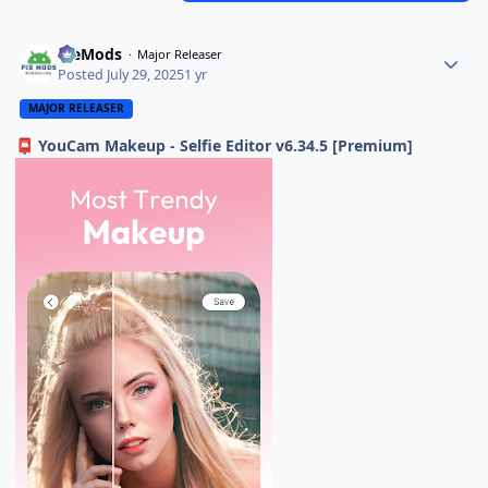
PieMods
Major Releaser
Posted
July 29, 2025
1 yr
MAJOR RELEASER
YouCam Makeup - Selfie Editor v6.34.5 [Premium]
📮