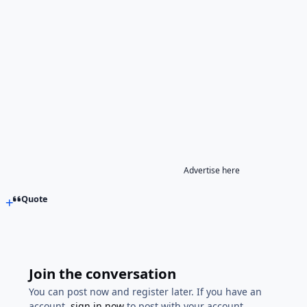
Advertise here
Quote
Join the conversation
You can post now and register later. If you have an
account,
sign in now
to post with your account.