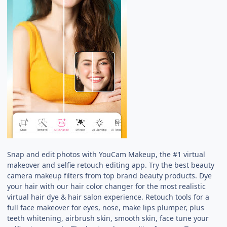
Snap and edit photos with YouCam Makeup, the #1 virtual
makeover and selfie retouch editing app. Try the best beauty
camera makeup filters from top brand beauty products. Dye
your hair with our hair color changer for the most realistic
virtual hair dye & hair salon experience. Retouch tools for a
full face makeover for eyes, nose, make lips plumper, plus
teeth whitening, airbrush skin, smooth skin, face tune your