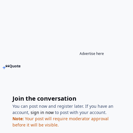
Advertise here
Quote
Join the conversation
You can post now and register later. If you have an
account,
sign in now
to post with your account.
Note:
Your post will require moderator approval
before it will be visible.