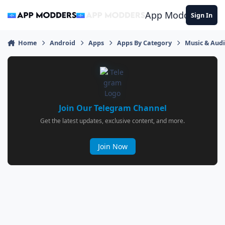
Jump to content
App Modders
Sign In
Home
Android
Apps
Apps By Category
Music & Aud
Join Our Telegram Channel
Get the latest updates, exclusive content, and more.
Join Now