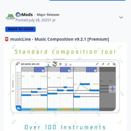
PieMods
Major Releaser
Posted
July 28, 2025
1 yr
MAJOR RELEASER
musicLine - Music Composition v9.2.1 [Premium]
📮