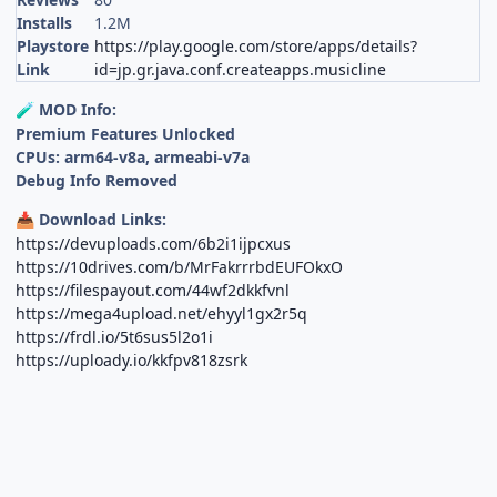
Installs
1.2M
Playstore
https://play.google.com/store/apps/details?
Link
id=jp.gr.java.conf.createapps.musicline
MOD Info:
🧪
Premium Features Unlocked
CPUs: arm64-v8a, armeabi-v7a
Debug Info Removed
Download Links:
📥
https://devuploads.com/6b2i1ijpcxus
https://10drives.com/b/MrFakrrrbdEUFOkxO
https://filespayout.com/44wf2dkkfvnl
https://mega4upload.net/ehyyl1gx2r5q
https://frdl.io/5t6sus5l2o1i
https://uploady.io/kkfpv818zsrk