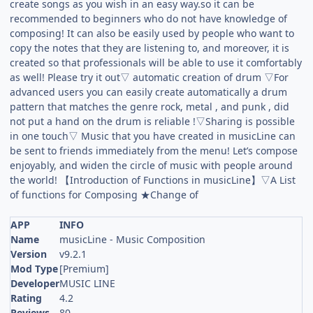
create songs as you wish in an easy way.so it can be
recommended to beginners who do not have knowledge of
composing! It can also be easily used by people who want to
copy the notes that they are listening to, and moreover, it is
created so that professionals will be able to use it comfortably
as well! Please try it out▽ automatic creation of drum ▽For
advanced users you can easily create automatically a drum
pattern that matches the genre rock, metal , and punk , did
not put a hand on the drum is reliable !▽Sharing is possible
in one touch▽ Music that you have created in musicLine can
be sent to friends immediately from the menu! Let’s compose
enjoyably, and widen the circle of music with people around
the world! 【Introduction of Functions in musicLine】▽A List
of functions for Composing ★Change of
APP
INFO
Name
musicLine - Music Composition
Version
v9.2.1
Mod Type
[Premium]
Developer
MUSIC LINE
Rating
4.2
Reviews
80