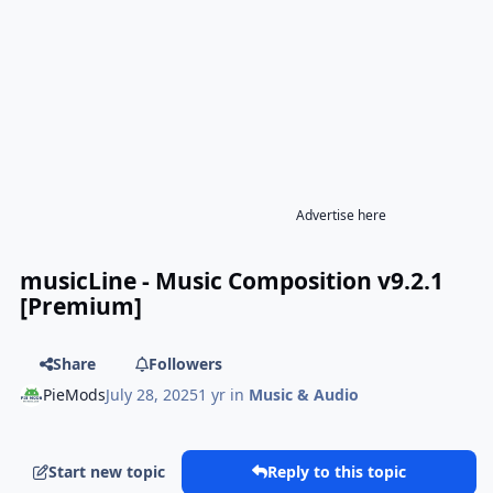
Advertise here
musicLine - Music Composition v9.2.1
[Premium]
Share
Followers
PieMods
July 28, 2025
1 yr
in
Music & Audio
Start new topic
Reply to this topic