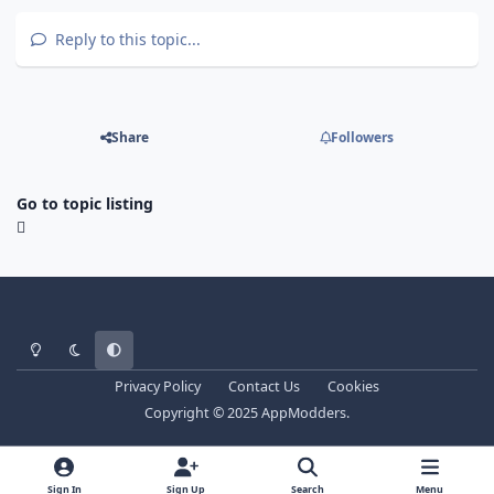
Reply to this topic...
Share
Followers
Go to topic listing
Light Mode
Dark Mode
System Preference
Privacy Policy
Contact Us
Cookies
Copyright © 2025 AppModders.
Sign In
Sign Up
Search
Menu