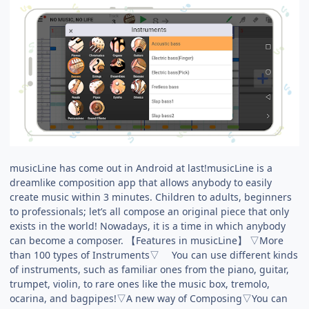
musicLine has come out in Android at last!musicLine is a
dreamlike composition app that allows anybody to easily
create music within 3 minutes. Children to adults, beginners
to professionals; let’s all compose an original piece that only
exists in the world! Nowadays, it is a time in which anybody
can become a composer. 【Features in musicLine】 ▽More
than 100 types of Instruments▽ You can use different kinds
of instruments, such as familiar ones from the piano, guitar,
trumpet, violin, to rare ones like the music box, tremolo,
ocarina, and bagpipes!▽A new way of Composing▽You can