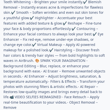
Teeth Whitening – Brighten your smile instantly.
Blemish
✔
Removal – Instantly erases acne & imperfections for flawless
skin.
Smooth – Soften wrinkles and even out skin tones for
✔
a youthful glow.
Highlighter – Accentuate your best
✔
features with added texture & glow.
Reshape – Fine-tune
✔
your face & body proportions effortlessly.
Contouring –
✔
Enhance your facial contours to always look your best.
Eye
✔
Enhancer – Fix red-eye, remove under-eye shadows, or
change eye color.
Virtual Makeup – Apply AI-powered
✔
makeup for a polished look.
Hairstyling – Discover fresh
✔
hair colors & trendy hair styles — from bold highlights to soft
waves in AirBrush.
SPARK YOUR IMAGINATION -
🎨
Background Editing – Blur, replace, or enhance your
background with ease.- AI Eraser – Remove unwanted objects
in seconds.- AI Enhancer – Adjust brightness, saturation, &
temperature automatically.- Filters & Effects – Transform your
photos with stunning filters & artistic effects.- AI Repair –
Restores low-quality images and brings every detail back to
life.
VIDEO SELFIES REIMAGINED - Face Retouch – Apply
📹
real-time beautification to your videos.- Object Removal –
Remove