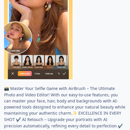
Master Your Selfie Game with AirBrush – The Ultimate
📸
Photo and Video Editor! With our easy-to-use features, you
can master your face, hair, body and backgrounds with AI-
powered tools designed to enhance your natural beauty while
maintaining your authentic charm.
EXCELLENCE IN EVERY
✨
SHOT
AI Retouch – Upgrade your portraits with AI
✔
precision automatically, refining every detail to perfection.
✔