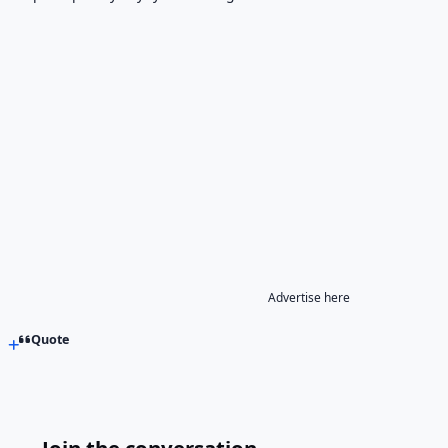
Advertise here
Quote
Join the conversation