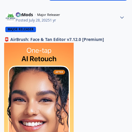
PieMods
Major Releaser
Posted
July 28, 2025
1 yr
MAJOR RELEASER
AirBrush: Face & Tan Editor v7.12.0 [Premium]
📮