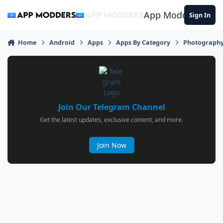
Jump to content
App Modders
Sign In
Home
Android
Apps
Apps By Category
Photograph
Join Our Telegram Channel
Get the latest updates, exclusive content, and more.
Join Now