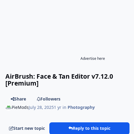
Advertise here
AirBrush: Face & Tan Editor v7.12.0
[Premium]
Share
Followers
PieMods
July 28, 2025
1 yr
in
Photography
Start new topic
Reply to this topic