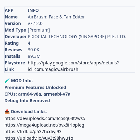
APP
INFO
Name
AirBrush: Face & Tan Editor
Version
v7.12.0
Mod Type
[Premium]
Developer
PIXOCIAL TECHNOLOGY (SINGAPORE) PTE. LTD.
Rating
4
Reviews
30.0K
Installs
89.3M
Playstore
https://play.google.com/store/apps/details?
Link
id=com.magicv.airbrush
MOD Info:
🧪
Premium Features Unlocked
CPUs: arm64-v8a, armeabi-v7a
Debug Info Removed
Download Links:
📥
https://devuploads.com/4cpsg03t2ws5
https://mega4upload.net/bvx8irlopleg
https://frdl.io/p537hcdiyj93
https://uploady.io/yuy3t98hwu1g