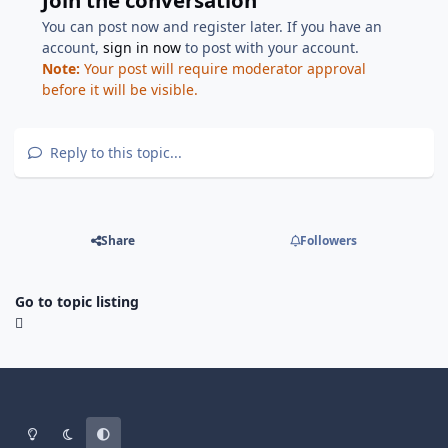
You can post now and register later. If you have an
account,
sign in now
to post with your account.
Note:
Your post will require moderator approval
before it will be visible.
Reply to this topic...
Share
Followers
Go to topic listing
Light Mode
Dark Mode
System Preference