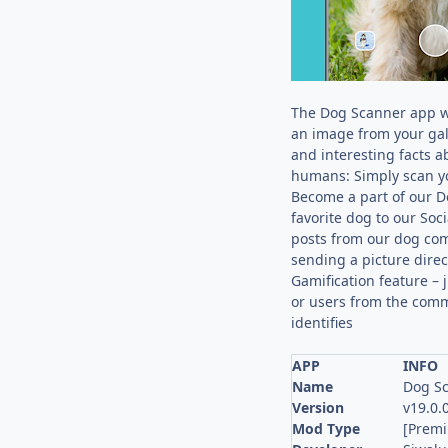
The Dog Scanner app wil
an image from your gal
and interesting facts 
humans: Simply scan yo
Become a part of our D
favorite dog to our Soc
posts from our dog comm
sending a picture dire
Gamification feature – 
or users from the commu
identifies
APP
INFO
Name
Dog Sc
Version
v19.0.
Mod Type
[Prem