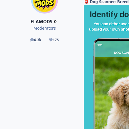
Dog Scanner: Breed
📮
ELAMODS
Moderators
6.3k
175
posts
Reputation