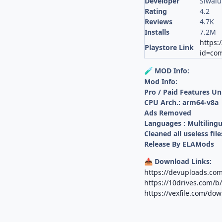
Developer
Siwal
Rating
4.2
Reviews
4.7K
Installs
7.2M
https:
Playstore Link
id=com
MOD Info:
🧪
Mod Info:
Pro / Paid Features U
CPU Arch.: arm64-v8a
Ads Removed
Languages : Multilingu
Cleaned all useless file
Release By ELAMods
Download Links:
📥
https://devuploads.co
https://10drives.com
https://vexfile.com/do