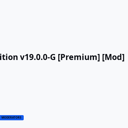
tion v19.0.0-G [Premium] [Mod]
MODERATORS