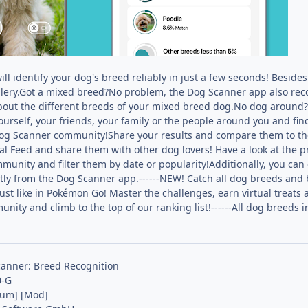
l identify your dog's breed reliably in just a few seconds! Besides
lery.Got a mixed breed?No problem, the Dog Scanner app also rec
about the different breeds of your mixed breed dog.No dog around
urself, your friends, your family or the people around you and fi
og Scanner community!Share your results and compare them to the
ial Feed and share them with other dog lovers! Have a look at the 
unity and filter them by date or popularity!Additionally, you can 
ctly from the Dog Scanner app.------NEW! Catch all dog breeds and
just like in Pokémon Go! Master the challenges, earn virtual treat
nity and climb to the top of our ranking list!------All dog breed
anner: Breed Recognition
0-G
ium] [Mod]