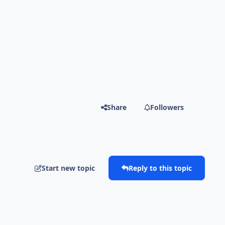
Share
Followers
Start new topic
Reply to this topic