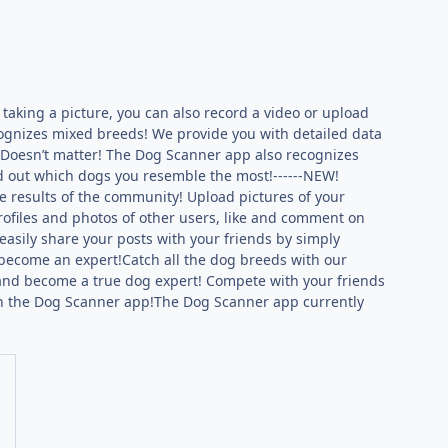
 taking a picture, you can also record a video or upload
ognizes mixed breeds! We provide you with detailed data
?Doesn’t matter! The Dog Scanner app also recognizes
nd out which dogs you resemble the most!------NEW!
 results of the community! Upload pictures of your
profiles and photos of other users, like and comment on
easily share your posts with your friends by simply
 become an expert!Catch all the dog breeds with our
s and become a true dog expert! Compete with your friends
s in the Dog Scanner app!The Dog Scanner app currently