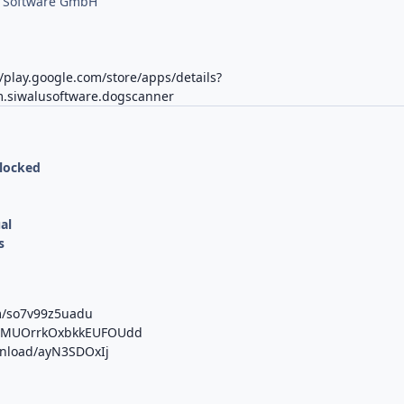
u Software GmbH
//play.google.com/store/apps/details?
.siwalusoftware.dogscanner
nlocked
al
s
m/so7v99z5uadu
/b/MUOrrkOxbkkEUFOUdd
wnload/ayN3SDOxIj