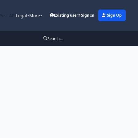
Post API
Legal
More
Existing user? Sign In
Sign Up
Search...