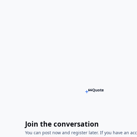
Quote
Join the conversation
You can post now and register later. If you have an ac