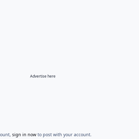
Advertise here
count,
sign in now
to post with your account.