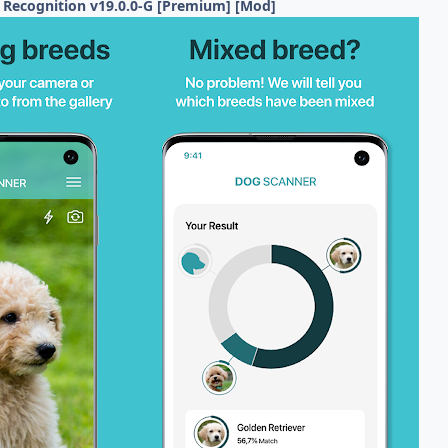
 Recognition v19.0.0-G [Premium] [Mod]