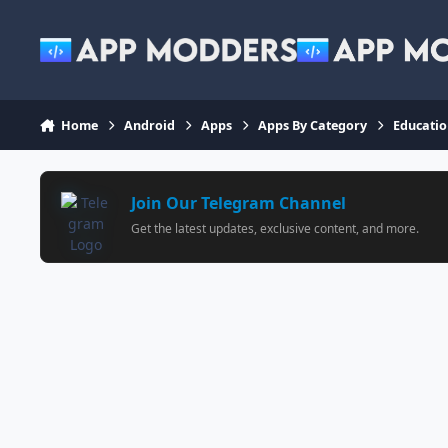
Jump to content
Home
Android
Apps
Apps By Category
Educati
Join Our Telegram Channel
Get the latest updates, exclusive content, and more.