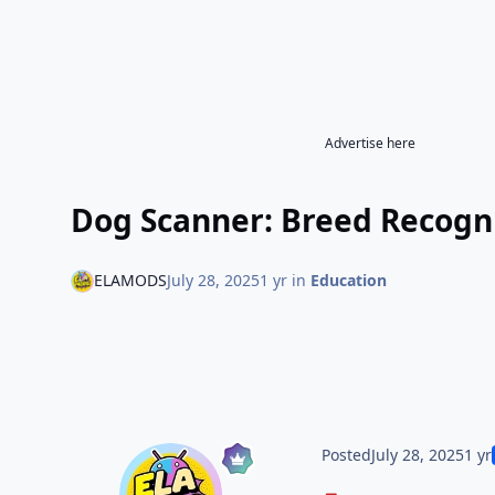
Advertise here
Dog Scanner: Breed Recogni
ELAMODS
July 28, 2025
1 yr
in
Education
Posted
July 28, 2025
1 yr