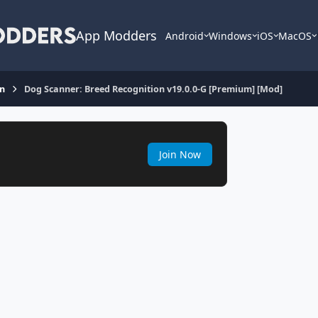
App Modders
Android
Windows
iOS
MacOS
on
Dog Scanner: Breed Recognition v19.0.0-G [Premium] [Mod]
Join Now