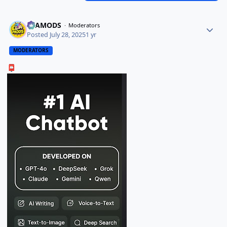
ELAMODS
Moderators
Posted
July 28, 2025
1 yr
MODERATORS
📮