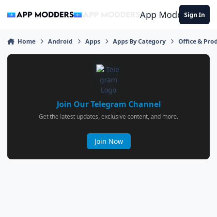
Jump to content
App Modders
Sign In
Home
Android
Apps
Apps By Category
Office & Prod
Join Our Telegram Channel
Get the latest updates, exclusive content, and more.
Join Now