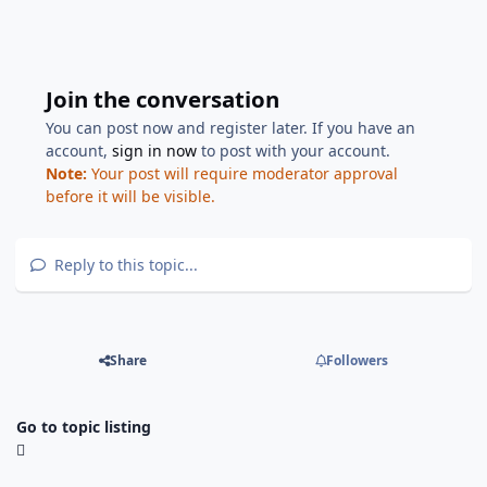
Join the conversation
You can post now and register later. If you have an
account,
sign in now
to post with your account.
Note:
Your post will require moderator approval
before it will be visible.
Reply to this topic...
Share
Followers
Go to topic listing