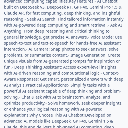
advanced computing capabilities.Key Features:- AI Chatbot
built on DeepSeek V3, DeepSeek R1, GPT-4o, Gemini Pro 1.5 &
Claude API for fast computing, deep thinking, and insightful
reasoning.- Seek AI Search: Find tailored information instantly
with AI-powered deep computing and smart retrieval.- Ask AI
Anything: From deep reasoning and critical thinking to
general knowledge, get precise AI answers.- Voice Mode: Use
speech-to-text and text-to-speech for hands-free AI assistant
interaction.- AI Camera: Snap photos to seek answers, solve
problems, or summarize content.- Image Generation: Create
unique visuals from AI-generated prompts for inspiration or
fun.- Deep Thinking Assistant: Access expert-level insights
with AI-driven reasoning and computational logic.- Context-
Aware Responses: Get smart, personalized answers with deep
AI analysis.Practical Applications:- Simplify tasks with a
powerful AI assistant capable of deep thinking and problem-
solving.- Chat & ask with AI to brainstorm, analyze, and
optimize productivity.- Solve homework, seek deeper insights,
or enhance your logical reasoning with AI-powered
explanations.Why Choose This AI Chatbot?Developed on
advanced AI models like DeepSeek, GPT-4o, Gemini 1.5 &
Claude, this app delivers high-speed AI computing, deep