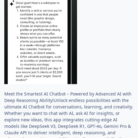
Meet the Smartest AI Chatbot – Powered by Advanced AI with
Deep Reasoning Ability!Unlock endless possibilities with the
ultimate AI Chatbot for conversations, learning, and creativity.
Whether you want to chat with AI, ask AI for insights, or
explore new ideas, this app integrates cutting-edge AI
models like DeepSeek V3, DeepSeek R1, GPT-4o, Gemini Pro &
Claude API to deliver intelligent, deep reasoning, and