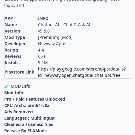
logic, and
APP
INFO
Name
Chatbot AI - Chat & Ask AI
Version
v9.5.0
Mod Type
[Premium] [Mod]
Developer
Newway Apps
Rating
4.4
Reviews
664
Installs
9.1M
https://play.google.com/store/apps/details?
Playstore Link
id=newway.open.chatgpt.ai.chat.bot.free
MOD Info:
🧪
Mod Info:
Pro / Paid Features Unlocked
CPU Arch.: arm64-v8a
Ads Removed
Languages : Multilingual
Cleaned all useless files
Release By ELAMods