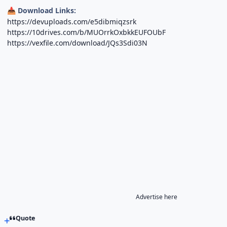
Download Links:
📥
https://devuploads.com/e5dibmiqzsrk
https://10drives.com/b/MUOrrkOxbkkEUFOUbF
https://vexfile.com/download/JQs3Sdi03N
Advertise here
Quote