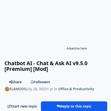
Advertise here
Chatbot AI - Chat & Ask AI v9.5.0
[Premium] [Mod]
Share
Followers
ELAMODS
July 28, 2025
1 yr
in
Office & Productivity
Start new topic
Reply to this topic