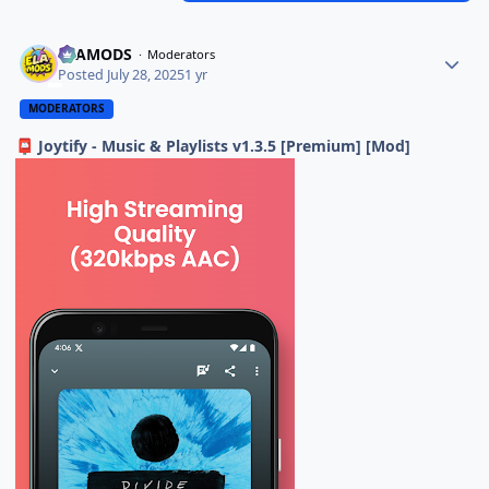
ELAMODS
Moderators
Posted
July 28, 2025
1 yr
MODERATORS
Joytify - Music & Playlists v1.3.5 [Premium] [Mod]
📮