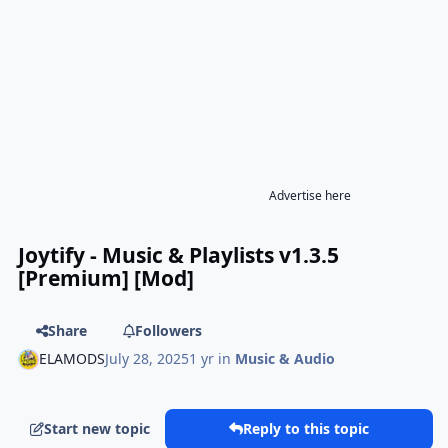
Advertise here
Joytify - Music & Playlists v1.3.5
[Premium] [Mod]
Share
Followers
ELAMODS
July 28, 2025
1 yr
in
Music & Audio
Start new topic
Reply to this topic