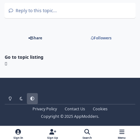
Reply to this topic...
Share
Followers
Go to topic listing
Light Mode
Dark Mode
System Preference
Privacy Policy
Contact Us
Cookies
Copyright © 2025 AppModders.
Sign In
Sign Up
Search
Menu