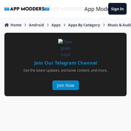
Jump to content
App Modders
Sign In
Home
Android
Apps
Apps By Category
Music & Aud
Join Our Telegram Channel
Get the latest updates, exclusive content, and more.
Join Now