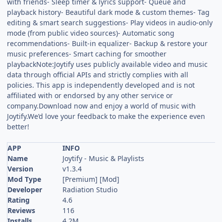
with friends- Sleep timer & lyrics support- Queue and
playback history- Beautiful dark mode & custom themes- Tag
editing & smart search suggestions- Play videos in audio-only
mode (from public video sources)- Automatic song
recommendations- Built-in equalizer- Backup & restore your
music preferences- Smart caching for smoother
playbackNote:Joytify uses publicly available video and music
data through official APIs and strictly complies with all
policies. This app is independently developed and is not
affiliated with or endorsed by any other service or
company.Download now and enjoy a world of music with
Joytify.We’d love your feedback to make the experience even
better!
APP
INFO
Name
Joytify - Music & Playlists
Version
v1.3.4
Mod Type
[Premium] [Mod]
Developer
Radiation Studio
Rating
4.6
Reviews
116
Installs
4.2M