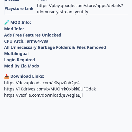
https://play.google.com/store/apps/details?
Playstore Link
id=music.ytstream.youtify
MOD Info:
🧪
Mod Info:
Ads Free Features Unlocked
CPU Arch.: arm64-v8a
All Unnecessary Garbage Folders & Files Removed
Multilingual
Login Required
Mod By Ela Mods
Download Links:
📥
https://devuploads.com/e0vpz0ob2je4
https://10drives.com/b/MUOrrkOxbkkEUFOdak
https://vexfile.com/download/JIWegiaBJl