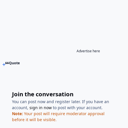
Advertise here
Quote
Join the conversation
You can post now and register later. If you have an
account,
sign in now
to post with your account.
Note:
Your post will require moderator approval
before it will be visible.