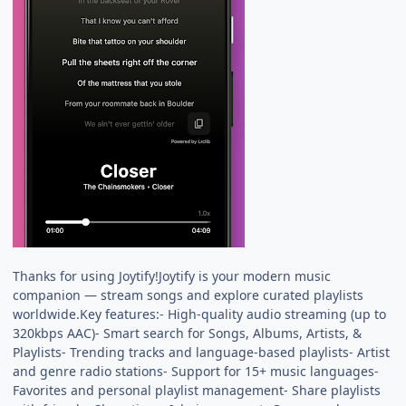
Thanks for using Joytify!Joytify is your modern music
companion — stream songs and explore curated playlists
worldwide.Key features:- High-quality audio streaming (up to
320kbps AAC)- Smart search for Songs, Albums, Artists, &
Playlists- Trending tracks and language-based playlists- Artist
and genre radio stations- Support for 15+ music languages-
Favorites and personal playlist management- Share playlists