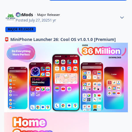
PieMods
Major Releaser
Posted
July 27, 2025
1 yr
MAJOR RELEASER
MiniPhone Launcher 26: Cool OS v1.0.1.0 [Premium]
📮