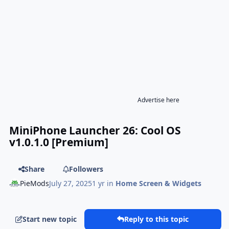
Advertise here
MiniPhone Launcher 26: Cool OS
v1.0.1.0 [Premium]
Share
Followers
PieMods
July 27, 2025
1 yr
in
Home Screen & Widgets
Start new topic
Reply to this topic