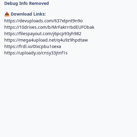
Debug Info Removed
Download Links:
📥
https://devuploads.com/637xtpnt9n9o
https://10drives.com/b/MrFakrrrbdEUFObak
https://filespayout.com/j6pcp93yh982
https://mega4upload.net/q4u9z9hpdtaw
https://frdl.io/0lxcpbu1oexa
https://uploady.io/cnsy33jtnf1s