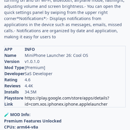
turning on and off Wi-Fi, Bluetooth, airplane mode, flashlight,
adjusting volume and screen brightness.- You can open the
quick settings panel by swiping from the upper right
corner*Notifications*:- Displays notifications from
applications in the device such as messages, emails, missed
calls.- Notifications are organized by date and application,
making it easy for users to
APP
INFO
Name
MiniPhone Launcher 26: Cool OS
Version
v1.0.1.0
Mod Type
[Premium]
Developer
SaS Developer
Rating
4.6
Reviews
4.4K
Installs
34.5M
Playstore
https://play.google.com/store/apps/details?
Link
id=com.xos.iphonex.iphone.applelauncher
MOD Info:
🧪
Premium Features Unlocked
CPUs: arm64-v8a