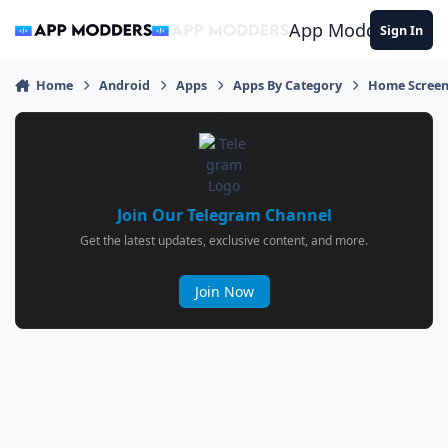
Jump to content
App Modders
Sign In
Home
Android
Apps
Apps By Category
Home Screen
Join Our Telegram Channel
Get the latest updates, exclusive content, and more.
Join Now