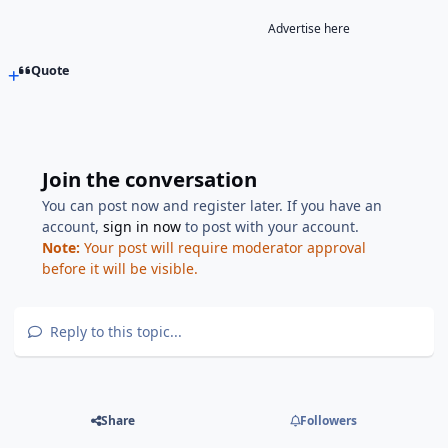
Advertise here
Quote
Join the conversation
You can post now and register later. If you have an
account,
sign in now
to post with your account.
Note:
Your post will require moderator approval
before it will be visible.
Reply to this topic...
Share
Followers