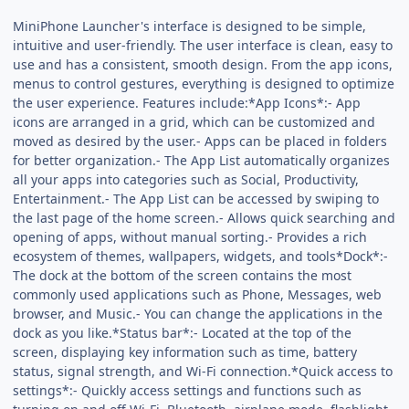
MiniPhone Launcher's interface is designed to be simple,
intuitive and user-friendly. The user interface is clean, easy to
use and has a consistent, smooth design. From the app icons,
menus to control gestures, everything is designed to optimize
the user experience. Features include:*App Icons*:- App
icons are arranged in a grid, which can be customized and
moved as desired by the user.- Apps can be placed in folders
for better organization.- The App List automatically organizes
all your apps into categories such as Social, Productivity,
Entertainment.- The App List can be accessed by swiping to
the last page of the home screen.- Allows quick searching and
opening of apps, without manual sorting.- Provides a rich
ecosystem of themes, wallpapers, widgets, and tools*Dock*:-
The dock at the bottom of the screen contains the most
commonly used applications such as Phone, Messages, web
browser, and Music.- You can change the applications in the
dock as you like.*Status bar*:- Located at the top of the
screen, displaying key information such as time, battery
status, signal strength, and Wi-Fi connection.*Quick access to
settings*:- Quickly access settings and functions such as