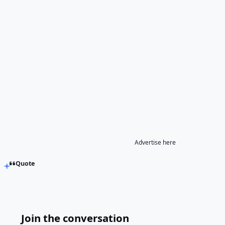
Advertise here
Quote
Join the conversation