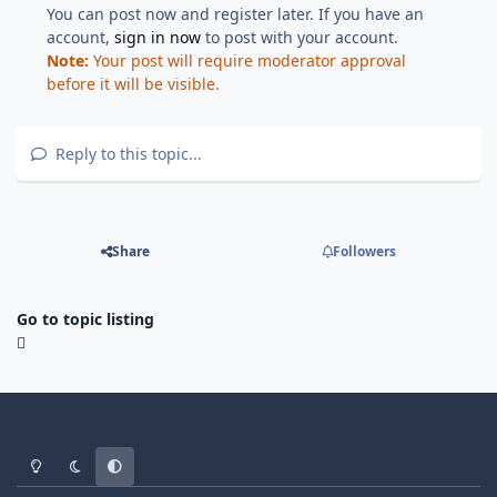
You can post now and register later. If you have an
account,
sign in now
to post with your account.
Note:
Your post will require moderator approval
before it will be visible.
Reply to this topic...
Share
Followers
Go to topic listing
Light Mode
Dark Mode
System Preference