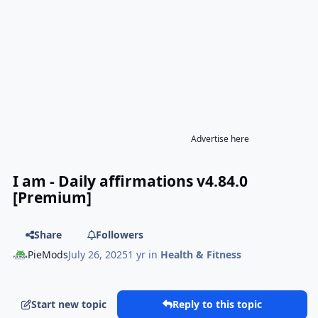
Advertise here
I am - Daily affirmations v4.84.0
[Premium]
Share
Followers
PieMods
July 26, 2025
1 yr
in
Health & Fitness
Start new topic
Reply to this topic