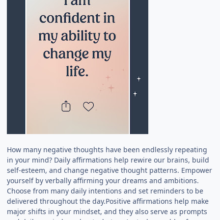
How many negative thoughts have been endlessly repeating
in your mind? Daily affirmations help rewire our brains, build
self-esteem, and change negative thought patterns. Empower
yourself by verbally affirming your dreams and ambitions.
Choose from many daily intentions and set reminders to be
delivered throughout the day.Positive affirmations help make
major shifts in your mindset, and they also serve as prompts