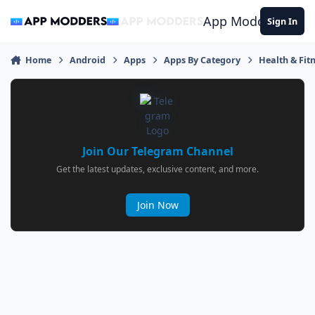
Jump to content
App Modders
Sign In
Home
Android
Apps
Apps By Category
Health & Fit
Join Our Telegram Channel
Get the latest updates, exclusive content, and more.
Join Now