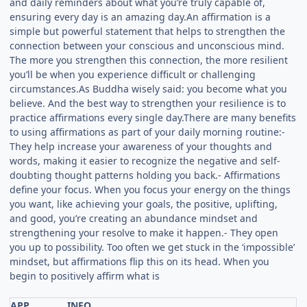
and daily reminders about what you’re truly capable of,
ensuring every day is an amazing day.An affirmation is a
simple but powerful statement that helps to strengthen the
connection between your conscious and unconscious mind.
The more you strengthen this connection, the more resilient
you’ll be when you experience difficult or challenging
circumstances.As Buddha wisely said: you become what you
believe. And the best way to strengthen your resilience is to
practice affirmations every single day.There are many benefits
to using affirmations as part of your daily morning routine:-
They help increase your awareness of your thoughts and
words, making it easier to recognize the negative and self-
doubting thought patterns holding you back.- Affirmations
define your focus. When you focus your energy on the things
you want, like achieving your goals, the positive, uplifting,
and good, you’re creating an abundance mindset and
strengthening your resolve to make it happen.- They open
you up to possibility. Too often we get stuck in the ‘impossible’
mindset, but affirmations flip this on its head. When you
begin to positively affirm what is
APP
INFO