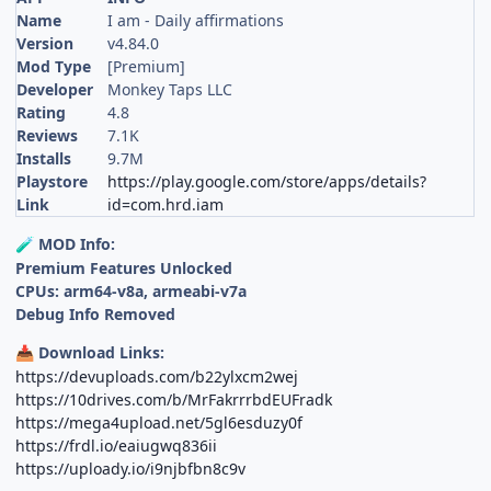
Name
I am - Daily affirmations
Version
v4.84.0
Mod Type
[Premium]
Developer
Monkey Taps LLC
Rating
4.8
Reviews
7.1K
Installs
9.7M
Playstore
https://play.google.com/store/apps/details?
Link
id=com.hrd.iam
MOD Info:
🧪
Premium Features Unlocked
CPUs: arm64-v8a, armeabi-v7a
Debug Info Removed
Download Links:
📥
https://devuploads.com/b22ylxcm2wej
https://10drives.com/b/MrFakrrrbdEUFradk
https://mega4upload.net/5gl6esduzy0f
https://frdl.io/eaiugwq836ii
https://uploady.io/i9njbfbn8c9v