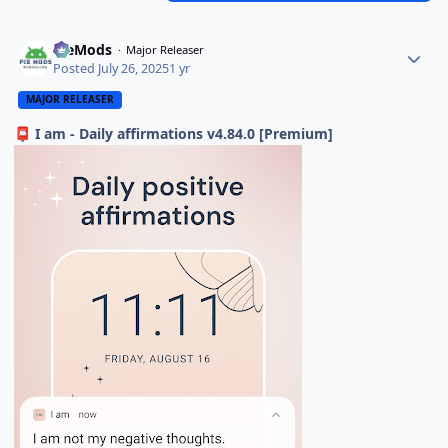
PieMods
Major Releaser
Posted
July 26, 2025
1 yr
MAJOR RELEASER
I am - Daily affirmations v4.84.0 [Premium]
📮