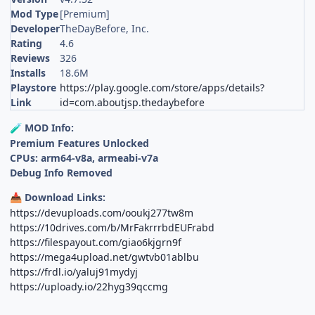
Mod Type
[Premium]
Developer
TheDayBefore, Inc.
Rating
4.6
Reviews
326
Installs
18.6M
Playstore
https://play.google.com/store/apps/details?
Link
id=com.aboutjsp.thedaybefore
MOD Info:
🧪
Premium Features Unlocked
CPUs: arm64-v8a, armeabi-v7a
Debug Info Removed
Download Links:
📥
https://devuploads.com/ooukj277tw8m
https://10drives.com/b/MrFakrrrbdEUFrabd
https://filespayout.com/giao6kjgrn9f
https://mega4upload.net/gwtvb01ablbu
https://frdl.io/yaluj91mydyj
https://uploady.io/22hyg39qccmg