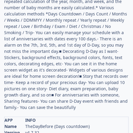
repeated calculation of the year, month, and week, and the
number of baby months are easily calculated.* Various
calculation methods *Days Countdown / Days Count / Months
/ Weeks / DDMMYY / Monthly repeat / Yearly repeat / Weekly
repeat / Love / Birthday / Exam / Diet / Christmas / No
Smoking / Trip- You can easily manage your schedule with a
list of anniversaries with dates every 100 days.- There is an
alarm on the 7th, 3rd, 5th, and 1st day of D-Day, so you may
not miss the important day.■ Decorating D-Day as I want-
Stickers, background effects, background colors, fonts, text
colors, decorating edges, etc- You can see it in the home
screen widget as it's decorated- Widgets of various designs
are ideal for home screen decoration!■ Story that records over
time- Keep a record of your precious day- You can upload 10
pictures on one story- Diet diary, exam preparation, baby
growth diary, and so on■ For anniversaries with someone,
Sharing features- You can share D-Day event with friends and
family.- You can save the beautifully
APP
INFO
Name
TheDayBefore (Days countdown)
Version
v4.7.32