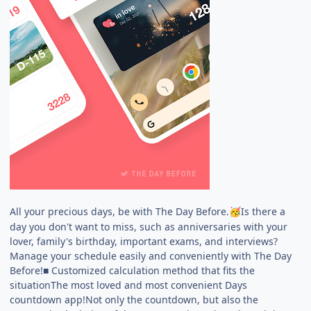
All your precious days, be with The Day Before.
Is there a
🥳
day you don't want to miss, such as anniversaries with your
lover, family's birthday, important exams, and interviews?
Manage your schedule easily and conveniently with The Day
Before!■ Customized calculation method that fits the
situationThe most loved and most convenient Days
countdown app!Not only the countdown, but also the