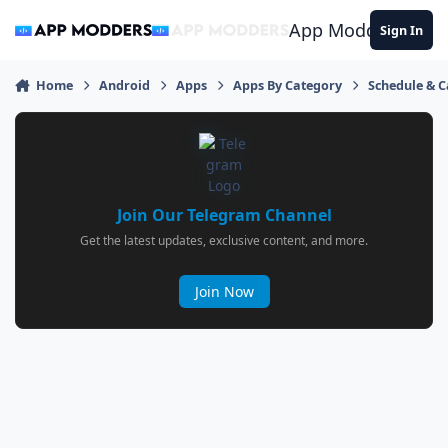
Jump to content
App Modders
Sign In
Home
Android
Apps
Apps By Category
Schedule & 
Join Our Telegram Channel
Get the latest updates, exclusive content, and more.
Join Now