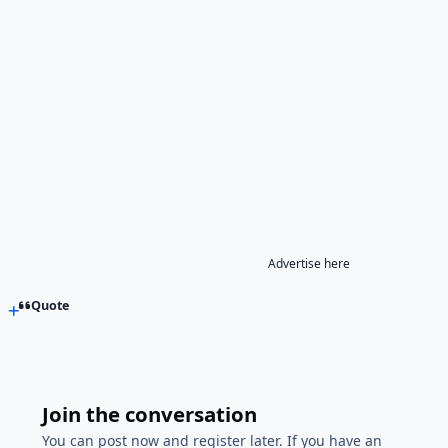
Advertise here
Quote
Join the conversation
You can post now and register later. If you have an