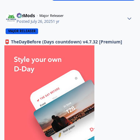
PieMods
Major Releaser
Posted
July 26, 2025
1 yr
MAJOR RELEASER
TheDayBefore (Days countdown) v4.7.32 [Premium]
📮