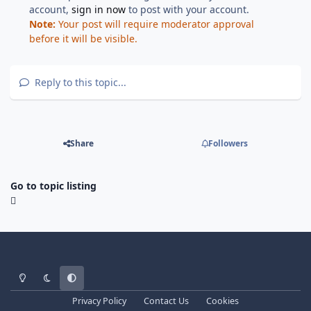
account,
sign in now
to post with your account.
Note:
Your post will require moderator approval
before it will be visible.
Reply to this topic...
Share
Followers
Go to topic listing
Light Mode
Dark Mode
System Preference
Privacy Policy
Contact Us
Cookies