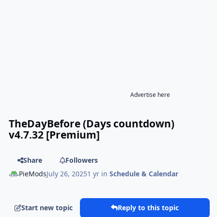
Advertise here
TheDayBefore (Days countdown)
v4.7.32 [Premium]
Share
Followers
PieMods
July 26, 2025
1 yr
in
Schedule & Calendar
Start new topic
Reply to this topic