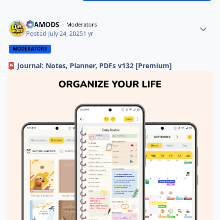
ELAMODS
Moderators
Posted
July 24, 2025
1 yr
MODERATORS
Journal: Notes, Planner, PDFs v132 [Premium]
📮