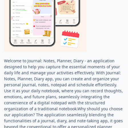
Welcome to Journal: Notes, Planner, Diary - an application
designed to help you capture the essential moments of your
daily life and manage your activities effectively. With Journal:
Notes, Planner, Diary app, you can create and organize your
personal journal, notes, notepad and schedule effortlessly.
Use it as your daily notebook, where you can record thoughts,
emotions, and future plans, seamlessly integrating the
convenience of a digital notepad with the structured
organization of a traditional notebook.Why should you choose
our application? The application seamlessly blending the
functionalities of a journal, diary, and note-taking app, it goes
beyond the conventional to offer a personalized planner