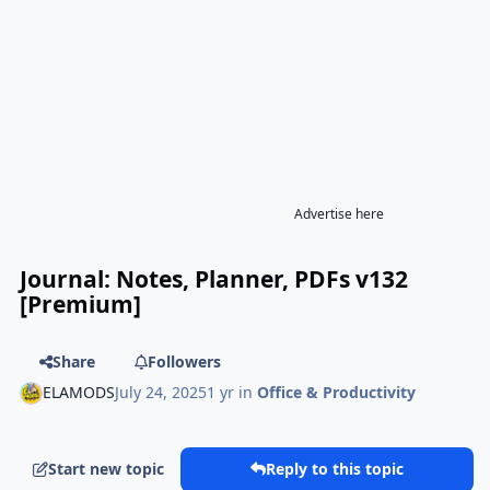
Advertise here
Journal: Notes, Planner, PDFs v132
[Premium]
Share
Followers
ELAMODS
July 24, 2025
1 yr
in
Office & Productivity
Start new topic
Reply to this topic