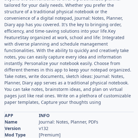
tailored for your daily needs. Whether you prefer the
structure of a traditional physical notebook or the
convenience of a digital notepad, Journal: Notes, Planner,
Diary app has you covered. It's the key to bringing order,
efficiency, and time-saving solutions into your life.Key
FeatureStay organized at work, school and life: Integrated
with diverse planning and schedule management
functionalities. With the ability to quickly and creatively take
notes, you can easily capture every idea and information
instantly. Personalize your notebook easily. Choose from
different themes in this app to keep your notepad organized.
Take notes, write documents, sketch ideas: Journal: Notes,
Planner, Diary app serves as a traditional physical notebook.
You can take notes, brainstorm ideas, and plan on virtual
pages just like real ones. Write on a plethora of customizable
paper templates, Capture your thoughts using
APP
INFO
Name
Journal: Notes, Planner, PDFs
Version
v132
Mod Type
[Premium]