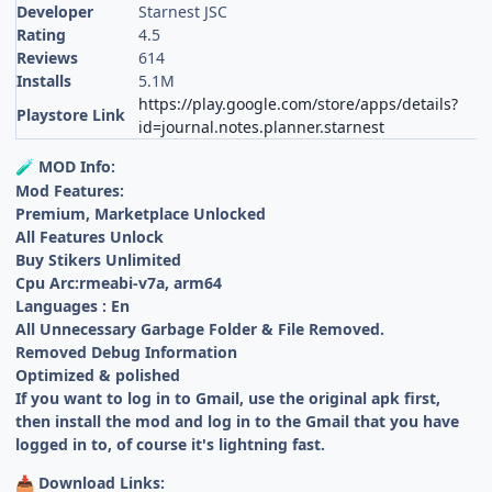
Developer
Starnest JSC
Rating
4.5
Reviews
614
Installs
5.1M
https://play.google.com/store/apps/details?
Playstore Link
id=journal.notes.planner.starnest
MOD Info:
🧪
Mod Features:
Premium, Marketplace Unlocked
All Features Unlock
Buy Stikers Unlimited
Cpu Arc:rmeabi-v7a, arm64
Languages : En
All Unnecessary Garbage Folder & File Removed.
Removed Debug Information
Optimized & polished
If you want to log in to Gmail, use the original apk first,
then install the mod and log in to the Gmail that you have
logged in to, of course it's lightning fast.
Download Links:
📥