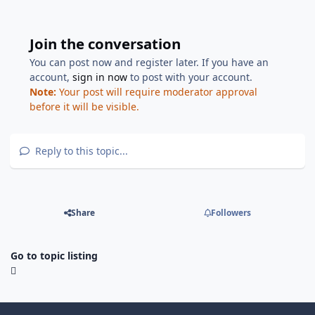
Join the conversation
You can post now and register later. If you have an
account,
sign in now
to post with your account.
Note:
Your post will require moderator approval
before it will be visible.
Reply to this topic...
Share
Followers
Go to topic listing