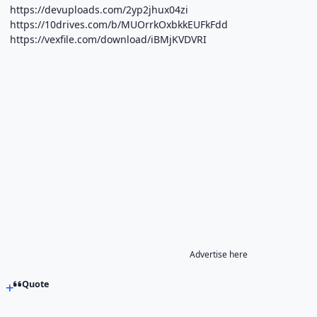
https://devuploads.com/2yp2jhux04zi
https://10drives.com/b/MUOrrkOxbkkEUFkFdd
https://vexfile.com/download/iBMjKVDVRI
Advertise here
Quote