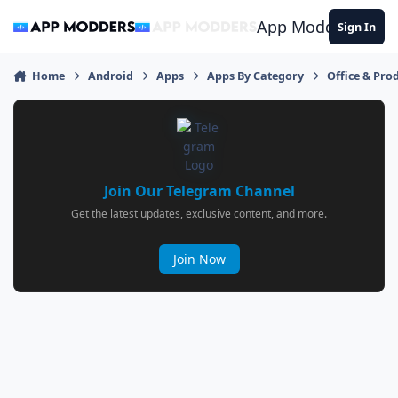
Jump to content
App Modders
Sign In
Home
Android
Apps
Apps By Category
Office & Prod
Join Our Telegram Channel
Get the latest updates, exclusive content, and more.
Join Now