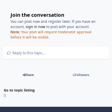
Join the conversation
You can post now and register later. If you have an
account,
sign in now
to post with your account.
Note:
Your post will require moderator approval
before it will be visible.
Reply to this topic...
Share
Followers
Go to topic listing