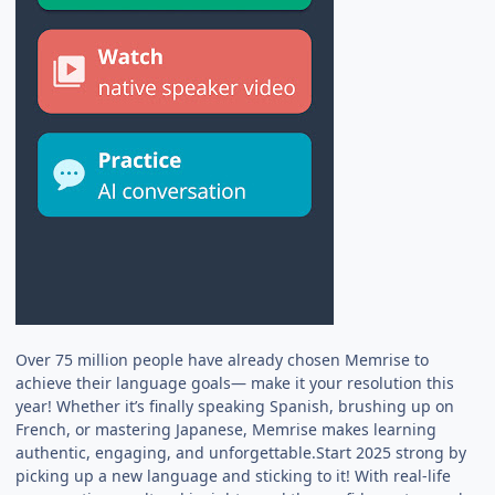
Over 75 million people have already chosen Memrise to
achieve their language goals— make it your resolution this
year! Whether it’s finally speaking Spanish, brushing up on
French, or mastering Japanese, Memrise makes learning
authentic, engaging, and unforgettable.Start 2025 strong by
picking up a new language and sticking to it! With real-life