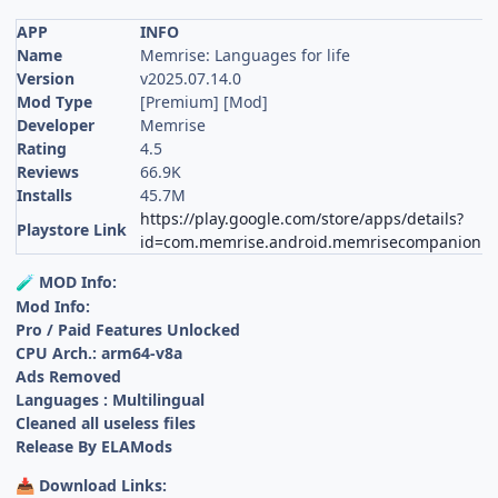
APP
INFO
Name
Memrise: Languages for life
Version
v2025.07.14.0
Mod Type
[Premium] [Mod]
Developer
Memrise
Rating
4.5
Reviews
66.9K
Installs
45.7M
https://play.google.com/store/apps/details?
Playstore Link
id=com.memrise.android.memrisecompanion
MOD Info:
🧪
Mod Info:
Pro / Paid Features Unlocked
CPU Arch.: arm64-v8a
Ads Removed
Languages : Multilingual
Cleaned all useless files
Release By ELAMods
Download Links:
📥