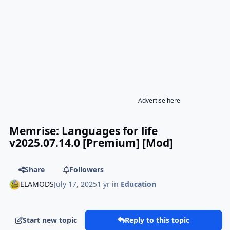
Advertise here
Memrise: Languages for life
v2025.07.14.0 [Premium] [Mod]
Share
Followers
ELAMODS
July 17, 2025
1 yr
in
Education
Start new topic
Reply to this topic