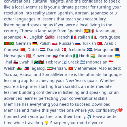
conversations, cultural insights, and the confidence to speak
like a local, Memrise is your ultimate partner for turning your
resolution into reality.Learn Spanish, Korean, Japanese or 31
other languages in lessons that teach you vocabulary,
listening and speaking as if you were a local living in the
country!Choose a language from Spanish
, Korean
,
🇪🇸
🇲🇽
🇰🇷
Japanese
, English
, French
, Italian
, Portuguese
🇯🇵
🇬🇧
🇺🇸
🇫🇷
🇮🇹
, German
, Polish
, Russian
, Turkish
, Arabic,
🇵🇹
🇧🇷
🇩🇪
🇵🇱
🇷🇺
🇹🇷
Chinese
, Dutch
, Danish
, Icelandic
, Mongolian
,
🇨🇳
🇳🇱
🇩🇰
🇮🇸
🇲🇳
Norwegian
, Slovenian
Yoruba
Hindi
Ukranian
🇳🇴
🇸🇮
🇳🇬
🇮🇳
🇺🇦
Thai
Swahili
, Hebrew
Greek
Indonesian
,
🇹🇭
🇹🇿
🇰🇪
🇮🇱
🇬🇷
🇮🇩
Welsh
,
Tagalog,
Persian,
Vietnamese. Also added:
🏴󠁧󠁢󠁷󠁬󠁳󠁿
🇵🇭
🇮🇷
🇻🇳
Yoruba, Hausa, and Somali!Memrise is the ultimate language-
learning app for achieving your New Year’s goals. Whether
you’re a beginner starting from scratch, an intermediate
learner building confidence in listening and speaking, or an
advanced learner perfecting your conversational skills,
Memrise has everything you need to succeed.Download
Memrise and make this year the one where you confidently:
❤️
Connect with your partner and their family
Have a better
✈️
time while travelling
Sharpen your mind if you’re
💡