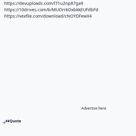
https://devuploads.com/l71u2np87ga9
https://10drives.com/b/MUOrrkOxbkkEUFdbFd
https://vexfile.com/download/cNOYDFewX4
Advertise here
Quote