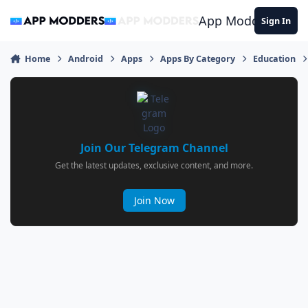
Jump to content
App Modders
Sign In
Home
Android
Apps
Apps By Category
Education
Join Our Telegram Channel
Get the latest updates, exclusive content, and more.
Join Now