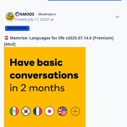
ELAMODS
Moderators
Posted
July 17, 2025
1 yr
MODERATORS
Memrise: Languages for life v2025.07.14.0 [Premium]
📮
[Mod]