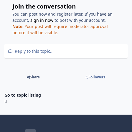
Join the conversation
You can post now and register later. If you have an
account,
sign in now
to post with your account.
Note:
Your post will require moderator approval
before it will be visible.
Reply to this topic...
Share
Followers
Go to topic listing
Light Mode
Dark Mode
System Preference