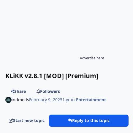
Advertise here
KLiKK v2.8.1 [MOD] [Premium]
Share
Followers
indmods
February 9, 2025
1 yr
in
Entertainment
Start new topic
Reply to this topic