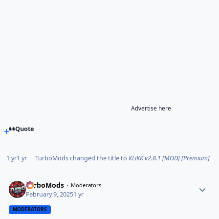
Advertise here
Quote
1 yr
1 yr
TurboMods
changed the title to
KLiKK v2.8.1 [MOD] [Premium]
TurboMods
Moderators
February 9, 2025
1 yr
MODERATORS