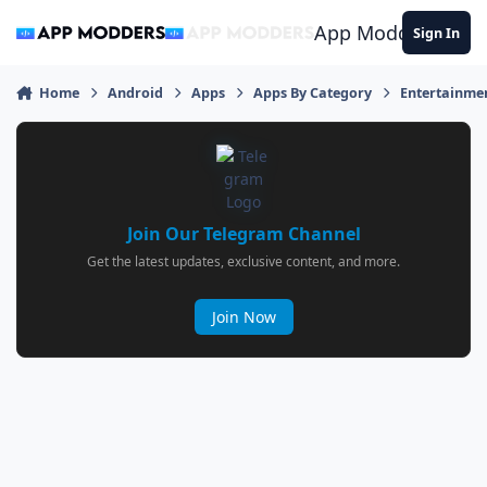
Jump to content
App Modders
Sign In
Home
Android
Apps
Apps By Category
Entertainme
Join Our Telegram Channel
Get the latest updates, exclusive content, and more.
Join Now