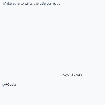
Make sure to write the title correctly
Advertise here
Quote