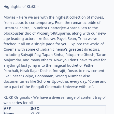
Highlights of KLiKK –
Movies - Here we are with the highest collection of movies,
from classic to contemporary. From the romantic bible of
Uttam-Suchitra, Soumitra Chatterjee-Aparna Sen to the
blockbuster duo of Prosenjit-Rituparna, along with our new-
age leading actors like Sourav, Payel, Sean, Trina we've
fetched it all on a single page for you. Explore the world of
Cinema with some of Indian cinema's greatest directors,
including Satyajit Ray, Tapan Sinha, Rituparno Ghosh, Tarun
Majumdar, and many others. Now you don't have to wait for
anything! Just jump into the magical bucket of Pather
Panchali, Hirak Rajar Deshe, Indrajit, Dosar, to new content
like Sheser Golpo, Bohomaan, Wrong Number also
documentaries like Sohorer Upokotha, every day. “Come and
be a part of the Bengali Cinematic Universe with us”.
KLiKK Originals - We have a diverse range of content tray of
web series for all
APP
INFO
Name
KLiKK