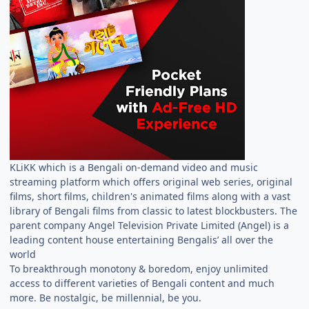
KLiKK which is a Bengali on-demand video and music
streaming platform which offers original web series, original
films, short films, children's animated films along with a vast
library of Bengali films from classic to latest blockbusters. The
parent company Angel Television Private Limited (Angel) is a
leading content house entertaining Bengalis’ all over the
world
To breakthrough monotony & boredom, enjoy unlimited
access to different varieties of Bengali content and much
more. Be nostalgic, be millennial, be you.