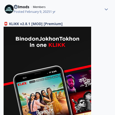
indmods
Members
Posted
February 9, 2025
1 yr
KLiKK v2.8.1 [MOD] [Premium]
📮