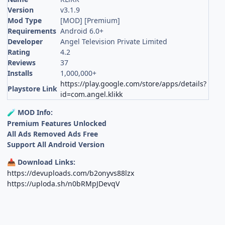
Version
v3.1.9
Mod Type
[MOD] [Premium]
Requirements
Android 6.0+
Developer
Angel Television Private Limited
Rating
4.2
Reviews
37
Installs
1,000,000+
https://play.google.com/store/apps/details?
Playstore Link
id=com.angel.klikk
MOD Info:
🧪
Premium Features Unlocked
All Ads Removed Ads Free
Support All Android Version
Download Links:
📥
https://devuploads.com/b2onyvs88lzx
https://uploda.sh/n0bRMpJDevqV