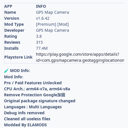
APP
INFO
Name
GPS Map Camera
Version
v1.6.42
Mod Type
[Premium] [Mod]
Developer
GPS Map Camera
Rating
3.8
Reviews
315
Installs
77.4M
https://play.google.com/store/apps/details?
Playstore Link
id=com.gpsmapcamera.geotagginglocationonp
MOD Info:
🧪
Mod Info:
Pro / Paid Features Unlocked
CPU Arch.: arm64-v7a, arm64-v8a
Remove Protection Google加固
Original package signature changed
Languages : Multi Languages
Debug info removed
Cleaned all useless files
Modded By ELAMODS