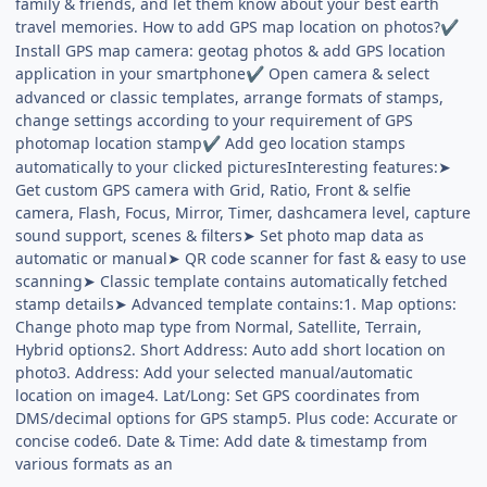
family & friends, and let them know about your best earth
travel memories. How to add GPS map location on photos?
✔
Install GPS map camera: geotag photos & add GPS location
application in your smartphone
Open camera & select
✔
advanced or classic templates, arrange formats of stamps,
change settings according to your requirement of GPS
photomap location stamp
Add geo location stamps
✔
automatically to your clicked picturesInteresting features:➤
Get custom GPS camera with Grid, Ratio, Front & selfie
camera, Flash, Focus, Mirror, Timer, dashcamera level, capture
sound support, scenes & filters➤ Set photo map data as
automatic or manual➤ QR code scanner for fast & easy to use
scanning➤ Classic template contains automatically fetched
stamp details➤ Advanced template contains:1. Map options:
Change photo map type from Normal, Satellite, Terrain,
Hybrid options2. Short Address: Auto add short location on
photo3. Address: Add your selected manual/automatic
location on image4. Lat/Long: Set GPS coordinates from
DMS/decimal options for GPS stamp5. Plus code: Accurate or
concise code6. Date & Time: Add date & timestamp from
various formats as an