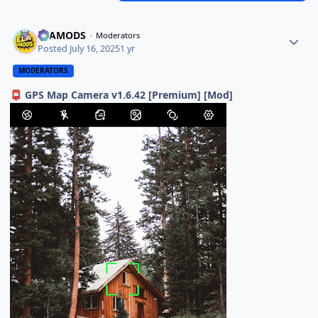
ELAMODS
Moderators
Posted
July 16, 2025
1 yr
MODERATORS
GPS Map Camera v1.6.42 [Premium] [Mod]
📮