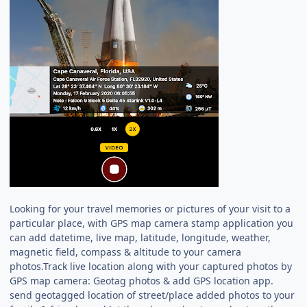
Looking for your travel memories or pictures of your visit to a
particular place, with GPS map camera stamp application you
can add datetime, live map, latitude, longitude, weather,
magnetic field, compass & altitude to your camera
photos.Track live location along with your captured photos by
GPS map camera: Geotag photos & add GPS location app.
send geotagged location of street/place added photos to your