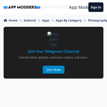
Jump to content
App Modders
Sign In
Home
Android
Apps
Apps By Category
Photograph
Join Our Telegram Channel
Get the latest updates, exclusive content, and more.
Join Now