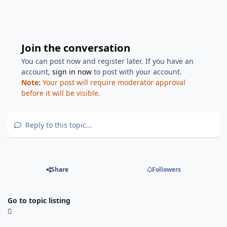
Join the conversation
You can post now and register later. If you have an
account,
sign in now
to post with your account.
Note:
Your post will require moderator approval
before it will be visible.
Reply to this topic...
Share
Followers
Go to topic listing