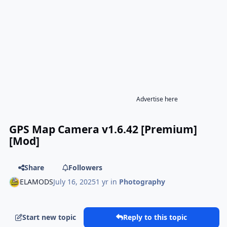
Advertise here
GPS Map Camera v1.6.42 [Premium]
[Mod]
Share
Followers
ELAMODS
July 16, 2025
1 yr
in
Photography
Start new topic
Reply to this topic