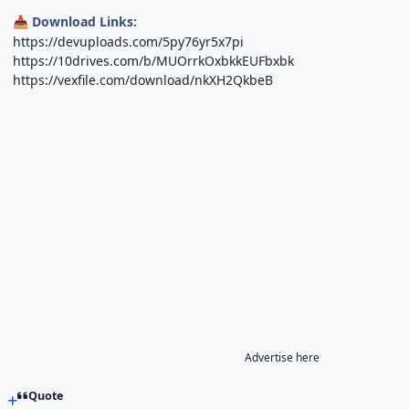
Download Links:
📥
https://devuploads.com/5py76yr5x7pi
https://10drives.com/b/MUOrrkOxbkkEUFbxbk
https://vexfile.com/download/nkXH2QkbeB
Advertise here
Quote