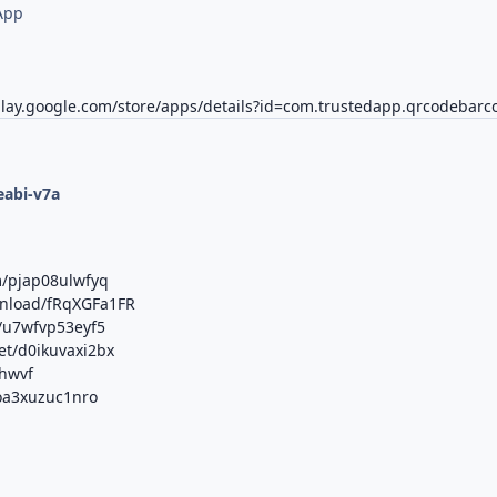
App
play.google.com/store/apps/details?id=com.trustedapp.qrcodebarc
d
eabi-v7a
m/pjap08ulwfyq
ownload/fRqXGFa1FR
m/u7wfvp53eyf5
et/d0ikuvaxi2bx
lhwvf
/oa3xuzuc1nro