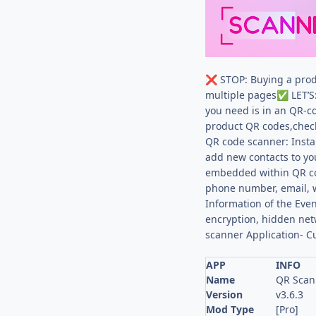
STOP: Buying a prod
❌
multiple pages
LET’S
✅
you need is in an QR-c
product QR codes,check 
QR code scanner: Instan
add new contacts to yo
embedded within QR c
phone number, email, 
Information of the Eve
encryption, hidden ne
scanner Application- C
APP
INFO
Name
QR Scan
Version
v3.6.3
Mod Type
[Pro]