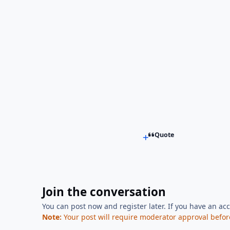
Quote
Join the conversation
You can post now and register later. If you have an ac
Note:
Your post will require moderator approval before i