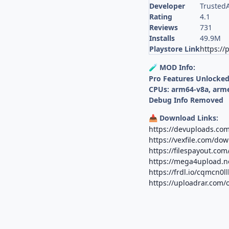
Developer
Trusted
Rating
4.1
Reviews
731
Installs
49.9M
Playstore Link
https://
MOD Info:
🧪
Pro Features Unlocke
CPUs: arm64-v8a, arm
Debug Info Removed
Download Links:
📥
https://devuploads.co
https://vexfile.com/d
https://filespayout.co
https://mega4upload.n
https://frdl.io/cqmcn0l
https://uploadrar.com