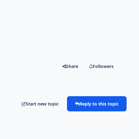
Share
Followers
Start new topic
Reply to this topic