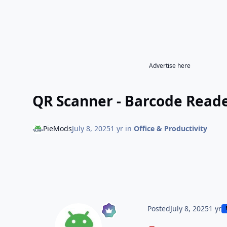
Advertise here
QR Scanner - Barcode Reader
PieMods
July 8, 2025
1 yr
in
Office & Productivity
Posted
July 8, 2025
1 yr