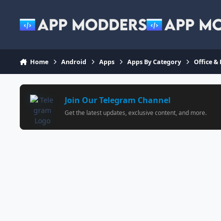
Jump to content
Home
Android
Apps
Apps By Category
Office &
Join Our Telegram Channel
Get the latest updates, exclusive content, and more.