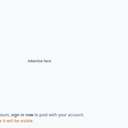
Advertise here
count,
sign in now
to post with your account.
t will be visible.