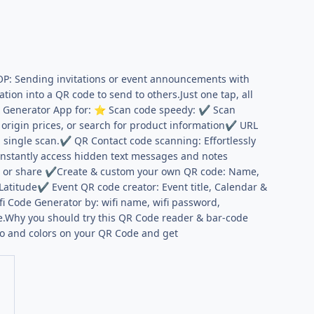
P: Sending invitations or event announcements with
on into a QR code to send to others.Just one tap, all
& Generator App for:
Scan code speedy:
Scan
⭐
✔
origin prices, or search for product information
URL
✔
 single scan.
QR Contact code scanning: Effortlessly
✔
Instantly access hidden text messages and notes
d or share
Create & custom your own QR code: Name,
✔
Latitude
Event QR code creator: Event title, Calendar &
✔
i Code Generator by: wifi name, wifi password,
.Why you should try this QR Code reader & bar-code
go and colors on your QR Code and get