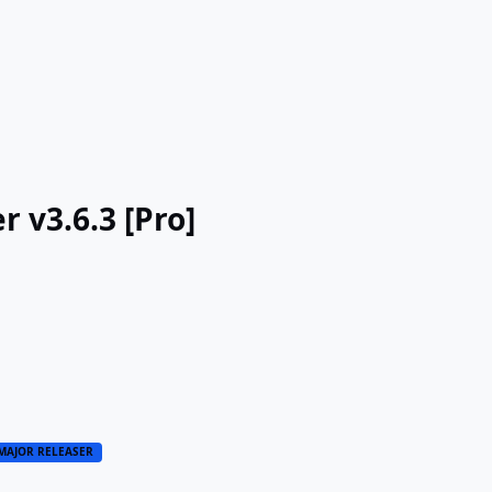
 v3.6.3 [Pro]
MAJOR RELEASER