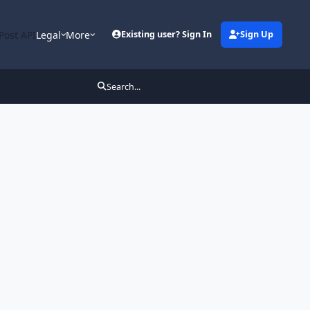
Post API
Legal
More
Existing user? Sign In
Sign Up
Search...