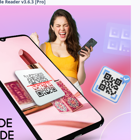
e Reader v3.6.3 [Pro]