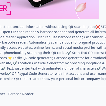
uct but unclear information without using QR scanning app
STO
❌
: Open QR code reader & barcode scanner and generate all informati
ode reader application. User can use barcode reader, QR scanner 
barcode reader: Automatically scan barcode for original product, 
tly access websites, online forms, and social media profiles with a
ur phonebook by scanning their QR codes.
Scan Text QR codes: 
✔
odes.
Easily QR code generator, Barcode generator for downloa
⭐
website,
Location QR Code Generator: by providing longitude & 
✔
nt
Text: just enter text with unlimited number of characters
Wif
✔
✔
twork
QR Paypal Code Generator with link account and user name
✔
ustomize QR code creator: Show your personal info or company lo
ner - Barcode Reader