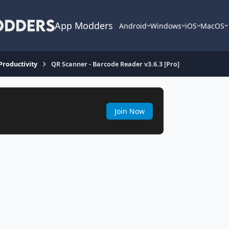
App Modders
Android
Windows
iOS
MacOS
 Productivity
QR Scanner - Barcode Reader v3.6.3 [Pro]
Join Now