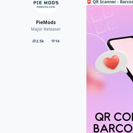
QR Scanner - Barcod
📮
PieMods
Major Releaser
2.5k
14
posts
Reputation