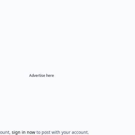
Advertise here
count,
sign in now
to post with your account.