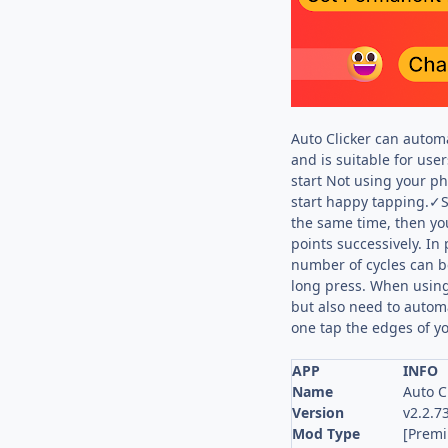
Auto Clicker can automa
and is suitable for use
start Not using your p
start happy tapping.✓Sy
the same time, then yo
points successively. In 
number of cycles can b
long press. When using 
but also need to autom
one tap the edges of yo
APP
INFO
Name
Auto C
Version
v2.2.7
Mod Type
[Prem