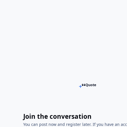
Quote
Join the conversation
You can post now and register later. If you have an ac