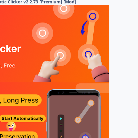
tic Clicker v2.2.73 [Premium] [Mod]