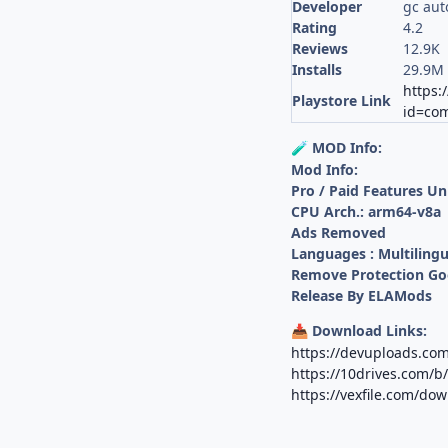
Developer
gc aut
Rating
4.2
Reviews
12.9K
Installs
29.9M
https:
Playstore Link
id=com
MOD Info:
🧪
Mod Info:
Pro / Paid Features U
CPU Arch.: arm64-v8a
Ads Removed
Languages : Multilingu
Remove Protection G
Release By ELAMods
Download Links:
📥
https://devuploads.co
https://10drives.com
https://vexfile.com/d