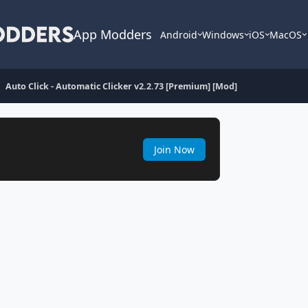
App Modders
Android
Windows
iOS
MacOS
Auto Click - Automatic Clicker v2.2.73 [Premium] [Mod]
Join Now