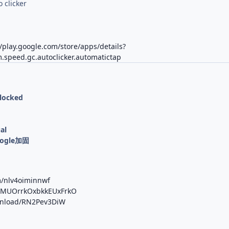
o clicker
//play.google.com/store/apps/details?
.speed.gc.autoclicker.automatictap
nlocked
al
oogle加固
m/nlv4oiminnwf
/b/MUOrrkOxbkkEUxFrkO
ownload/RN2Pev3DiW