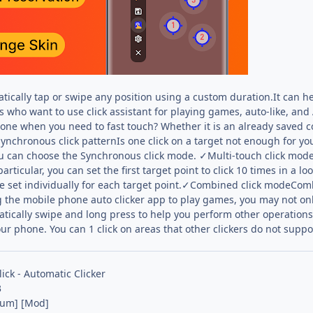
tically tap or swipe any position using a custom duration.It can he
rs who want to use click assistant for playing games, auto-like, a
hone when you need to fast touch? Whether it is an already saved c
nchronous click patternIs one click on a target not enough for you
u can choose the Synchronous click mode. ✓Multi-touch click mode
particular, you can set the first target point to click 10 times in a 
e set individually for each target point.✓Combined click modeCo
the mobile phone auto clicker app to play games, you may not only
atically swipe and long press to help you perform other operation
ur phone. You can 1 click on areas that other clickers do not suppo
lick - Automatic Clicker
3
ium] [Mod]