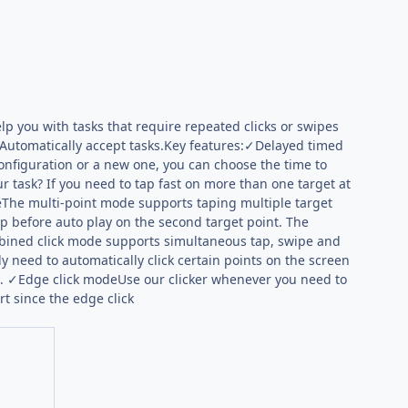
lp you with tasks that require repeated clicks or swipes
nd Automatically accept tasks.Key features:✓Delayed timed
onfiguration or a new one, you can choose the time to
r task? If you need to tap fast on more than one target at
The multi-point mode supports taping multiple target
loop before auto play on the second target point. The
mbined click mode supports simultaneous tap, swipe and
 need to automatically click certain points on the screen
s. ✓Edge click modeUse our clicker whenever you need to
rt since the edge click