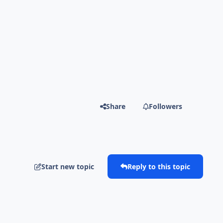
Share
Followers
Start new topic
Reply to this topic