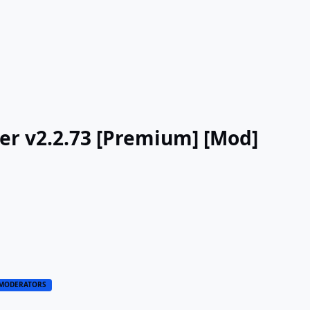
ker v2.2.73 [Premium] [Mod]
MODERATORS