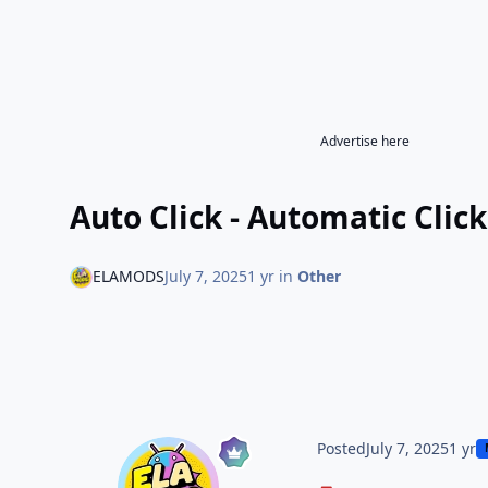
Advertise here
Auto Click - Automatic Clic
ELAMODS
July 7, 2025
1 yr
in
Other
Posted
July 7, 2025
1 yr