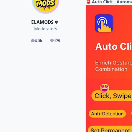
Auto Click - Automa
📮
ELAMODS
Moderators
6.3k
175
posts
Reputation