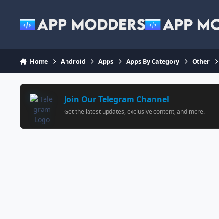
Jump to content
Home
Android
Apps
Apps By Category
Other
Join Our Telegram Channel
Get the latest updates, exclusive content, and more.