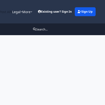
Post API
Legal
More
Existing user? Sign In
Sign Up
Search...