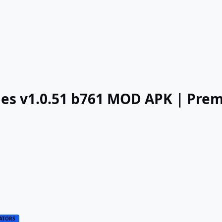
nges v1.0.51 b761 MOD APK | Pre
ATORS