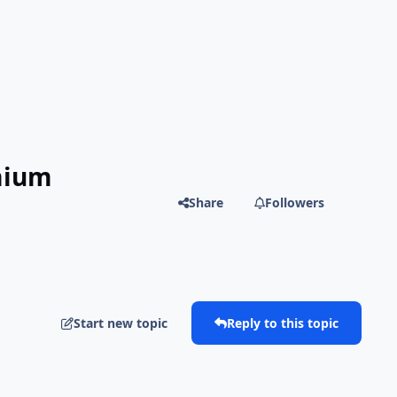
mium
Share
Followers
Start new topic
Reply to this topic