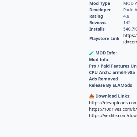
Mod Type
MOD A
Developer
Pado 
Rating
4.8
Reviews
142
Installs
540.7
https:
Playstore Link
id=com
MOD Info:
🧪
Mod Info:
Pro / Paid Features U
CPU Arch.: arm64-v8a
Ads Removed
Release By ELAMods
Download Links:
📥
https://devuploads.co
https://10drives.com
https://vexfile.com/do