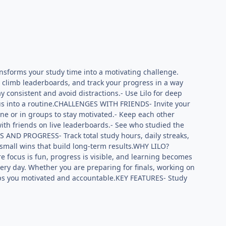
ansforms your study time into a motivating challenge.
, climb leaderboards, and track your progress in a way
 consistent and avoid distractions.- Use Lilo for deep
cus into a routine.CHALLENGES WITH FRIENDS- Invite your
ne or in groups to stay motivated.- Keep each other
h friends on live leaderboards.- See who studied the
TS AND PROGRESS- Track total study hours, daily streaks,
 small wins that build long-term results.WHY LILO?
re focus is fun, progress is visible, and learning becomes
very day. Whether you are preparing for finals, working on
 keeps you motivated and accountable.KEY FEATURES- Study