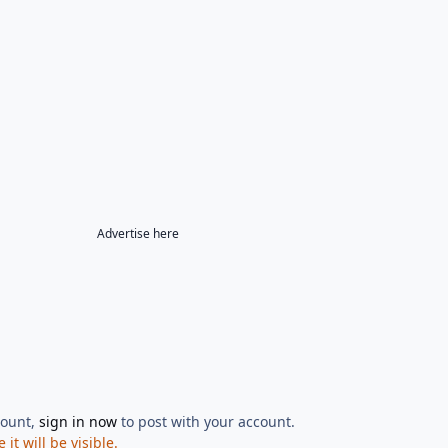
Advertise here
count,
sign in now
to post with your account.
t will be visible.