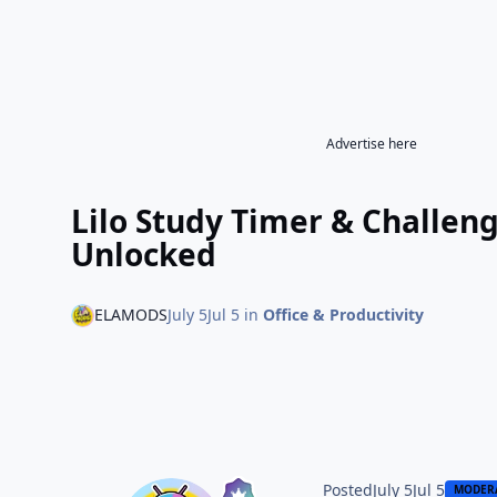
Advertise here
Lilo Study Timer & Challe
Unlocked
ELAMODS
July 5
Jul 5
in
Office & Productivity
Posted
July 5
Jul 5
MODER