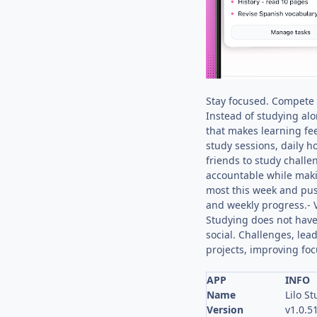
Stay focused. Compete w
Instead of studying alo
that makes learning fee
study sessions, daily 
friends to study chall
accountable while maki
most this week and push
and weekly progress.- V
Studying does not have 
social. Challenges, lea
projects, improving foc
APP
INFO
Name
Lilo S
Version
v1.0.5