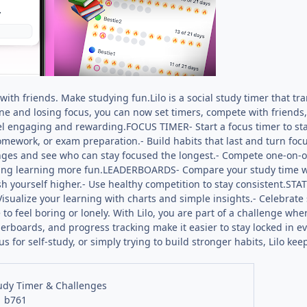
ith friends. Make studying fun.Lilo is a social study timer that tr
ne and losing focus, you can now set timers, compete with friends
l engaging and rewarding.FOCUS TIMER- Start a focus timer to stay
homework, or exam preparation.- Build habits that last and turn fo
enges and see who can stay focused the longest.- Compete one-on-o
ng learning more fun.LEADERBOARDS- Compare your study time wit
 yourself higher.- Use healthy competition to stay consistent.STA
isualize your learning with charts and simple insights.- Celebrate
to feel boring or lonely. With Lilo, you are part of a challenge whe
derboards, and progress tracking make it easier to stay locked in e
us for self-study, or simply trying to build stronger habits, Lilo
tudy Timer & Challenges
1 b761