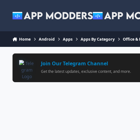
Jump to content
Home
Android
Apps
Apps By Category
Office &
Join Our Telegram Channel
Get the latest updates, exclusive content, and more.