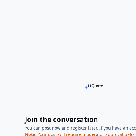
Quote
Join the conversation
You can post now and register later. If you have an ac
Note:
Your post will require moderator approval before i