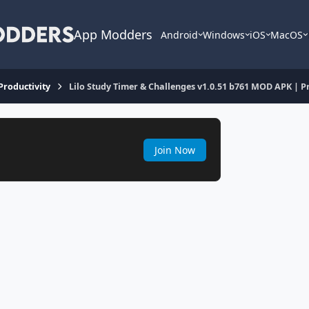
App Modders
Android
Windows
iOS
MacOS
 Productivity
Lilo Study Timer & Challenges v1.0.51 b761 MOD APK |
Join Now