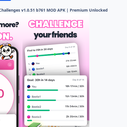
 Challenges v1.0.51 b761 MOD APK | Premium Unlocked