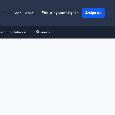
Post API
Legal
More
Existing user? Sign In
Sign Up
 Premium Unlocked
Search...