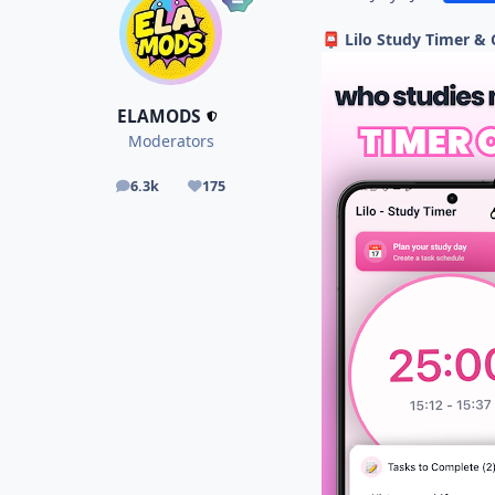
Lilo Study Timer &
📮
ELAMODS
Moderators
6.3k
175
posts
Reputation