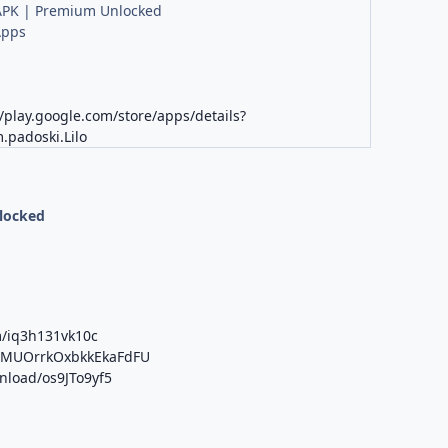
PK | Premium Unlocked
Apps
K
//play.google.com/store/apps/details?
.padoski.Lilo
nlocked
m/iq3h131vk10c
/b/MUOrrkOxbkkEkaFdFU
wnload/os9JTo9yf5