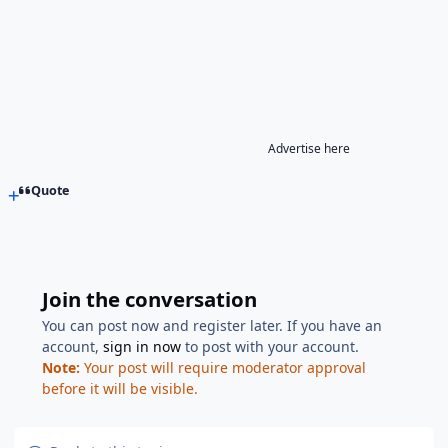
Advertise here
Quote
Join the conversation
You can post now and register later. If you have an
account,
sign in now
to post with your account.
Note:
Your post will require moderator approval
before it will be visible.