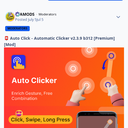
ELAMODS
Moderators
Posted
July 5
Jul 5
MODERATORS
Auto Click - Automatic Clicker v2.3.9 b312 [Premium]
📮
[Mod]