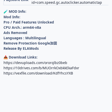
id=com.speed.gc.autoclicker.automatictap
MOD Info:
🧪
Mod Info:
Pro / Paid Features Unlocked
CPU Arch.: arm64-v8a
Ads Removed
Languages : Multilingual
Remove Protection Google加固
Release By ELAMods
Download Links:
📥
https://devuploads.com/ororqlbz0beb
https://10drives.com/b/MUOrrkOxbkkEkaFdxr
https://vexfile.com/download/KdfYhcsYXB