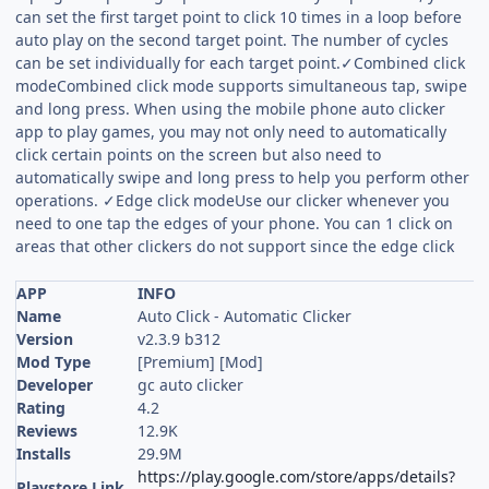
can set the first target point to click 10 times in a loop before
auto play on the second target point. The number of cycles
can be set individually for each target point.✓Combined click
modeCombined click mode supports simultaneous tap, swipe
and long press. When using the mobile phone auto clicker
app to play games, you may not only need to automatically
click certain points on the screen but also need to
automatically swipe and long press to help you perform other
operations. ✓Edge click modeUse our clicker whenever you
need to one tap the edges of your phone. You can 1 click on
areas that other clickers do not support since the edge click
APP
INFO
Name
Auto Click - Automatic Clicker
Version
v2.3.9 b312
Mod Type
[Premium] [Mod]
Developer
gc auto clicker
Rating
4.2
Reviews
12.9K
Installs
29.9M
https://play.google.com/store/apps/details?
Playstore Link