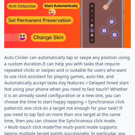
Auto Clicker can automatically tap or swipe any position using
a custom duration.It can help you with tasks that require
repeated clicks or swipes and is suitable for users who want
to use click assistant for playing games, auto-like, and
Automatically accept tasks.Key features:✓Delayed timed start
Not using your phone when you need to fast touch? Whether
it is an already saved configuration or a new one, you can
choose the time to start happy tapping.✓Synchronous click
patternIs one click on a target not enough for your task? If
you need to tap fast on more than one target at the same
time, then you can choose the Synchronous click mode.
✓Multi-touch click modeThe multi-point mode supports
taping multiple target points successively. In particular, you