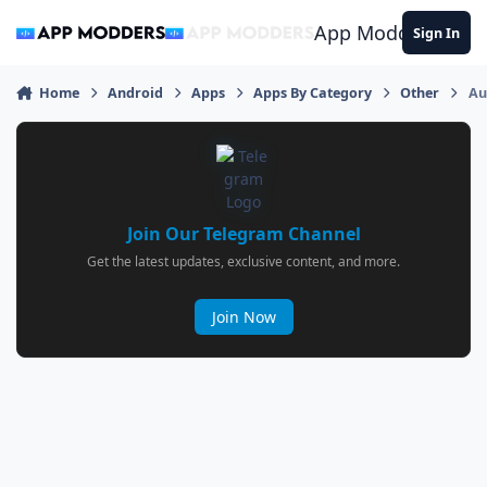
Jump to content
App Modders
Sign In
Home
Android
Apps
Apps By Category
Other
Au
Join Our Telegram Channel
Get the latest updates, exclusive content, and more.
Join Now