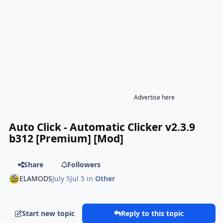
Advertise here
Auto Click - Automatic Clicker v2.3.9
b312 [Premium] [Mod]
Share
Followers
ELAMODS
July 5
Jul 5
in
Other
Start new topic
Reply to this topic