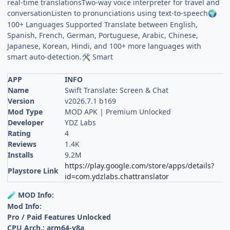
real-time translationsTwo-way voice interpreter for travel and
conversationListen to pronunciations using text-to-speech
🌍
100+ Languages Supported Translate between English,
Spanish, French, German, Portuguese, Arabic, Chinese,
Japanese, Korean, Hindi, and 100+ more languages with
smart auto-detection.
Smart
🛠
APP
INFO
Name
Swift Translate: Screen & Chat
Version
v2026.7.1 b169
Mod Type
MOD APK | Premium Unlocked
Developer
YDZ Labs
Rating
4
Reviews
1.4K
Installs
9.2M
https://play.google.com/store/apps/details?
Playstore Link
id=com.ydzlabs.chattranslator
MOD Info:
🧪
Mod Info:
Pro / Paid Features Unlocked
CPU Arch.: arm64-v8a