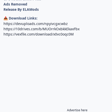
Ads Removed
Release By ELAMods
Download Links:
📥
https://devuploads.com/npyivcgxcwbz
https://10drives.com/b/MUOrrkOxbkkEkaxFbx
https://vexfile.com/download/x0vc0oqc0M
Advertise here