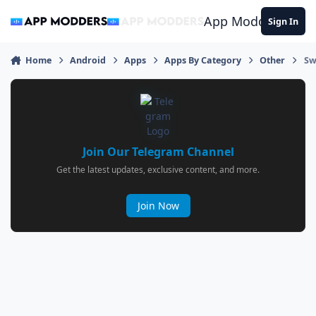
Jump to content
App Modders
Sign In
Home
Android
Apps
Apps By Category
Other
Sw
Join Our Telegram Channel
Get the latest updates, exclusive content, and more.
Join Now