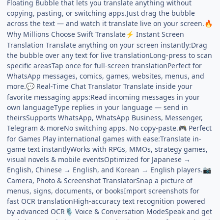
Floating Bubble that lets you translate anything without
copying, pasting, or switching apps.Just drag the bubble
across the text — and watch it translate live on your screen.
🔥
Why Millions Choose Swift Translate
Instant Screen
⚡
Translation Translate anything on your screen instantly:Drag
the bubble over any text for live translationLong-press to scan
specific areasTap once for full-screen translationPerfect for
WhatsApp messages, comics, games, websites, menus, and
more.
Real-Time Chat Translator Translate inside your
💬
favorite messaging apps:Read incoming messages in your
own languageType replies in your language — send in
theirsSupports WhatsApp, WhatsApp Business, Messenger,
Telegram & moreNo switching apps. No copy-paste.
Perfect
🎮
for Games Play international games with ease:Translate in-
game text instantlyWorks with RPGs, MMOs, strategy games,
visual novels & mobile eventsOptimized for Japanese →
English, Chinese → English, and Korean → English players.
📷
Camera, Photo & Screenshot TranslatorSnap a picture of
menus, signs, documents, or booksImport screenshots for
fast OCR translationHigh-accuracy text recognition powered
by advanced OCR
Voice & Conversation ModeSpeak and get
🎙