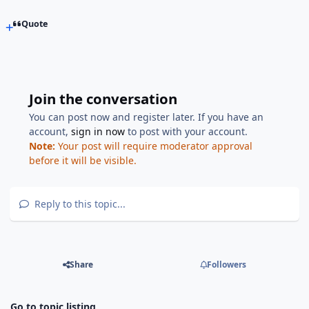
Quote
Join the conversation
You can post now and register later. If you have an
account,
sign in now
to post with your account.
Note:
Your post will require moderator approval
before it will be visible.
Reply to this topic...
Share
Followers
Go to topic listing