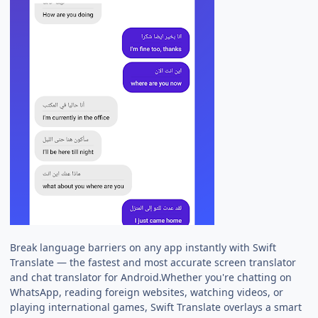
Break language barriers on any app instantly with Swift
Translate — the fastest and most accurate screen translator
and chat translator for Android.Whether you're chatting on
WhatsApp, reading foreign websites, watching videos, or
playing international games, Swift Translate overlays a smart