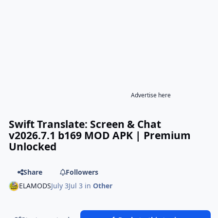
Advertise here
Swift Translate: Screen & Chat
v2026.7.1 b169 MOD APK | Premium
Unlocked
Share
Followers
ELAMODS
July 3
Jul 3
in
Other