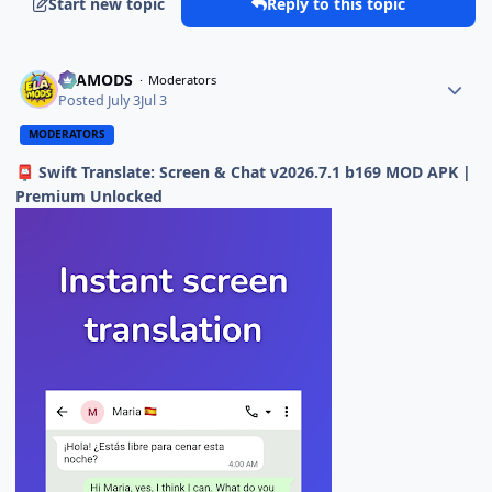
Start new topic
Reply to this topic
ELAMODS
Moderators
Posted
July 3
Jul 3
MODERATORS
Swift Translate: Screen & Chat v2026.7.1 b169 MOD APK |
📮
Premium Unlocked