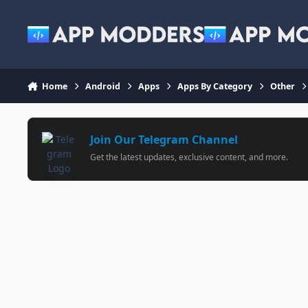
Jump to content
Home
Android
Apps
Apps By Category
Other
Join Our Telegram Channel
Get the latest updates, exclusive content, and more.