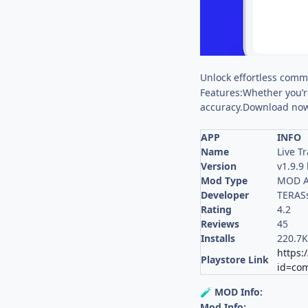
Unlock effortless commu
Features:Whether you’re
accuracy.Download now
APP
INFO
Name
Live Tr
Version
v1.9.9
Mod Type
MOD A
Developer
TERASs
Rating
4.2
Reviews
45
Installs
220.7
https:
Playstore Link
id=com.
MOD Info:
🧪
Mod Info: