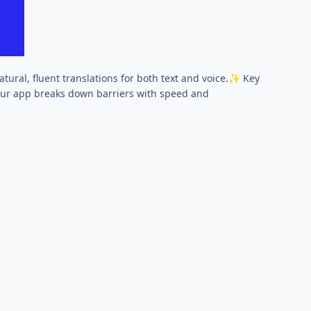
ural, fluent translations for both text and voice.
Key
✨
, our app breaks down barriers with speed and