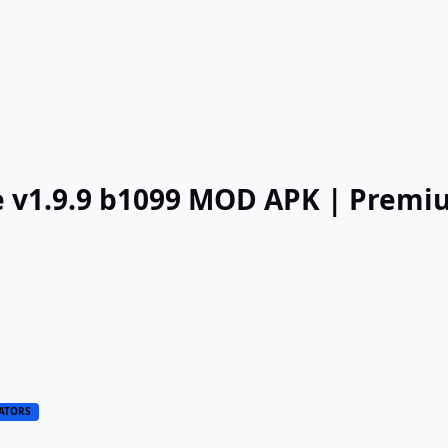
ate v1.9.9 b1099 MOD APK | Prem
ATORS