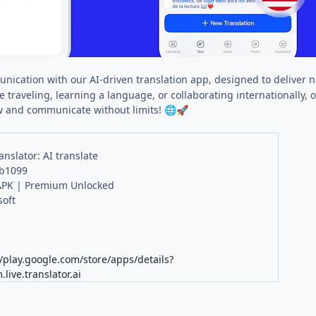
nication with our AI-driven translation app, designed to deliver nat
 traveling, learning a language, or collaborating internationally
 and communicate without limits!
🌐
🚀
anslator: AI translate
 b1099
PK | Premium Unlocked
oft
K
//play.google.com/store/apps/details?
live.translator.ai