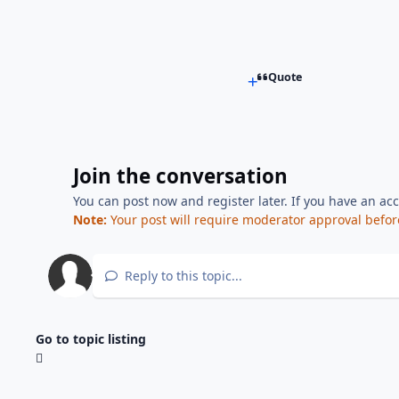
Quote
Join the conversation
You can post now and register later. If you have an ac
Note:
Your post will require moderator approval before i
Reply to this topic...
Go to topic listing