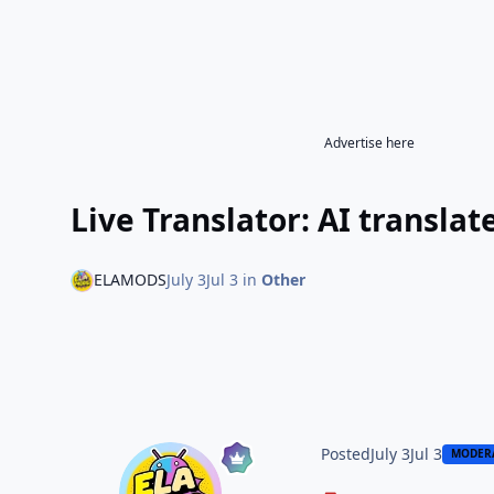
Advertise here
Live Translator: AI transl
ELAMODS
July 3
Jul 3
in
Other
Posted
July 3
Jul 3
MODER