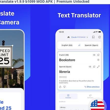
 translate v1.9.9 b1099 MOD APK | Premium Unlocked