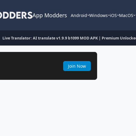
App Modders
Android
Windows
iOS
MacOS
Live Translator: AI translate v1.9.9 b1099 MOD APK | Premium Unlocke
Join Now