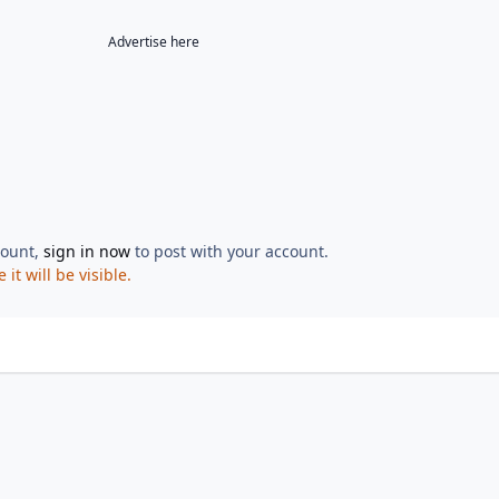
Advertise here
count,
sign in now
to post with your account.
t will be visible.