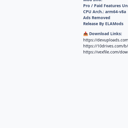
Pro / Paid Features U
CPU Arch.: arm64-v8a
Ads Removed
Release By ELAMods
Download Links:
📥
https://devuploads.co
https://10drives.com
https://vexfile.com/do