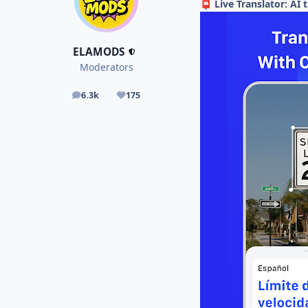
Live Translator: AI
📮
ELAMODS
Moderators
6.3k
175
posts
Reputation