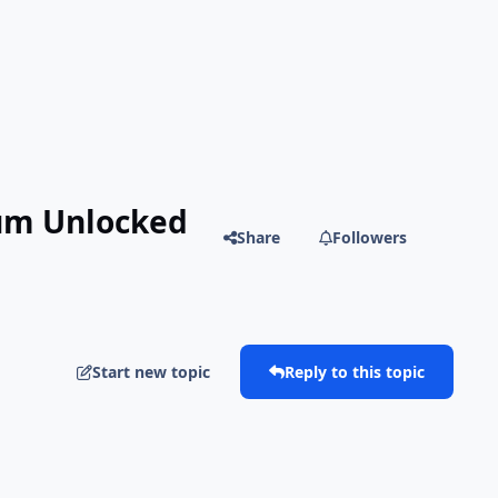
ium Unlocked
Share
Followers
Start new topic
Reply to this topic