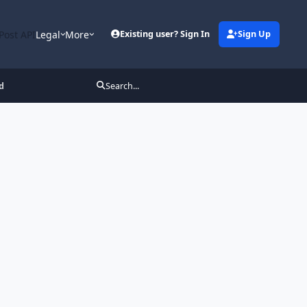
Post API
Legal
More
Existing user? Sign In
Sign Up
d
Search...