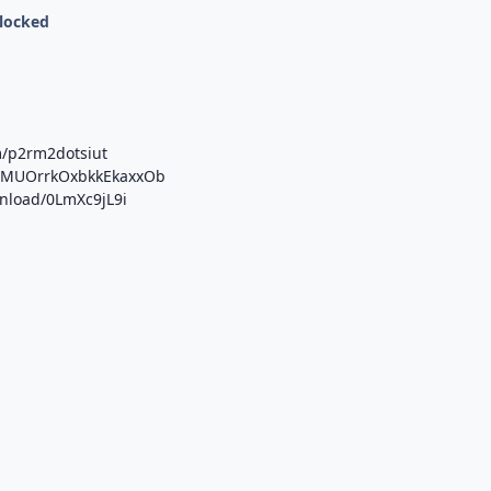
nlocked
m/p2rm2dotsiut
/b/MUOrrkOxbkkEkaxxOb
wnload/0LmXc9jL9i