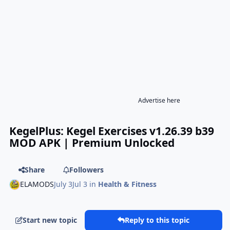
Advertise here
KegelPlus: Kegel Exercises v1.26.39 b39
MOD APK | Premium Unlocked
Share
Followers
ELAMODS
July 3
Jul 3
in
Health & Fitness
Start new topic
Reply to this topic