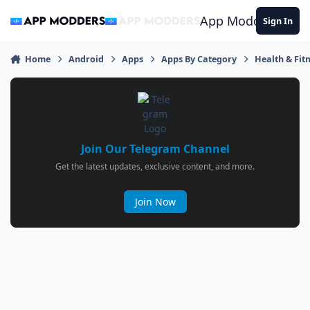
Jump to content
App Modders
Sign In
Home
Android
Apps
Apps By Category
Health & Fit
Join Our Telegram Channel
Get the latest updates, exclusive content, and more.
Join Now