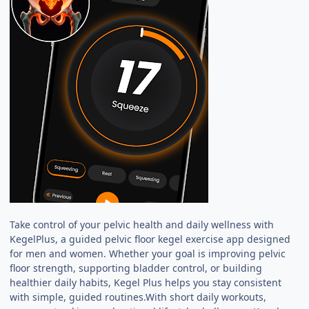
Take control of your pelvic health and daily wellness with
KegelPlus, a guided pelvic floor kegel exercise app designed
for men and women. Whether your goal is improving pelvic
floor strength, supporting bladder control, or building
healthier daily habits, Kegel Plus helps you stay consistent
with simple, guided routines.With short daily workouts,