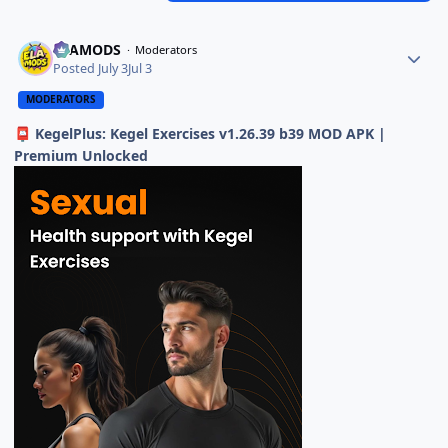
ELAMODS
Moderators
Posted
July 3
Jul 3
MODERATORS
KegelPlus: Kegel Exercises v1.26.39 b39 MOD APK |
📮
Premium Unlocked