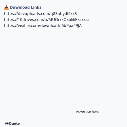
Download Links:
📥
https://devuploads.com/q83ubydl6xx3
https://10drives.com/b/MUOrrkOxbkkEkaxxra
https://vexfile.com/download/j6bPpa49JA
Advertise here
Quote