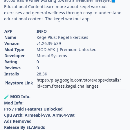
accountable while working toward a healthier lifestyle.
📘
Educational ContentLearn more about kegel workout
exercises and general wellness through easy-to-understand
educational content. The kegel workout app
APP
INFO
Name
KegelPlus: Kegel Exercises
Version
v1.26.39 b39
Mod Type
MOD APK | Premium Unlocked
Developer
Morsol Systems
Rating
0
Reviews
0
Installs
28.3K
https://play.google.com/store/apps/details?
Playstore Link
id=com.fitness.kagel.challenges
MOD Info:
🧪
Mod Info:
Pro / Paid Features Unlocked
Cpu Arch: Armeabi-v7a, Arm64-v8a;
Ads Removed
Release By ELAMods