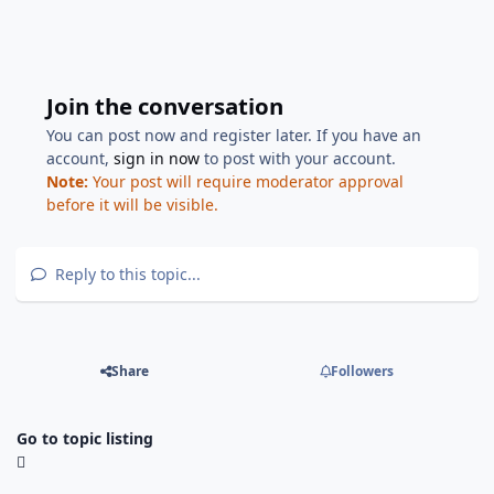
Join the conversation
You can post now and register later. If you have an
account,
sign in now
to post with your account.
Note:
Your post will require moderator approval
before it will be visible.
Reply to this topic...
Share
Followers
Go to topic listing