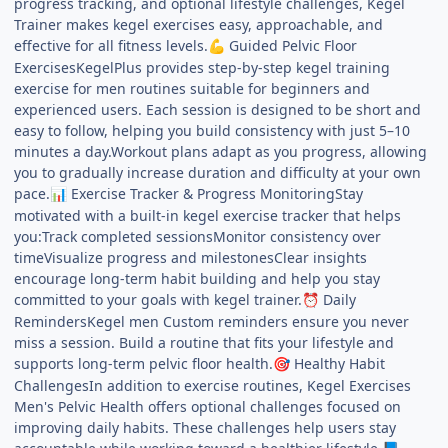
progress tracking, and optional lifestyle challenges, Kegel
Trainer makes kegel exercises easy, approachable, and
effective for all fitness levels.
Guided Pelvic Floor
💪
ExercisesKegelPlus provides step-by-step kegel training
exercise for men routines suitable for beginners and
experienced users. Each session is designed to be short and
easy to follow, helping you build consistency with just 5–10
minutes a day.Workout plans adapt as you progress, allowing
you to gradually increase duration and difficulty at your own
pace.
Exercise Tracker & Progress MonitoringStay
📊
motivated with a built-in kegel exercise tracker that helps
you:Track completed sessionsMonitor consistency over
timeVisualize progress and milestonesClear insights
encourage long-term habit building and help you stay
committed to your goals with kegel trainer.
Daily
⏰
RemindersKegel men Custom reminders ensure you never
miss a session. Build a routine that fits your lifestyle and
supports long-term pelvic floor health.
Healthy Habit
🎯
ChallengesIn addition to exercise routines, Kegel Exercises
Men's Pelvic Health offers optional challenges focused on
improving daily habits. These challenges help users stay