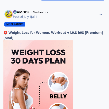
ELAMODS
Moderators
Posted
July 1
Jul 1
MODERATORS
Weight Loss for Women: Workout v1.9.8 b98 [Premium]
📮
[Mod]