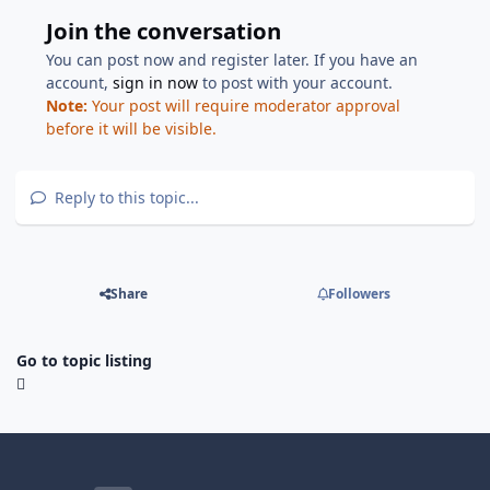
Join the conversation
You can post now and register later. If you have an
account,
sign in now
to post with your account.
Note:
Your post will require moderator approval
before it will be visible.
Reply to this topic...
Share
Followers
Go to topic listing