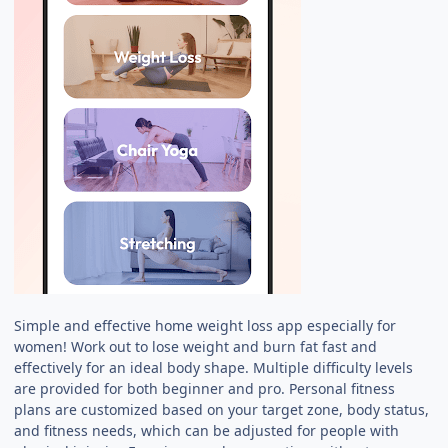
Simple and effective home weight loss app especially for
women! Work out to lose weight and burn fat fast and
effectively for an ideal body shape. Multiple difficulty levels
are provided for both beginner and pro. Personal fitness
plans are customized based on your target zone, body status,
and fitness needs, which can be adjusted for people with