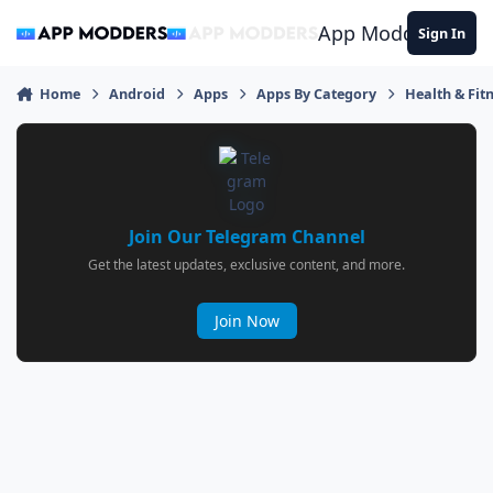
Jump to content
App Modders
Sign In
Home
Android
Apps
Apps By Category
Health & Fit
Join Our Telegram Channel
Get the latest updates, exclusive content, and more.
Join Now