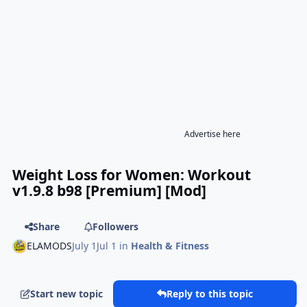
Advertise here
Weight Loss for Women: Workout
v1.9.8 b98 [Premium] [Mod]
Share
Followers
ELAMODS
July 1
Jul 1
in
Health & Fitness
Start new topic
Reply to this topic