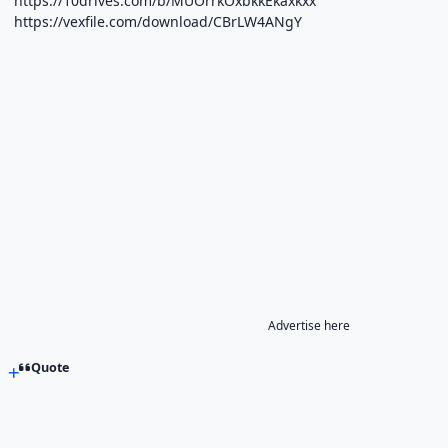
https://10drives.com/b/MUOrrkOxbkkEkaxkxx
https://vexfile.com/download/CBrLW4ANgY
Advertise here
Quote