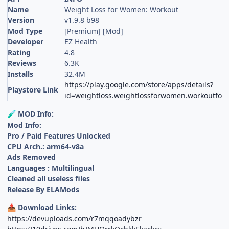
Name
Weight Loss for Women: Workout
Version
v1.9.8 b98
Mod Type
[Premium] [Mod]
Developer
EZ Health
Rating
4.8
Reviews
6.3K
Installs
32.4M
https://play.google.com/store/apps/details?
Playstore Link
id=weightloss.weightlossforwomen.workoutf
MOD Info:
🧪
Mod Info:
Pro / Paid Features Unlocked
CPU Arch.: arm64-v8a
Ads Removed
Languages : Multilingual
Cleaned all useless files
Release By ELAMods
Download Links:
📥
https://devuploads.com/r7mqqoadybzr