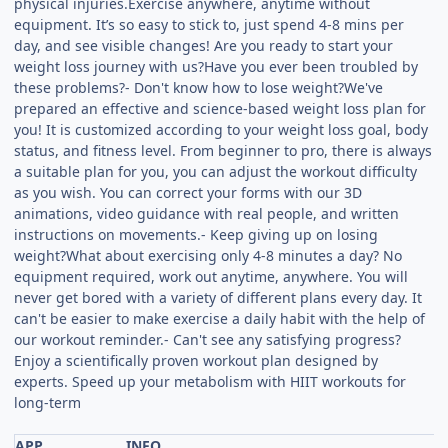
physical injuries.Exercise anywhere, anytime without
equipment. It’s so easy to stick to, just spend 4-8 mins per
day, and see visible changes! Are you ready to start your
weight loss journey with us?Have you ever been troubled by
these problems?- Don't know how to lose weight?We've
prepared an effective and science-based weight loss plan for
you! It is customized according to your weight loss goal, body
status, and fitness level. From beginner to pro, there is always
a suitable plan for you, you can adjust the workout difficulty
as you wish. You can correct your forms with our 3D
animations, video guidance with real people, and written
instructions on movements.- Keep giving up on losing
weight?What about exercising only 4-8 minutes a day? No
equipment required, work out anytime, anywhere. You will
never get bored with a variety of different plans every day. It
can't be easier to make exercise a daily habit with the help of
our workout reminder.- Can't see any satisfying progress?
Enjoy a scientifically proven workout plan designed by
experts. Speed up your metabolism with HIIT workouts for
long-term
APP
INFO