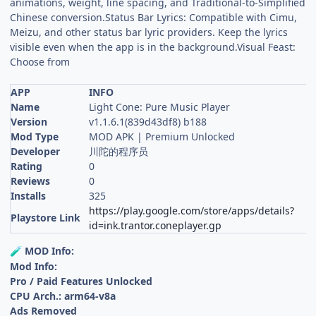
animations, weight, line spacing, and Traditional-to-Simplified
Chinese conversion.Status Bar Lyrics: Compatible with Cimu,
Meizu, and other status bar lyric providers. Keep the lyrics
visible even when the app is in the background.Visual Feast:
Choose from
APP
INFO
Name
Light Cone: Pure Music Player
Version
v1.1.6.1(839d43df8) b188
Mod Type
MOD APK | Premium Unlocked
Developer
川陀的程序员
Rating
0
Reviews
0
Installs
325
https://play.google.com/store/apps/details?
Playstore Link
id=ink.trantor.coneplayer.gp
MOD Info:
🧪
Mod Info:
Pro / Paid Features Unlocked
CPU Arch.: arm64-v8a
Ads Removed