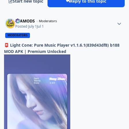
Start new topic
Reply to this topic
ELAMODS
Moderators
Posted
July 1
Jul 1
MODERATORS
Light Cone: Pure Music Player v1.1.6.1(839d43df8) b188
📮
MOD APK | Premium Unlocked