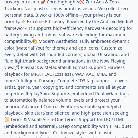
privacy intrusion.
Core Highlights
Zero Ads & Zero
🚀
🚫
Tracking: No splash screens or intrusive ads. We collect zero
personal data. It works 100% offline—your privacy is our
priority.
Extreme Efficiency: Powered by the Android Media3
⚡
framework. It supports high-efficiency hardware decoding for
battery saving and robust software decoding for maximum
compatibility.
Modern Aesthetics: Fully embraces dynamic
🎨
color (Material You) for themes and app icons. Customize
every detail with G3 rounded corners, global UI scaling, and
fluid light/dark background animations in the Now Playing
view.
Playback & MetadataFull Format Support: Flawless
🎵
playback for MP3, FLAC (Lossless), WAV, AAC, M4A, and
more.Intelligent Parsing: Complete ID3 tag support—covers,
artist, genre, year, copyright, and comments are all at your
fingertips.ReplayGain: Supports embedded ReplayGain tags
to automatically balance volume levels and protect your
hearing.Advanced Control: Features variable speed/pitch
playback, skip start/end silence, and high-precision seeking.
Lyrics & VisualsAll-in-One Lyrics: Support for LRC/TTML
📜
(embedded and external). Deep compatibility with TTML duet
and background lyrics. Customize styles with elastic