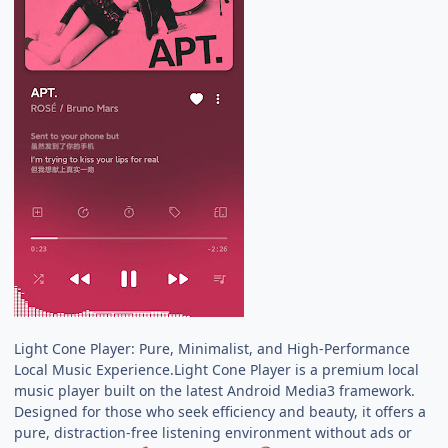
Light Cone Player: Pure, Minimalist, and High-Performance
Local Music Experience.Light Cone Player is a premium local
music player built on the latest Android Media3 framework.
Designed for those who seek efficiency and beauty, it offers a
pure, distraction-free listening environment without ads or