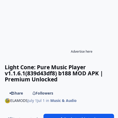
Advertise here
Light Cone: Pure Music Player
v1.1.6.1(839d43df8) b188 MOD APK |
Premium Unlocked
Share
Followers
ELAMODS
July 1
Jul 1
in
Music & Audio