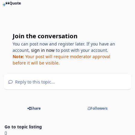
Quote
Join the conversation
You can post now and register later. If you have an
account,
sign in now
to post with your account.
Note:
Your post will require moderator approval
before it will be visible.
Reply to this topic...
Share
Followers
Go to topic listing