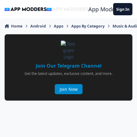
Jump to content
App Modders
Sign In
Home
Android
Apps
Apps By Category
Music & Aud
Join Our Telegram Channel
Get the latest updates, exclusive content, and more.
Join Now