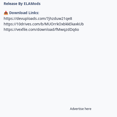
Release By ELAMods
Download Links:
📥
https://devuploads.com/7jhzduw21qe8
https://10drives.com/b/MUOrrkOxbkkEkaxkUb
https://vexfile.com/download/fMwqzdDq6o
Advertise here