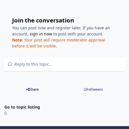
Join the conversation
You can post now and register later. If you have an
account,
sign in now
to post with your account.
Note:
Your post will require moderator approval
before it will be visible.
Reply to this topic...
Share
Followers
Go to topic listing