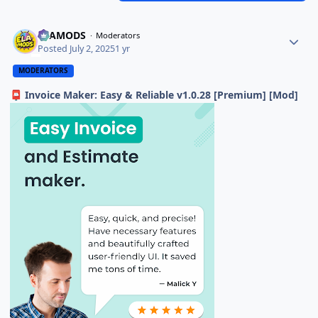
ELAMODS
Moderators
Posted
July 2, 2025
1 yr
MODERATORS
Invoice Maker: Easy & Reliable v1.0.28 [Premium] [Mod]
📮