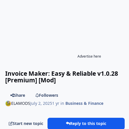
Advertise here
Invoice Maker: Easy & Reliable v1.0.28
[Premium] [Mod]
Share
Followers
ELAMODS
July 2, 2025
1 yr
in
Business & Finance
Start new topic
Reply to this topic