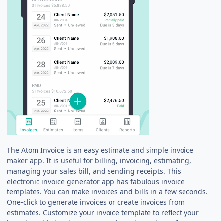
The Atom Invoice is an easy estimate and simple invoice
maker app. It is useful for billing, invoicing, estimating,
managing your sales bill, and sending receipts. This
electronic invoice generator app has fabulous invoice
templates. You can make invoices and bills in a few seconds.
One-click to generate invoices or create invoices from
estimates. Customize your invoice template to reflect your