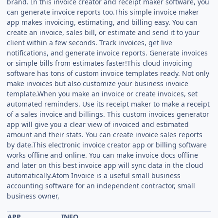
brand. In this invoice creator and receipt maker software, you
can generate invoice reports too.This simple invoice maker
app makes invoicing, estimating, and billing easy. You can
create an invoice, sales bill, or estimate and send it to your
client within a few seconds. Track invoices, get live
notifications, and generate invoice reports. Generate invoices
or simple bills from estimates faster!This cloud invoicing
software has tons of custom invoice templates ready. Not only
make invoices but also customize your business invoice
template.When you make an invoice or create invoices, set
automated reminders. Use its receipt maker to make a receipt
of a sales invoice and billings. This custom invoices generator
app will give you a clear view of invoiced and estimated
amount and their stats. You can create invoice sales reports
by date.This electronic invoice creator app or billing software
works offline and online. You can make invoice docs offline
and later on this best invoice app will sync data in the cloud
automatically.Atom Invoice is a useful small business
accounting software for an independent contractor, small
business owner,
APP
INFO