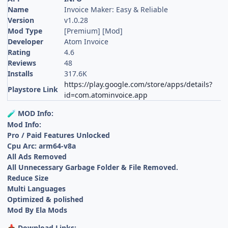
Name
Invoice Maker: Easy & Reliable
Version
v1.0.28
Mod Type
[Premium] [Mod]
Developer
Atom Invoice
Rating
4.6
Reviews
48
Installs
317.6K
https://play.google.com/store/apps/details?
Playstore Link
id=com.atominvoice.app
MOD Info:
🧪
Mod Info:
Pro / Paid Features Unlocked
Cpu Arc: arm64-v8a
All Ads Removed
All Unnecessary Garbage Folder & File Removed.
Reduce Size
Multi Languages
Optimized & polished
Mod By Ela Mods
Download Links:
📥