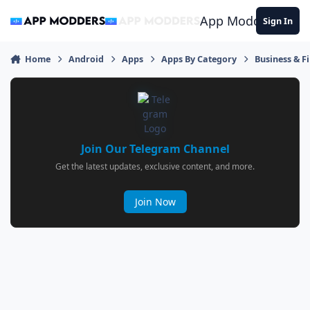
Jump to content
App Modders
Sign In
Home
Android
Apps
Apps By Category
Business & F
Join Our Telegram Channel
Get the latest updates, exclusive content, and more.
Join Now