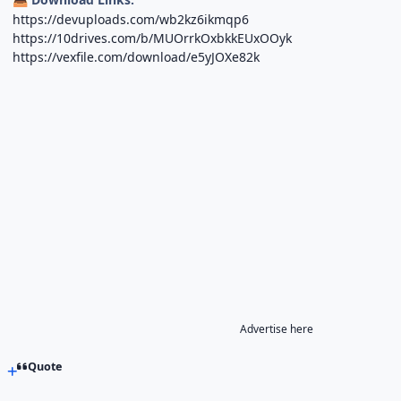
https://devuploads.com/wb2kz6ikmqp6
https://10drives.com/b/MUOrrkOxbkkEUxOOyk
https://vexfile.com/download/e5yJOXe82k
Advertise here
Quote