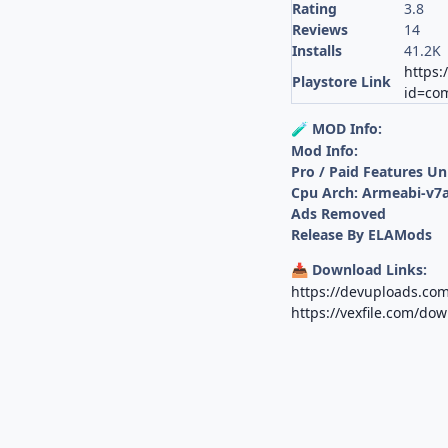
Rating
3.8
Reviews
14
Installs
41.2K
https:
Playstore Link
id=com.
MOD Info:
🧪
Mod Info:
Pro / Paid Features U
Cpu Arch: Armeabi-v7a
Ads Removed
Release By ELAMods
Download Links:
📥
https://devuploads.co
https://vexfile.com/do