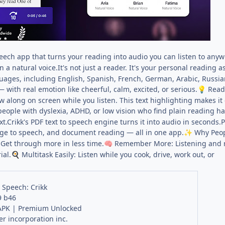
speech app that turns your reading into audio you can listen to any
in a natural voice.It's not just a reader. It's your personal reading a
uages, including English, Spanish, French, German, Arabic, Russian
— with real emotion like cheerful, calm, excited, or serious.
Read 
💡
low along on screen while you listen. This text highlighting makes i
people with dyslexia, ADHD, or low vision who find plain reading ha
xt.Crikk's PDF text to speech engine turns it into audio in seconds.P
age to speech, and document reading — all in one app.
Why Peop
✨
Get through more in less time.
Remember More: Listening and r
🧠
ial.
Multitask Easily: Listen while you cook, drive, work out, or
🍳
o Speech: Crikk
9 b46
PK | Premium Unlocked
r incorporation inc.