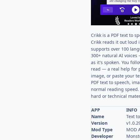
Crikk is a PDF text to 
Crikk reads it out loud 
supports over 100 lang
300+ natural AI voices 
as it's spoken. You fol
read — a real help for 
image, or paste your te
PDF text to speech, im
normal reading speed. 
hard or technical mater
APP
INFO
Name
Text t
Version
v1.0.2
Mod Type
MOD A
Developer
Monste