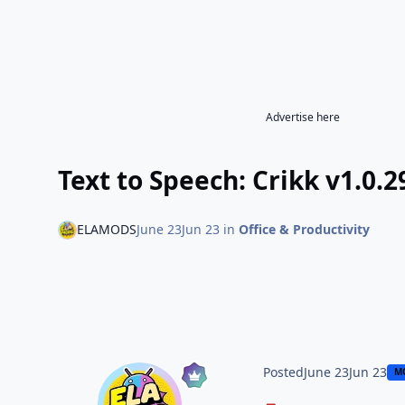
Advertise here
Text to Speech: Crikk v1.0
ELAMODS
June 23
Jun 23
in
Office & Productivity
Posted
June 23
Jun 23
M