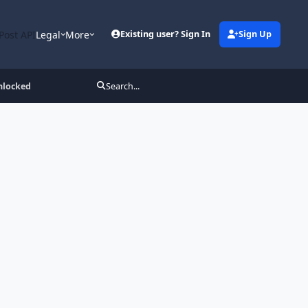
Post API
Legal
More
Existing user? Sign In
Sign Up
nlocked
Search...