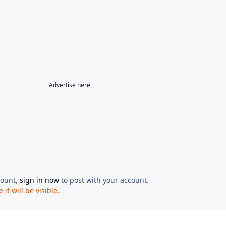
Advertise here
count,
sign in now
to post with your account.
t will be visible.