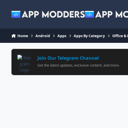
Jump to content
Home
Android
Apps
Apps By Category
Office &
Join Our Telegram Channel
Get the latest updates, exclusive content, and more.