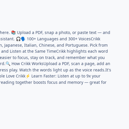
where.
Upload a PDF, snap a photo, or paste text — and
📚
ssistant.
100+ Languages and 300+ VoicesCrikk
🎧
🗣️
, Japanese, Italian, Chinese, and Portuguese. Pick from
and Listen at the Same TimeCrikk highlights each word
t easier to focus, stay on track, and remember what you
rd.
How Crikk WorksUpload a PDF, scan a page, add an
🔍
ress play. Watch the words light up as the voice reads.It's
le Love Crikk
Learn Faster: Listen at up to 9x your
⚡
eading together boosts focus and memory — great for