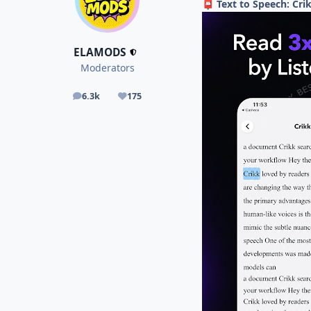
Text to Speech: Cr
📮
ELAMODS
Moderators
6.3k
175
posts
Reputation