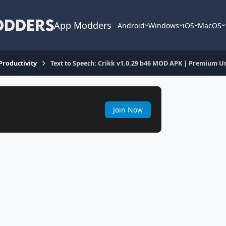
App Modders
Android
Windows
iOS
MacOS
 Productivity
Text to Speech: Crikk v1.0.29 b46 MOD APK | Premium U
Join Now