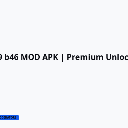
.29 b46 MOD APK | Premium Unlo
ODERATORS