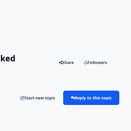
cked
Share
Followers
Start new topic
Reply to this topic