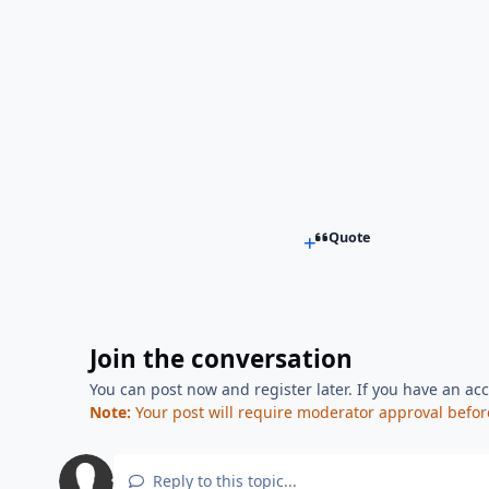
Quote
Join the conversation
You can post now and register later. If you have an ac
Note:
Your post will require moderator approval before i
Reply to this topic...