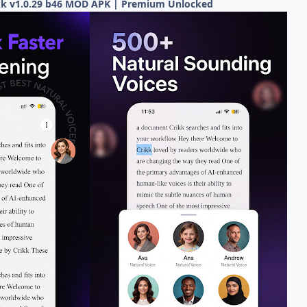
ikk v1.0.29 b46 MOD APK | Premium Unlocked