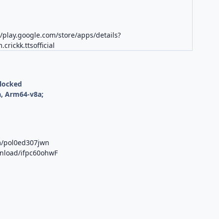
//play.google.com/store/apps/details?
crickk.ttsofficial
nlocked
, Arm64-v8a;
m/pol0ed307jwn
wnload/ifpc60ohwF