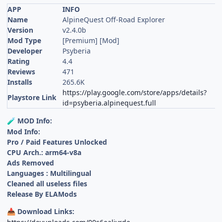
APP
INFO
Name
AlpineQuest Off-Road Explorer
Version
v2.4.0b
Mod Type
[Premium] [Mod]
Developer
Psyberia
Rating
4.4
Reviews
471
Installs
265.6K
https://play.google.com/store/apps/details?
Playstore Link
id=psyberia.alpinequest.full
MOD Info:
🧪
Mod Info:
Pro / Paid Features Unlocked
CPU Arch.: arm64-v8a
Ads Removed
Languages : Multilingual
Cleaned all useless files
Release By ELAMods
Download Links:
📥