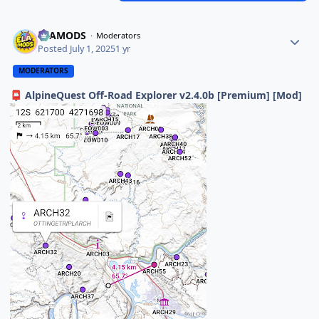
ELAMODS
Moderators
Posted
July 1, 2025
1 yr
MODERATORS
AlpineQuest Off-Road Explorer v2.4.0b [Premium] [Mod]
📮