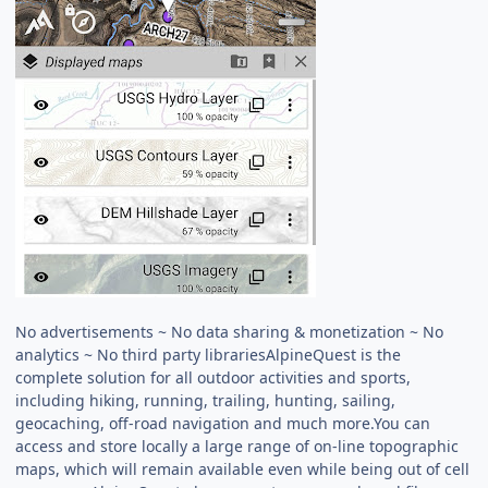
No advertisements ~ No data sharing & monetization ~ No
analytics ~ No third party librariesAlpineQuest is the
complete solution for all outdoor activities and sports,
including hiking, running, trailing, hunting, sailing,
geocaching, off-road navigation and much more.You can
access and store locally a large range of on-line topographic
maps, which will remain available even while being out of cell