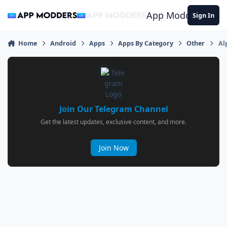
Jump to content
App Modders
Sign In
Home
Android
Apps
Apps By Category
Other
Al
Join Our Telegram Channel
Get the latest updates, exclusive content, and more.
Join Now