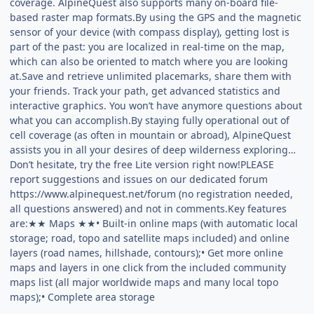
coverage. AlpineQuest also supports many on-board file-
based raster map formats.By using the GPS and the magnetic
sensor of your device (with compass display), getting lost is
part of the past: you are localized in real-time on the map,
which can also be oriented to match where you are looking
at.Save and retrieve unlimited placemarks, share them with
your friends. Track your path, get advanced statistics and
interactive graphics. You won’t have anymore questions about
what you can accomplish.By staying fully operational out of
cell coverage (as often in mountain or abroad), AlpineQuest
assists you in all your desires of deep wilderness exploring…
Don’t hesitate, try the free Lite version right now!PLEASE
report suggestions and issues on our dedicated forum
https://www.alpinequest.net/forum (no registration needed,
all questions answered) and not in comments.Key features
are:★★ Maps ★★• Built-in online maps (with automatic local
storage; road, topo and satellite maps included) and online
layers (road names, hillshade, contours);• Get more online
maps and layers in one click from the included community
maps list (all major worldwide maps and many local topo
maps);• Complete area storage