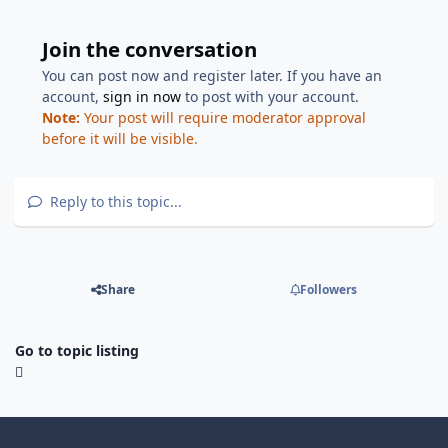
Join the conversation
You can post now and register later. If you have an
account,
sign in now
to post with your account.
Note:
Your post will require moderator approval
before it will be visible.
Reply to this topic...
Share
Followers
Go to topic listing