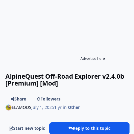
Advertise here
AlpineQuest Off-Road Explorer v2.4.0b
[Premium] [Mod]
Share
Followers
ELAMODS
July 1, 2025
1 yr
in
Other
Start new topic
Reply to this topic