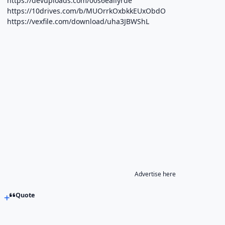
https://devuploads.com/00s6ealiyrde
https://10drives.com/b/MUOrrkOxbkkEUxObdO
https://vexfile.com/download/uha3JBWShL
Advertise here
Quote