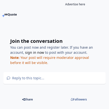
Advertise here
Quote
Join the conversation
You can post now and register later. If you have an
account,
sign in now
to post with your account.
Note:
Your post will require moderator approval
before it will be visible.
Reply to this topic...
Share
Followers