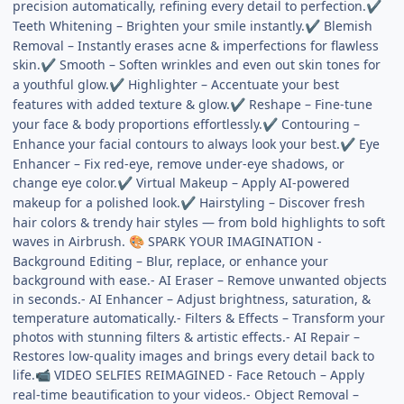
precision automatically, refining every detail to perfection.
✔
Teeth Whitening – Brighten your smile instantly.
Blemish
✔
Removal – Instantly erases acne & imperfections for flawless
skin.
Smooth – Soften wrinkles and even out skin tones for
✔
a youthful glow.
Highlighter – Accentuate your best
✔
features with added texture & glow.
Reshape – Fine-tune
✔
your face & body proportions effortlessly.
Contouring –
✔
Enhance your facial contours to always look your best.
Eye
✔
Enhancer – Fix red-eye, remove under-eye shadows, or
change eye color.
Virtual Makeup – Apply AI-powered
✔
makeup for a polished look.
Hairstyling – Discover fresh
✔
hair colors & trendy hair styles — from bold highlights to soft
waves in Airbrush.
SPARK YOUR IMAGINATION -
🎨
Background Editing – Blur, replace, or enhance your
background with ease.- AI Eraser – Remove unwanted objects
in seconds.- AI Enhancer – Adjust brightness, saturation, &
temperature automatically.- Filters & Effects – Transform your
photos with stunning filters & artistic effects.- AI Repair –
Restores low-quality images and brings every detail back to
life.
VIDEO SELFIES REIMAGINED - Face Retouch – Apply
📹
real-time beautification to your videos.- Object Removal –