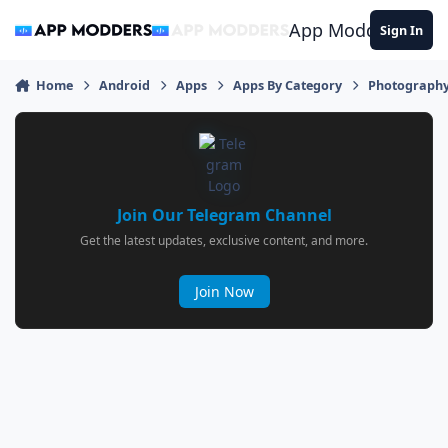
Jump to content
App Modders
Sign In
Home
Android
Apps
Apps By Category
Photograph
Join Our Telegram Channel
Get the latest updates, exclusive content, and more.
Join Now