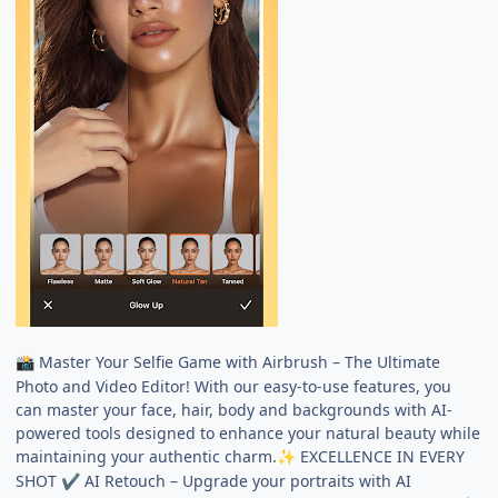
Master Your Selfie Game with Airbrush – The Ultimate
📸
Photo and Video Editor! With our easy-to-use features, you
can master your face, hair, body and backgrounds with AI-
powered tools designed to enhance your natural beauty while
maintaining your authentic charm.
EXCELLENCE IN EVERY
✨
SHOT
AI Retouch – Upgrade your portraits with AI
✔