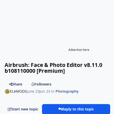
Advertise here
Airbrush: Face & Photo Editor v8.11.0
b108110000 [Premium]
Share
Followers
ELAMODS
June 23
Jun 23
in
Photography
Start new topic
Reply to this topic