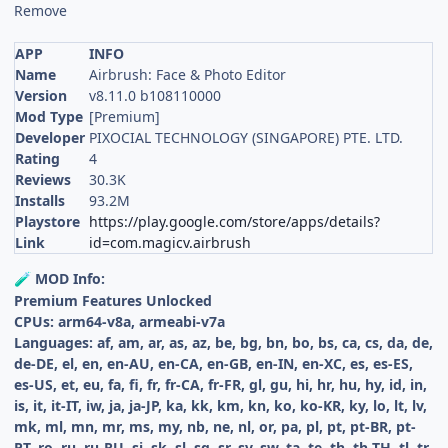
Remove
APP
INFO
Name
Airbrush: Face & Photo Editor
Version
v8.11.0 b108110000
Mod Type
[Premium]
Developer
PIXOCIAL TECHNOLOGY (SINGAPORE) PTE. LTD.
Rating
4
Reviews
30.3K
Installs
93.2M
Playstore
https://play.google.com/store/apps/details?
Link
id=com.magicv.airbrush
MOD Info:
🧪
Premium Features Unlocked
CPUs: arm64-v8a, armeabi-v7a
Languages: af, am, ar, as, az, be, bg, bn, bo, bs, ca, cs, da, de,
de-DE, el, en, en-AU, en-CA, en-GB, en-IN, en-XC, es, es-ES,
es-US, et, eu, fa, fi, fr, fr-CA, fr-FR, gl, gu, hi, hr, hu, hy, id, in,
is, it, it-IT, iw, ja, ja-JP, ka, kk, km, kn, ko, ko-KR, ky, lo, lt, lv,
mk, ml, mn, mr, ms, my, nb, ne, nl, or, pa, pl, pt, pt-BR, pt-
PT, ro, ru, ru-RU, si, sk, sl, sq, sr, sv, sw, ta, te, th, th-TH, tl, tr,