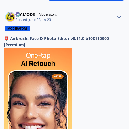
ELAMODS
Moderators
Posted
June 23
Jun 23
MODERATORS
Airbrush: Face & Photo Editor v8.11.0 b108110000
📮
[Premium]