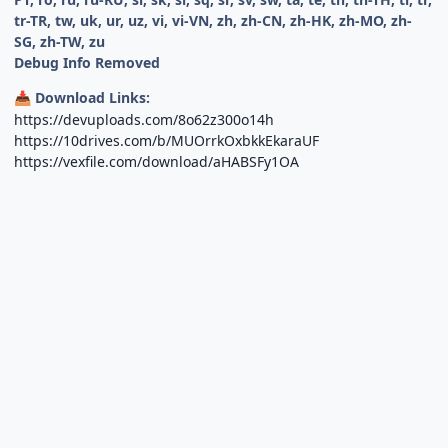
tr-TR, tw, uk, ur, uz, vi, vi-VN, zh, zh-CN, zh-HK, zh-MO, zh-
SG, zh-TW, zu
Debug Info Removed
Download Links:
📥
https://devuploads.com/8o62z300o14h
https://10drives.com/b/MUOrrkOxbkkEkaraUF
https://vexfile.com/download/aHABSFy1OA