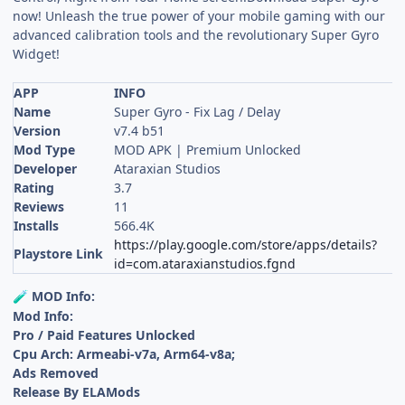
now! Unleash the true power of your mobile gaming with our
advanced calibration tools and the revolutionary Super Gyro
Widget!
APP
INFO
Name
Super Gyro - Fix Lag / Delay
Version
v7.4 b51
Mod Type
MOD APK | Premium Unlocked
Developer
Ataraxian Studios
Rating
3.7
Reviews
11
Installs
566.4K
https://play.google.com/store/apps/details?
Playstore Link
id=com.ataraxianstudios.fgnd
MOD Info:
🧪
Mod Info:
Pro / Paid Features Unlocked
Cpu Arch: Armeabi-v7a, Arm64-v8a;
Ads Removed
Release By ELAMods