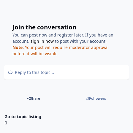
Join the conversation
You can post now and register later. If you have an
account,
sign in now
to post with your account.
Note:
Your post will require moderator approval
before it will be visible.
Reply to this topic...
Share
Followers
Go to topic listing