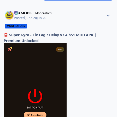
ELAMODS
Moderators
Posted
June 20
Jun 20
MODERATORS
Super Gyro - Fix Lag / Delay v7.4 b51 MOD APK |
📮
Premium Unlocked