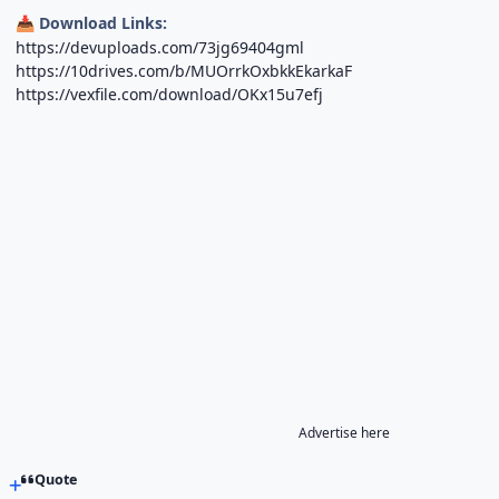
Download Links:
📥
https://devuploads.com/73jg69404gml
https://10drives.com/b/MUOrrkOxbkkEkarkaF
https://vexfile.com/download/OKx15u7efj
Advertise here
Quote