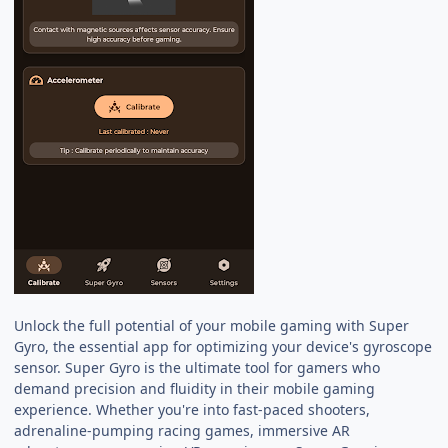
Unlock the full potential of your mobile gaming with Super
Gyro, the essential app for optimizing your device's gyroscope
sensor. Super Gyro is the ultimate tool for gamers who
demand precision and fluidity in their mobile gaming
experience. Whether you're into fast-paced shooters,
adrenaline-pumping racing games, immersive AR