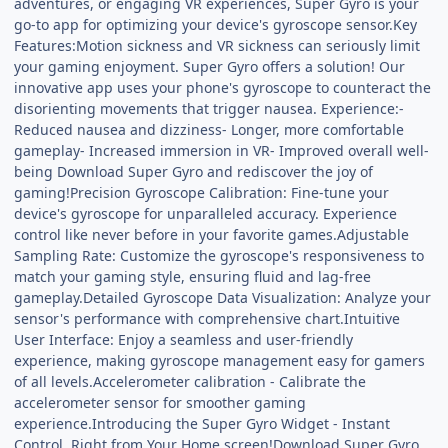
adventures, or engaging VR experiences, Super Gyro is your
go-to app for optimizing your device's gyroscope sensor.Key
Features:Motion sickness and VR sickness can seriously limit
your gaming enjoyment. Super Gyro offers a solution! Our
innovative app uses your phone's gyroscope to counteract the
disorienting movements that trigger nausea. Experience:-
Reduced nausea and dizziness- Longer, more comfortable
gameplay- Increased immersion in VR- Improved overall well-
being Download Super Gyro and rediscover the joy of
gaming!Precision Gyroscope Calibration: Fine-tune your
device's gyroscope for unparalleled accuracy. Experience
control like never before in your favorite games.Adjustable
Sampling Rate: Customize the gyroscope's responsiveness to
match your gaming style, ensuring fluid and lag-free
gameplay.Detailed Gyroscope Data Visualization: Analyze your
sensor's performance with comprehensive chart.Intuitive
User Interface: Enjoy a seamless and user-friendly
experience, making gyroscope management easy for gamers
of all levels.Accelerometer calibration - Calibrate the
accelerometer sensor for smoother gaming
experience.Introducing the Super Gyro Widget - Instant
Control, Right from Your Home screen!Download Super Gyro