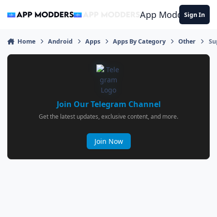
Jump to content
App Modders
Sign In
Home
Android
Apps
Apps By Category
Other
Su
Join Our Telegram Channel
Get the latest updates, exclusive content, and more.
Join Now