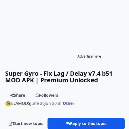
Advertise here
Super Gyro - Fix Lag / Delay v7.4 b51
MOD APK | Premium Unlocked
Share
Followers
ELAMODS
June 20
Jun 20
in
Other
Start new topic
Reply to this topic