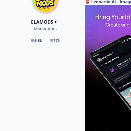
Leonardo.Ai - Imag
📮
ELAMODS
Moderators
6.3k
175
posts
Reputation