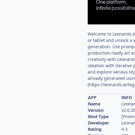
Welcome to Leonardo.Ai
or tablet and unlock a w
generation. Use prompts
production-ready art a
creativity with Leonard
ideation with iterative
and explore various sty
already generated using
(https://leonardo.ai/leg
APP
INFO
Name
Leonar
Version
v2.0.2
Mod Type
[Prem
Developer
Leonar
Rating
4.3