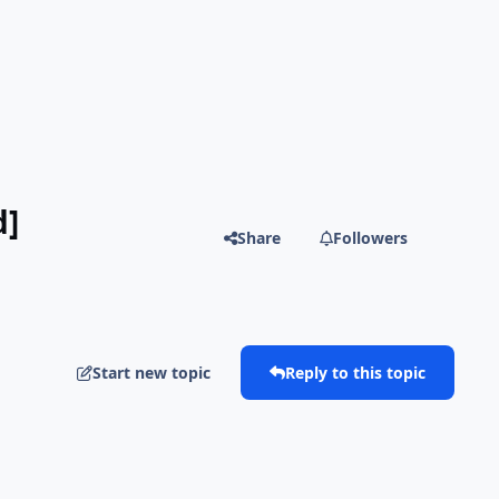
d]
Share
Followers
Start new topic
Reply to this topic