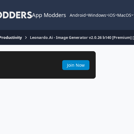
App Modders
Android
Windows
iOS
MacOS
 Productivity
Leonardo.Ai - Image Generator v2.0.26 b140 [Premium] 
Join Now