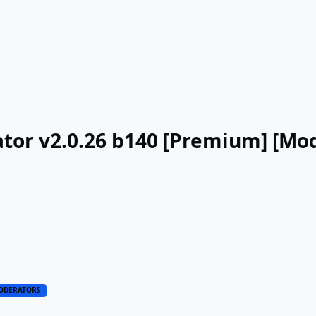
tor v2.0.26 b140 [Premium] [Mo
ODERATORS