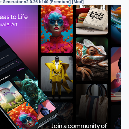
e Generator v2.0.26 b140 [Premium] [Mod]