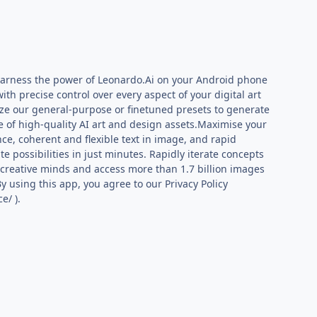
!Harness the power of Leonardo.Ai on your Android phone
ith precise control over every aspect of your digital art
lize our general-purpose or finetuned presets to generate
 of high-quality AI art and design assets.Maximise your
ce, coherent and flexible text in image, and rapid
e possibilities in just minutes. Rapidly iterate concepts
n creative minds and access more than 1.7 billion images
y using this app, you agree to our Privacy Policy
e/ ).