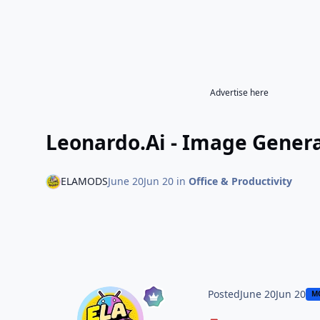
Advertise here
Leonardo.Ai - Image Genera
ELAMODS
June 20
Jun 20
in
Office & Productivity
Posted
June 20
Jun 20
M