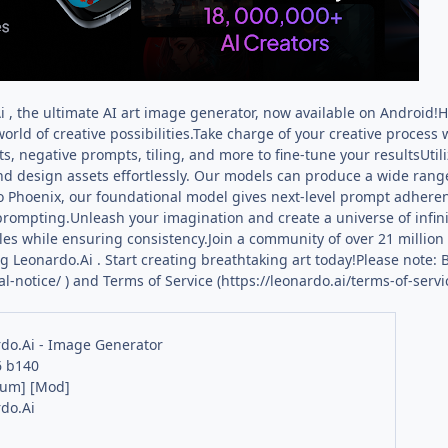
 , the ultimate AI art image generator, now available on Android
orld of creative possibilities.Take charge of your creative process w
, negative prompts, tiling, and more to fine-tune your resultsUti
nd design assets effortlessly. Our models can produce a wide range
o Phoenix, our foundational model gives next-level prompt adheren
 prompting.Unleash your imagination and create a universe of infinit
les while ensuring consistency.Join a community of over 21 millio
 Leonardo.Ai . Start creating breathtaking art today!Please note: B
al-notice/ ) and Terms of Service (https://leonardo.ai/terms-of-servic
do.Ai - Image Generator
6 b140
ium] [Mod]
do.Ai