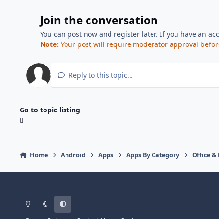
Join the conversation
You can post now and register later. If you have an ac
Note:
Your post will require moderator approval before i
Reply to this topic...
Go to topic listing
Home
Android
Apps
Apps By Category
Office &
Light Mode
Dark Mode
System Preference