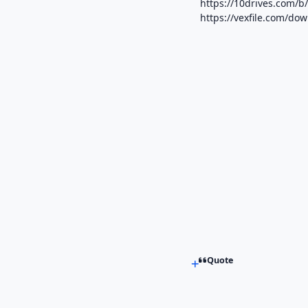
https://10drives.com
https://vexfile.com/do
Quote