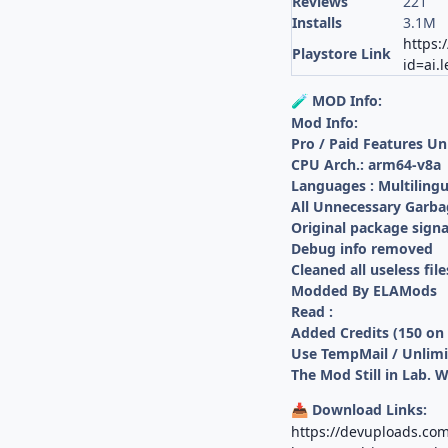
Reviews
221
Installs
3.1M
https:
Playstore Link
id=ai.
MOD Info:
🧪
Mod Info:
Pro / Paid Features U
CPU Arch.: arm64-v8a
Languages : Multilingu
All Unnecessary Garba
Original package sign
Debug info removed
Cleaned all useless file
Modded By ELAMods
Read :
Added Credits (150 on
Use TempMail / Unlimi
The Mod Still in Lab. 
Download Links:
📥
https://devuploads.com