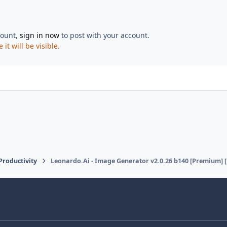
count,
sign in now
to post with your account.
t will be visible.
 Productivity
Leonardo.Ai - Image Generator v2.0.26 b140 [Premium] 