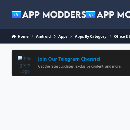
Jump to content
Home
Android
Apps
Apps By Category
Office &
Join Our Telegram Channel
Get the latest updates, exclusive content, and more.