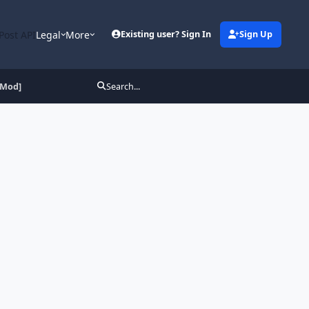
Post API
Legal
More
Existing user? Sign In
Sign Up
[Mod]
Search...