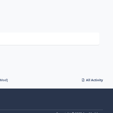
[Mod]
All Activity