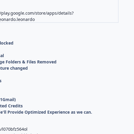
//play.google.com/store/apps/details?
leonardo.leonardo
nlocked
al
ge Folders & Files Removed
ature changed
s
 1Gmail)
ted Credits
We'll Provide Optimized Experience as we can.
/l070bfz564ol