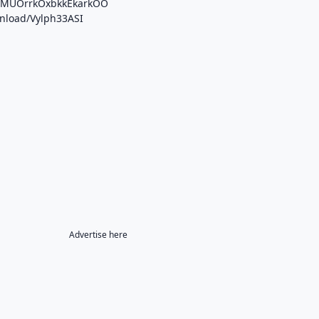
/b/MUOrrkOxbkkEkarkOO
wnload/Vylph33ASI
Advertise here