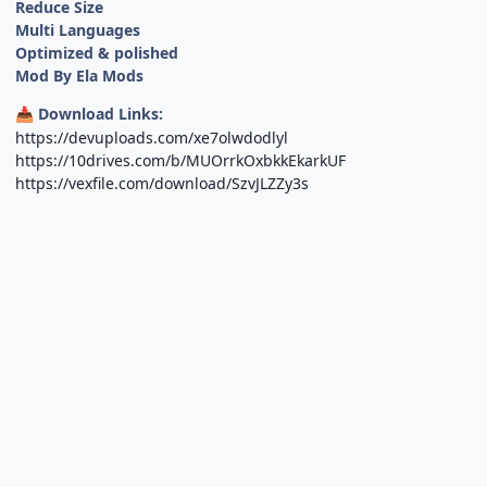
Reduce Size
Multi Languages
Optimized & polished
Mod By Ela Mods
Download Links:
📥
https://devuploads.com/xe7olwdodlyl
https://10drives.com/b/MUOrrkOxbkkEkarkUF
https://vexfile.com/download/SzvJLZZy3s