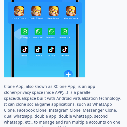
Clone App, also known as XClone App, is an app
cloner/privacy space (hide APP). It is a parallel
space/dualspace built with Android virtualization technology.
It can clone social/game applications, such as WhatsApp
Clone, Facebook Clone, Instagram Clone, Messenger Clone,
dual whatsapp, double app, double whatsapp, second
whatsapp, etc., to manage and run multiple accounts on one