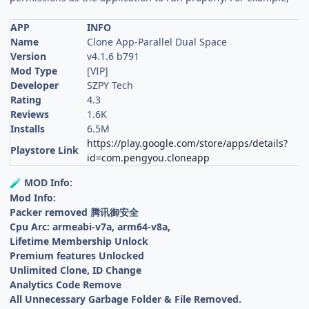
APP
INFO
Name
Clone App-Parallel Dual Space
Version
v4.1.6 b791
Mod Type
[VIP]
Developer
SZPY Tech
Rating
4.3
Reviews
1.6K
Installs
6.5M
https://play.google.com/store/apps/details?
Playstore Link
id=com.pengyou.cloneapp
MOD Info:
🧪
Mod Info:
Packer removed 腾讯御安全
Cpu Arc: armeabi-v7a, arm64-v8a,
Lifetime Membership Unlock
Premium features Unlocked
Unlimited Clone, ID Change
Analytics Code Remove
All Unnecessary Garbage Folder & File Removed.