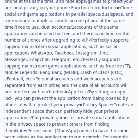
phone at the same time, and hide apps/games to protect your
personal privacy on your phone.Function Introduction★Clone
social and game applications in parallel space/dualspace, and
run/manage multiple accounts on one phone at the same
time√Free to use, dual accounts/2accounts of the same
application can be used for free, and there is no limit on the
number of clones after upgrading to VIP.√Perfectly supports
copying mainstream social applications, such as social
applications WhatsApp, Facebook, Instagram, line,
Messenger, Snapchat, Telegram, etc.√Perfectly supports
copying mainstream game applications, such as free fire (FF),
Mobile Legends: Bang Bang (MLBB), Clash of Clans (COC),
eFootball, etc.√Personal accounts and work accounts are
separated from each other, and the data of all accounts will
not interfere with each other★App Lock√By setting an app
lock, you can prevent the application from being opened by
others at will to protect your privacy★Privacy Space√Create an
independent space that can perfectly hide your private
applications√Put private games or private social applications
in the privacy space to prevent others from finding
themNote√Permissions: [CloneApp] needs to have the same
permissions as the application to run properly. For example,