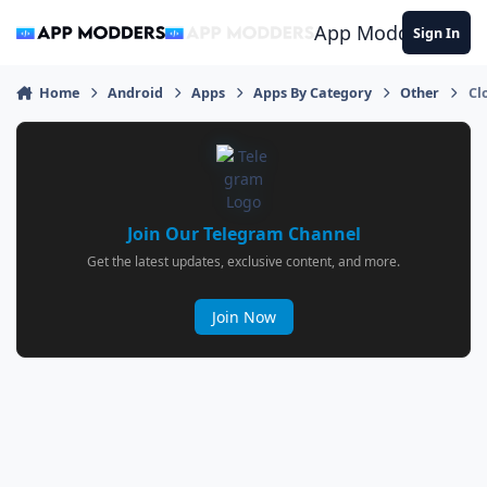
Jump to content
App Modders
Sign In
Home
Android
Apps
Apps By Category
Other
Cl
Join Our Telegram Channel
Get the latest updates, exclusive content, and more.
Join Now