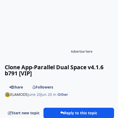
Advertise here
Clone App-Parallel Dual Space v4.1.6
b791 [VIP]
Share
Followers
ELAMODS
June 20
Jun 20
in
Other
Start new topic
Reply to this topic