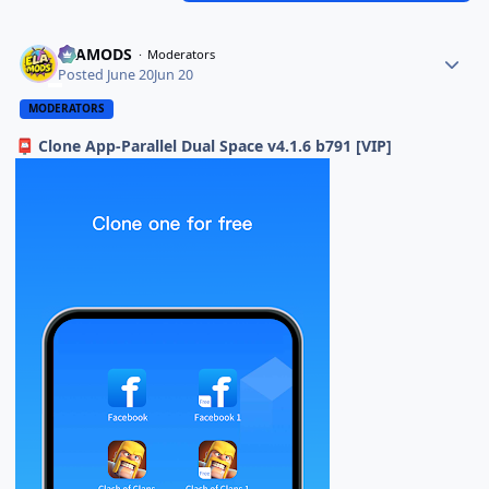
ELAMODS
Moderators
Posted
June 20
Jun 20
MODERATORS
Clone App-Parallel Dual Space v4.1.6 b791 [VIP]
📮