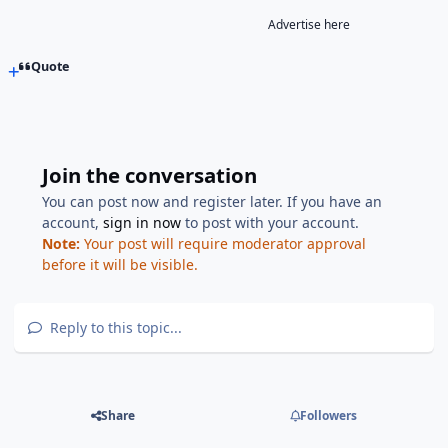
Advertise here
Quote
Join the conversation
You can post now and register later. If you have an
account,
sign in now
to post with your account.
Note:
Your post will require moderator approval
before it will be visible.
Reply to this topic...
Share
Followers