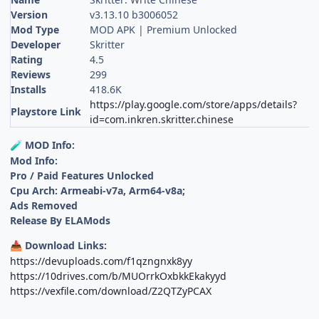
Version
v3.13.10 b3006052
Mod Type
MOD APK | Premium Unlocked
Developer
Skritter
Rating
4.5
Reviews
299
Installs
418.6K
https://play.google.com/store/apps/details?
Playstore Link
id=com.inkren.skritter.chinese
MOD Info:
🧪
Mod Info:
Pro / Paid Features Unlocked
Cpu Arch: Armeabi-v7a, Arm64-v8a;
Ads Removed
Release By ELAMods
Download Links:
📥
https://devuploads.com/f1qzngnxk8yy
https://10drives.com/b/MUOrrkOxbkkEkakyyd
https://vexfile.com/download/Z2QTZyPCAX