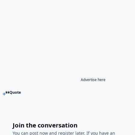
Advertise here
Quote
Join the conversation
You can post now and register later. If you have an