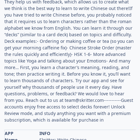
They help us with feedback, which allows us to create what
we think is the best way to learn to write Chinese out there!If
you have tried to write Chinese before, you probably noticed
that it requires us to learn characters rather than the roman
alphabet we know from English. You can learn it through our
“decks” (similar to a card deck) based on topics and difficulty.
Deck examples:- Ordering or making coffee or tea (so you can
get your morning caffeine fix)- Chinese Stroke Order (master
the rules quickly and efficiently)- HSK 1-6- More advanced
topics like Yoga and talking about your Emotions- And many
more… First, you learn a character’s meaning, reading, and
tone; then practice writing it. Before you know it, you’ll want
to learn thousands of characters. Try our app and see for
yourself why thousands of people use it every day. Have
questions, problems, or feedback? We would love to hear
from you. Reach out to us at
team@skritter.com-----------Guest
accounts enjoy free access to select decks forever! Unlock
Review mode, and study anything you want with a premium
subscription, which is available for purchase in
APP
INFO
Name
Skritter: Write Chinese