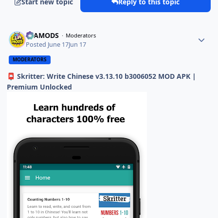
Start new topic
Reply to this topic
ELAMODS
Moderators
Posted
June 17
Jun 17
MODERATORS
Skritter: Write Chinese v3.13.10 b3006052 MOD APK |
📮
Premium Unlocked