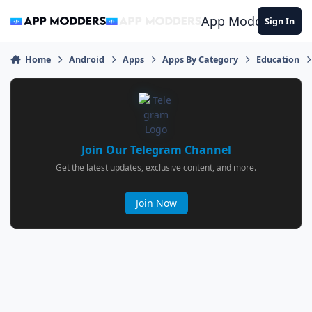
Jump to content
App Modders
Sign In
Home
Android
Apps
Apps By Category
Education
Join Our Telegram Channel
Get the latest updates, exclusive content, and more.
Join Now