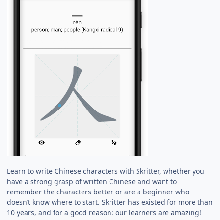
Learn to write Chinese characters with Skritter, whether you
have a strong grasp of written Chinese and want to
remember the characters better or are a beginner who
doesn’t know where to start. Skritter has existed for more than
10 years, and for a good reason: our learners are amazing!