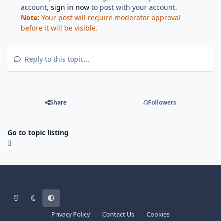
account,
sign in now
to post with your account.
Note:
Your post will require moderator approval
before it will be visible.
Reply to this topic...
Share
Followers
Go to topic listing
Light Mode
Dark Mode
System Preference
Privacy Policy
Contact Us
Cookies