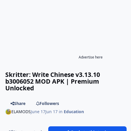
Advertise here
Skritter: Write Chinese v3.13.10
b3006052 MOD APK | Premium
Unlocked
Share
Followers
ELAMODS
June 17
Jun 17
in
Education