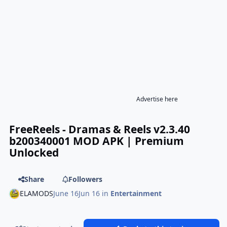
Advertise here
FreeReels - Dramas & Reels v2.3.40
b200340001 MOD APK | Premium
Unlocked
Share
Followers
ELAMODS
June 16
Jun 16
in
Entertainment