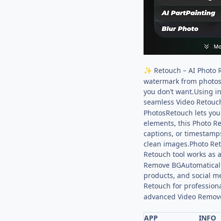
Retouch – AI Photo 
✨
watermark from photos
you don’t want.Using i
seamless Video Retouch
PhotosRetouch lets you
elements, this Photo R
captions, or timestamp
clean images.Photo Ret
Retouch tool works as a
Remove BGAutomaticall
products, and social m
Retouch for professiona
advanced Video Remov
APP
INFO