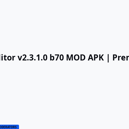
itor v2.3.1.0 b70 MOD APK | Pr
ODERATORS