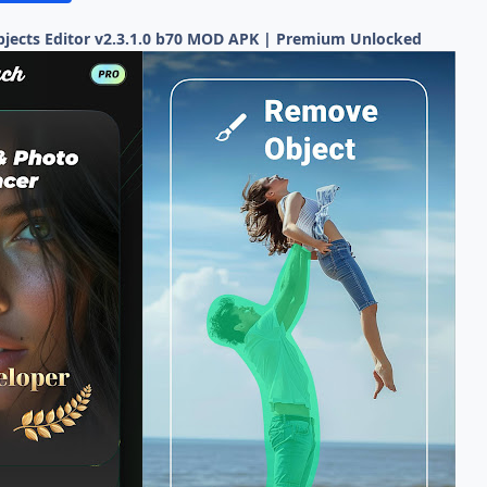
ects Editor v2.3.1.0 b70 MOD APK | Premium Unlocked