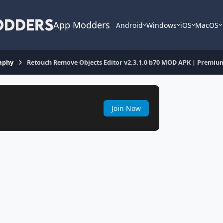
App Modders
Android
Windows
iOS
MacOS
aphy
Retouch Remove Objects Editor v2.3.1.0 b70 MOD APK | Premiu
Join Now