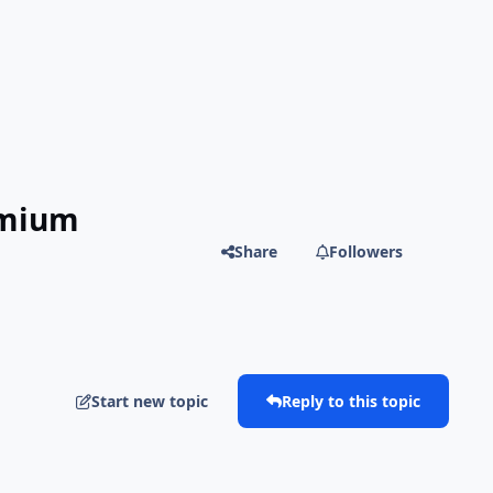
emium
Share
Followers
Start new topic
Reply to this topic