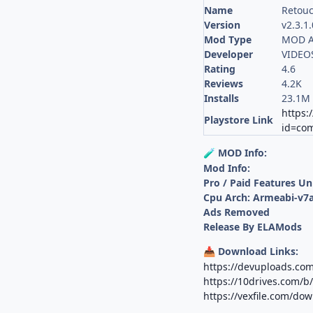
Name
Retouc
Version
v2.3.1
Mod Type
MOD A
Developer
VIDEOS
Rating
4.6
Reviews
4.2K
Installs
23.1M
https:
Playstore Link
id=co
MOD Info:
🧪
Mod Info:
Pro / Paid Features U
Cpu Arch: Armeabi-v7a
Ads Removed
Release By ELAMods
Download Links:
📥
https://devuploads.c
https://10drives.com/
https://vexfile.com/do