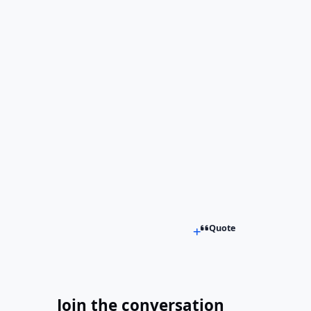
Quote
Join the conversation