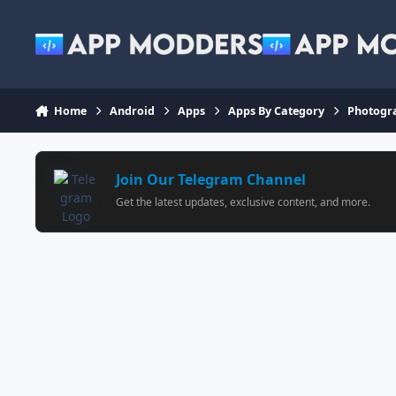
Jump to content
Home
Android
Apps
Apps By Category
Photogr
Join Our Telegram Channel
Get the latest updates, exclusive content, and more.