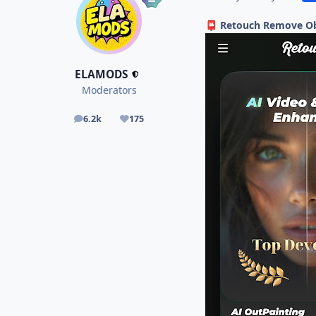
Retouch Remove Obj
📮
ELAMODS
Moderators
6.2k
175
posts
Reputation