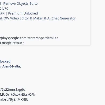
h Remove Objects Editor
.0 b70
PK | Premium Unlocked
HOW Video Editor & Maker & AI Chat Generator
//play.google.com/store/apps/details?
m.magic.retouch
nlocked
, Arm64-v8a;
om/6s22nmr3xpdo
b/MUOrrkOxbkkEkakOFk
wnload/ByZnMxXJIb