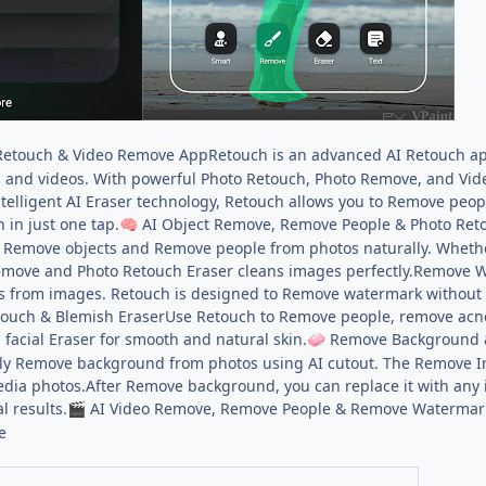
Retouch & Video Remove AppRetouch is an advanced AI Retouch ap
 and videos. With powerful Photo Retouch, Photo Remove, and Vid
ntelligent AI Eraser technology, Retouch allows you to Remove pe
 in just one tap.
AI Object Remove, Remove People & Photo Ret
🧠
 Remove objects and Remove people from photos naturally. Whethe
emove and Photo Retouch Eraser cleans images perfectly.Remove W
s from images. Retouch is designed to Remove watermark without d
ouch & Blemish EraserUse Retouch to Remove people, remove acne,
 facial Eraser for smooth and natural skin.
Remove Background 
🧼
y Remove background from photos using AI cutout. The Remove Ima
edia photos.After Remove background, you can replace it with an
l results.
AI Video Remove, Remove People & Remove Watermark
🎬
e