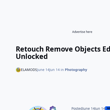
Advertise here
Retouch Remove Objects Ed
Unlocked
ELAMODS
June 14
Jun 14
in
Photography
Posted
June 14
Jun 14
M