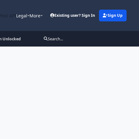
Post API
Legal
More
Existing user? Sign In
Sign Up
m Unlocked
Search...