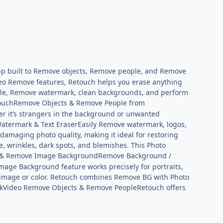
p built to Remove objects, Remove people, and Remove
eo Remove features, Retouch helps you erase anything
ople, Remove watermark, clean backgrounds, and perform
ouchRemove Objects & Remove People from
r it’s strangers in the background or unwanted
atermark & Text EraserEasily Remove watermark, logos,
amaging photo quality, making it ideal for restoring
 wrinkles, dark spots, and blemishes. This Photo
& Remove Image BackgroundRemove Background /
ge Background feature works precisely for portraits,
y image or color. Retouch combines Remove BG with Photo
Video Remove Objects & Remove PeopleRetouch offers