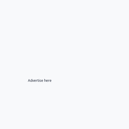
Advertise here