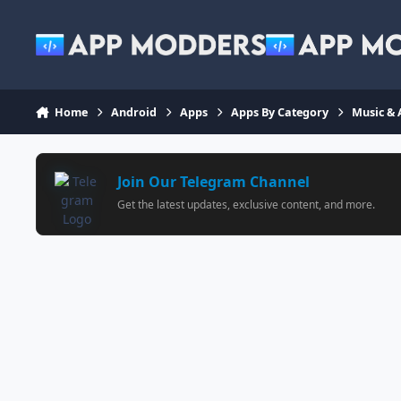
Jump to content
Home
Android
Apps
Apps By Category
Music & 
Join Our Telegram Channel
Get the latest updates, exclusive content, and more.