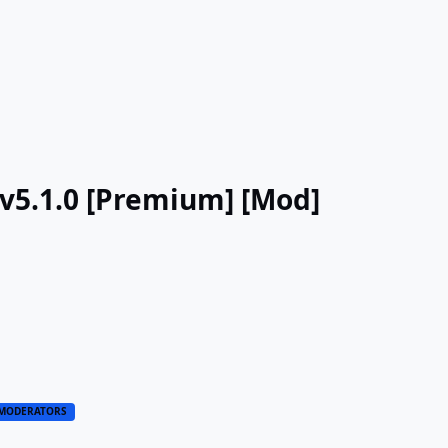
v5.1.0 [Premium] [Mod]
MODERATORS