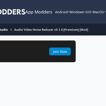
App Modders
Android
Windows
iOS
MacOS
Audio
Audio Video Noise Reducer v5.1.0 [Premium] [Mod]
Join Now