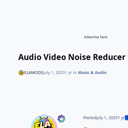
Advertise here
Audio Video Noise Reducer 
ELAMODS
July 1, 2025
1 yr
in
Music & Audio
Posted
July 1, 2025
1 yr