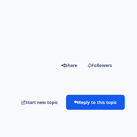
Share
Followers
Start new topic
Reply to this topic