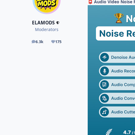
Audio Video Noise 
📮
ELAMODS
Moderators
6.3k
175
posts
Reputation