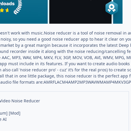
esn't work with music.Noise reducer is a tool of noise removal in a
s noisy, so you need a good noise reducer app to hear it clear on yo
e market by a great margin because it incorporates the latest Deep
a sound recorder inside it along with the noise reducing/cancelling 
ike AAC, MP3, WAV, MP4, MKV, FLV, 3GP, MOV, VOB, AVI, WMV, MPG, M
app must include in its features. If you want to create audio books 
also call ‘noise reducer pro’ - cuz’ it’s for the real pros) to creat
all that in one little package, this noise reducer is the perfect ap
ted audio file formats are:AMRFLACM4AMP2MP3WAVWMAMP4MKV3G
Video Noise Reducer
ium] [Mod]
e AI