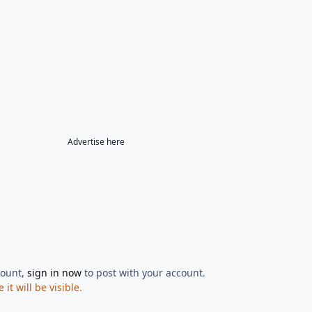
Advertise here
count,
sign in now
to post with your account.
t will be visible.