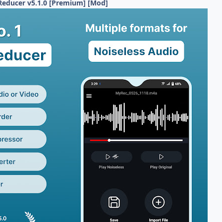
Reducer v5.1.0 [Premium] [Mod]