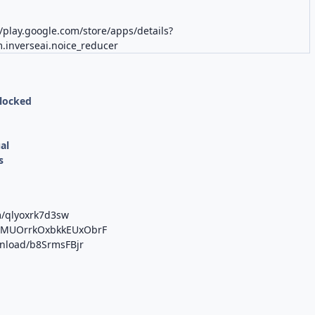
//play.google.com/store/apps/details?
.inverseai.noice_reducer
nlocked
al
s
m/qlyoxrk7d3sw
/b/MUOrrkOxbkkEUxObrF
wnload/b8SrmsFBjr