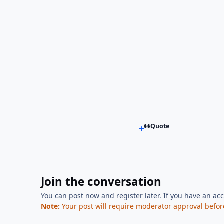
Quote
Join the conversation
You can post now and register later. If you have an ac
Note:
Your post will require moderator approval before i