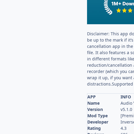
Disclaimer: This app do
be up to the mark if it’
cancellation app in th
file. It also features 
in different formats l
reduction/cancellation 
recorder (which you can 
wrap it up, if you want 
distractions.Suppor
APP
INFO
Name
Audio 
Version
v5.1.0
Mod Type
[Prem
Developer
Invers
Rating
4.3