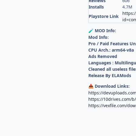
Reviews
606
Installs
4.7M
https:
Playstore Link
id=com
MOD Info:
🧪
Mod Info:
Pro / Paid Features U
CPU Arch.: arm64-v8a
Ads Removed
Languages : Multilingu
Cleaned all useless file
Release By ELAMods
Download Links:
📥
https://devuploads.co
https://10drives.com
https://vexfile.com/do