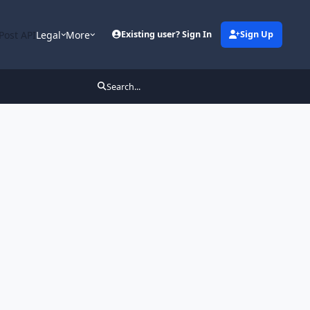
Post API
Legal
More
Existing user? Sign In
Sign Up
Search...