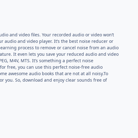
udio and video files. Your recorded audio or video won’t
ur audio and video player. It’s the best noise reducer or
 learning process to remove or cancel noise from an audio
feature. It even lets you save your reduced audio and video
PEG, M4V, MTS. It’s something a perfect noise
for free, you can use this perfect noise-free audio
e some awesome audio books that are not at all noisy.To
p for you. So, download and enjoy clear sounds free of
P