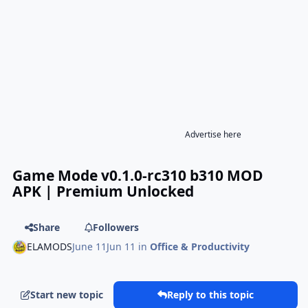
Advertise here
Game Mode v0.1.0-rc310 b310 MOD
APK | Premium Unlocked
Share
Followers
ELAMODS
June 11
Jun 11
in
Office & Productivity
Start new topic
Reply to this topic