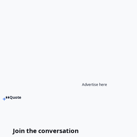
Advertise here
Quote
Join the conversation