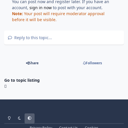
You can post now and register later. If you have an
account,
sign in now
to post with your account.
Note:
Your post will require moderator approval
before it will be visible.
Reply to this topic...
Share
Followers
Go to topic listing
Light Mode
Dark Mode
System Preference
Privacy Policy
Contact Us
Cookies