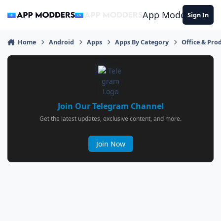
Jump to content
App Modders
Sign In
Home
Android
Apps
Apps By Category
Office & Prod
Join Our Telegram Channel
Get the latest updates, exclusive content, and more.
Join Now