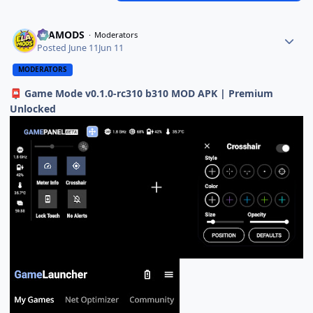
ELAMODS
Moderators
Posted
June 11
Jun 11
MODERATORS
Game Mode v0.1.0-rc310 b310 MOD APK | Premium
📮
Unlocked