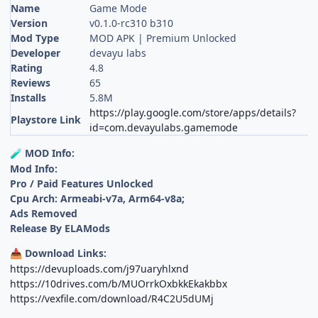
Name
Game Mode
Version
v0.1.0-rc310 b310
Mod Type
MOD APK | Premium Unlocked
Developer
devayu labs
Rating
4.8
Reviews
65
Installs
5.8M
https://play.google.com/store/apps/details?
Playstore Link
id=com.devayulabs.gamemode
MOD Info:
🧪
Mod Info:
Pro / Paid Features Unlocked
Cpu Arch: Armeabi-v7a, Arm64-v8a;
Ads Removed
Release By ELAMods
Download Links:
📥
https://devuploads.com/j97uaryhlxnd
https://10drives.com/b/MUOrrkOxbkkEkakbbx
https://vexfile.com/download/R4C2U5dUMj