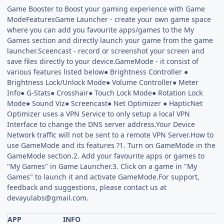
Game Booster to Boost your gaming experience with Game
ModeFeaturesGame Launcher - create your own game space
where you can add you favourite apps/games to the My
Games section and directly launch your game from the game
launcher.Sceencast - record or screenshot your screen and
save files directly to your device.GameMode - it consist of
various features listed below● Brightness Controller ●
Brightness Lock/Unlock Mode● Volume Controller● Meter
Info● G-Stats● Crosshair● Touch Lock Mode● Rotation Lock
Mode● Sound Viz● Screencast● Net Optimizer ● HapticNet
Optimizer uses a VPN Service to only setup a local VPN
Interface to change the DNS server address.Your Device
Network traffic will not be sent to a remote VPN Server.How to
use GameMode and its features ?1. Turn on GameMode in the
GameMode section.2. Add your favourite apps or games to
"My Games" in Game Launcher.3. Click on a game in "My
Games" to launch it and activate GameMode.For support,
feedback and suggestions, please contact us at
devayulabs@gmail.com
.
APP
INFO