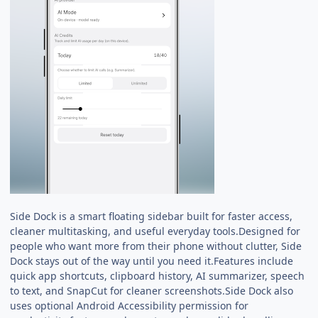
Side Dock is a smart floating sidebar built for faster access,
cleaner multitasking, and useful everyday tools.Designed for
people who want more from their phone without clutter, Side
Dock stays out of the way until you need it.Features include
quick app shortcuts, clipboard history, AI summarizer, speech
to text, and SnapCut for cleaner screenshots.Side Dock also
uses optional Android Accessibility permission for