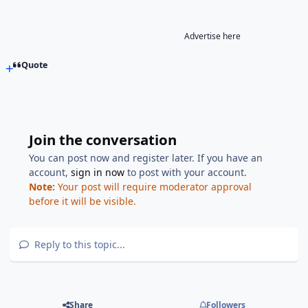
Advertise here
Quote
Join the conversation
You can post now and register later. If you have an
account,
sign in now
to post with your account.
Note:
Your post will require moderator approval
before it will be visible.
Reply to this topic...
Share
Followers