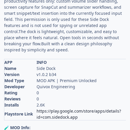
productivity features only: custom volume slider handling,
screen capture for SnapCut and summarizer workflows, and
smart snippet/text insertion into the currently focused input
field. This permission is only used for these Side Dock
features and is not used for spying or unrelated app
control.The dock is lightweight, customizable, and easy to
place where it feels natural. Open tools in seconds without
breaking your flow.Built with a clean design philosophy
inspired by simplicity and speed.
APP
INFO
Name
Side Dock
Version
v1.0.2 b34
Mod Type
MOD APK | Premium Unlocked
Developer
Quivox Engineering
Rating
0
Reviews
0
Installs
2.6K
https://play.google.com/store/apps/details?
Playstore Link
id=com.sidedock.app
MOD Info:
🧪