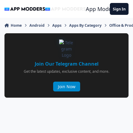
Jump to content
App Modders
Sign In
Home
Android
Apps
Apps By Category
Office & Prod
Join Our Telegram Channel
Get the latest updates, exclusive content, and more.
Join Now