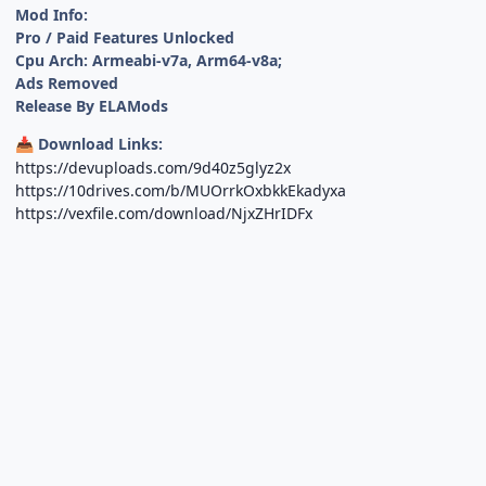
Mod Info:
Pro / Paid Features Unlocked
Cpu Arch: Armeabi-v7a, Arm64-v8a;
Ads Removed
Release By ELAMods
Download Links:
📥
https://devuploads.com/9d40z5glyz2x
https://10drives.com/b/MUOrrkOxbkkEkadyxa
https://vexfile.com/download/NjxZHrIDFx