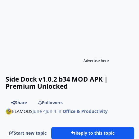
Advertise here
Side Dock v1.0.2 b34 MOD APK |
Premium Unlocked
Share
Followers
ELAMODS
June 4
Jun 4
in
Office & Productivity
Start new topic
Reply to this topic