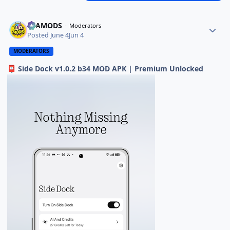
ELAMODS
Moderators
Posted
June 4
Jun 4
MODERATORS
Side Dock v1.0.2 b34 MOD APK | Premium Unlocked
📮