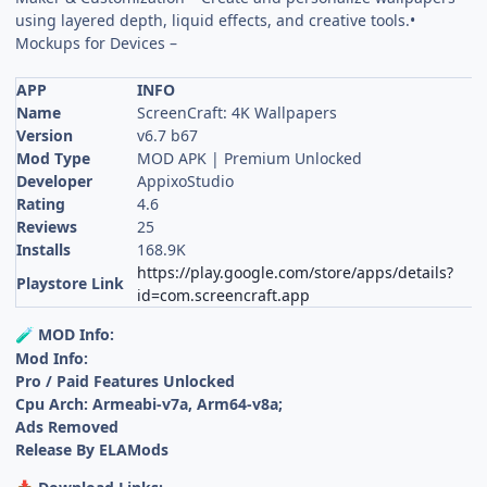
using layered depth, liquid effects, and creative tools.•
Mockups for Devices –
APP
INFO
Name
ScreenCraft: 4K Wallpapers
Version
v6.7 b67
Mod Type
MOD APK | Premium Unlocked
Developer
AppixoStudio
Rating
4.6
Reviews
25
Installs
168.9K
https://play.google.com/store/apps/details?
Playstore Link
id=com.screencraft.app
MOD Info:
🧪
Mod Info:
Pro / Paid Features Unlocked
Cpu Arch: Armeabi-v7a, Arm64-v8a;
Ads Removed
Release By ELAMods