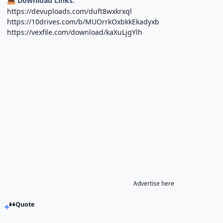
Download Links:
📥
https://devuploads.com/duft8wxkrxql
https://10drives.com/b/MUOrrkOxbkkEkadyxb
https://vexfile.com/download/kaXuLjgYlh
Advertise here
Quote