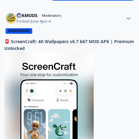
ELAMODS
Moderators
Posted
June 4
Jun 4
MODERATORS
ScreenCraft: 4K Wallpapers v6.7 b67 MOD APK | Premium
📮
Unlocked