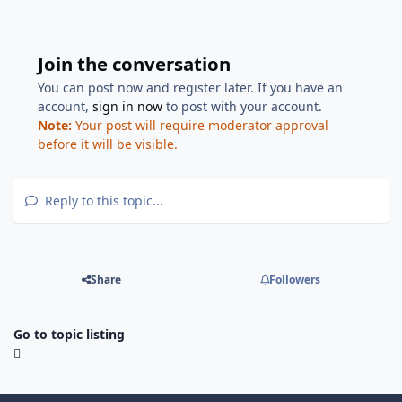
Join the conversation
You can post now and register later. If you have an
account,
sign in now
to post with your account.
Note:
Your post will require moderator approval
before it will be visible.
Reply to this topic...
Share
Followers
Go to topic listing