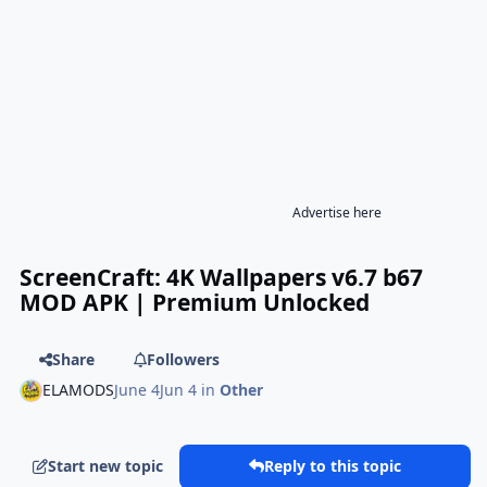
Advertise here
ScreenCraft: 4K Wallpapers v6.7 b67
MOD APK | Premium Unlocked
Share
Followers
ELAMODS
June 4
Jun 4
in
Other
Start new topic
Reply to this topic