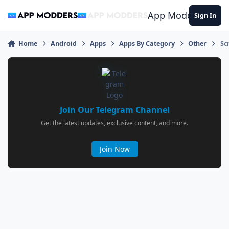
Jump to content
App Modders
Sign In
Home
Android
Apps
Apps By Category
Other
Sc
Join Our Telegram Channel
Get the latest updates, exclusive content, and more.
Join Now