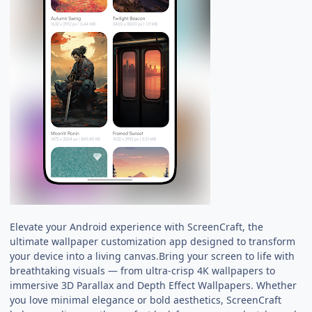
Elevate your Android experience with ScreenCraft, the
ultimate wallpaper customization app designed to transform
your device into a living canvas.Bring your screen to life with
breathtaking visuals — from ultra-crisp 4K wallpapers to
immersive 3D Parallax and Depth Effect Wallpapers. Whether
you love minimal elegance or bold aesthetics, ScreenCraft