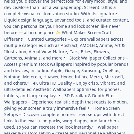
helps you discover the perfect look for every mood, style, and
device.More than just a wallpaper app, ScreenCraft is a
complete visual customization studio. With its signature
Liquid design language, advanced tools, and curated content,
you can personalize your home and lock screen like never
before — all in one place.
What Makes ScreenCraft
✨
Different• Curated Categories – Explore wallpapers across
multiple categories such as Abstract, AMOLED, Anime, Art &
Illustration, Aerial View, Nature, Cars, Bikes, Flowers,
Cartoons, Animals, and more.• Stock Wallpaper Collections –
Access premium stock wallpapers inspired by popular brands
and devices, including Apple, Google, Samsung, OnePlus,
Nothing, Motorola, Huawei, Honor, Infinix, Meizu, Microsoft,
and others.• 4K Ultra HD Quality – Enjoy crisp, vibrant, and
ultra-detailed Aesthetic Wallpapers optimized for phones,
tablets, and large displays.• 3D Parallax & Depth Effect
Wallpapers – Experience realistic depth that reacts to motion,
giving your screen a truly immersive feel.• Home Screen
Setups – Discover complete home-screen setups with direct
links to the exact icon packs, widget apps, and launchers
used, so you can recreate the look instantly.• Wallpaper
Maker & Customization – Create and personalize wallpapers