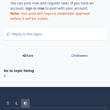
You can post now and register later. If you have an
account,
sign in now
to post with your account.
Note:
Your post will require moderator approval
before it will be visible.
Reply to this topic...
Share
Followers
Go to topic listing
Light Mode
Dark Mode
System Preference