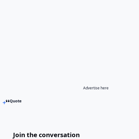
Advertise here
Quote
Join the conversation