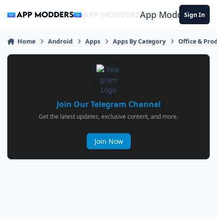
Jump to content
App Modders
Sign In
Home
Android
Apps
Apps By Category
Office & Prod
Join Our Telegram Channel
Get the latest updates, exclusive content, and more.
Join Now