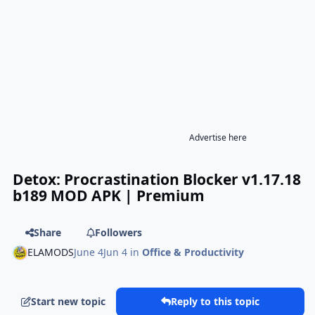
Advertise here
Detox: Procrastination Blocker v1.17.18
b189 MOD APK | Premium
Share
Followers
ELAMODS
June 4
Jun 4
in
Office & Productivity
Start new topic
Reply to this topic