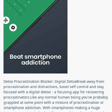
Detox Procrastination Blocker: Digital DetoxBreak away from
procrastination and distractions, boost self control and stay
focused with a digital detox! - a focusing app for recovering
procrastinators.Like any normal human being you've probably
grappled at some point with a mixture of procrastination or
smartphone addiction. With smartphones making a huge