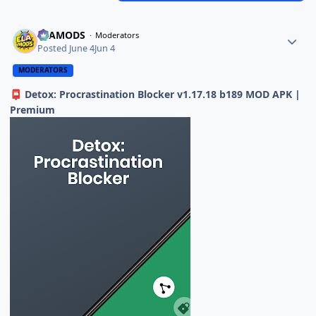
ELAMODS
Moderators
Posted
June 4
Jun 4
MODERATORS
Detox: Procrastination Blocker v1.17.18 b189 MOD APK |
📮
Premium