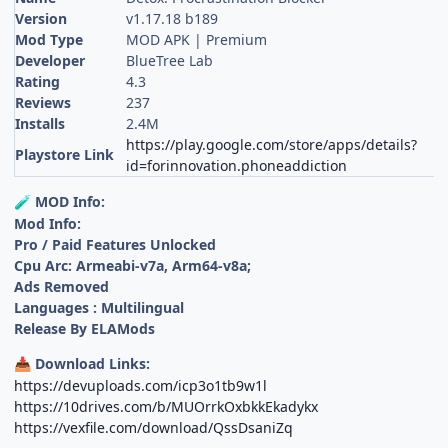
Version
v1.17.18 b189
Mod Type
MOD APK | Premium
Developer
BlueTree Lab
Rating
4.3
Reviews
237
Installs
2.4M
https://play.google.com/store/apps/details?
Playstore Link
id=forinnovation.phoneaddiction
MOD Info:
🧪
Mod Info:
Pro / Paid Features Unlocked
Cpu Arc: Armeabi-v7a, Arm64-v8a;
Ads Removed
Languages : Multilingual
Release By ELAMods
Download Links:
📥
https://devuploads.com/icp3o1tb9w1l
https://10drives.com/b/MUOrrkOxbkkEkadykx
https://vexfile.com/download/QssDsaniZq