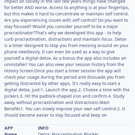
impact on society in the last few years things have changed
for better AND worse. Access to anything is at your fingertips,
but this makes it hard to concentrate or maintain self control.
Are you experiencing issues with self control? Do you want to
stay focused? Would you consider yourself to be a major
procrastinator?That's why we developed this app - to help
curb procrastination, distractions and maintain focus. Detox
is a timer designed to stop you from messing around on your
phone needlessly. It can even be used as a way to give
yourself a digital detox. As a bonus the app also includes an
uninstaller! You can also view your session history from the
History Screen.Once you start a timer session the app will
check your usage during the period and dissuade you from
getting distracted by other apps. It's really easy to start a
digital detox, just:1. Launch the app.2. Choose a time with the
pickers.3. Hit the padlock-shaped icon and confirm.4. Study
away, without procrastination and distractions.Main
Benefits1. You can slowly improve your own self control.2. It
should become easier to stay focused and keep on
APP
INFO
Name
Detox: Procrastination Blocker