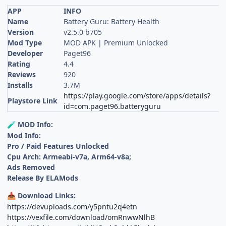
APP
INFO
Name
Battery Guru: Battery Health
Version
v2.5.0 b705
Mod Type
MOD APK | Premium Unlocked
Developer
Paget96
Rating
4.4
Reviews
920
Installs
3.7M
https://play.google.com/store/apps/details?
Playstore Link
id=com.paget96.batteryguru
MOD Info:
🧪
Mod Info:
Pro / Paid Features Unlocked
Cpu Arch: Armeabi-v7a, Arm64-v8a;
Ads Removed
Release By ELAMods
Download Links:
📥
https://devuploads.com/y5pntu2q4etn
https://vexfile.com/download/omRnwwNlhB