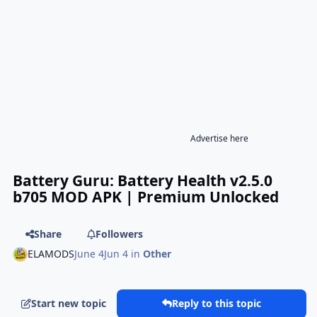
Advertise here
Battery Guru: Battery Health v2.5.0
b705 MOD APK | Premium Unlocked
Share
Followers
ELAMODS
June 4
Jun 4
in
Other
Start new topic
Reply to this topic