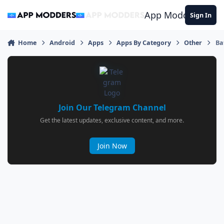
Jump to content
App Modders
Sign In
Home
Android
Apps
Apps By Category
Other
Ba
Join Our Telegram Channel
Get the latest updates, exclusive content, and more.
Join Now