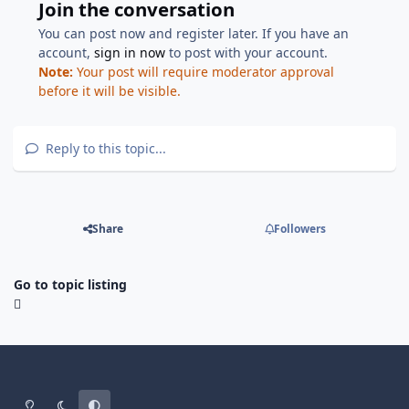
Join the conversation
You can post now and register later. If you have an
account,
sign in now
to post with your account.
Note:
Your post will require moderator approval
before it will be visible.
Reply to this topic...
Share
Followers
Go to topic listing
Light Mode
Dark Mode
System Preference