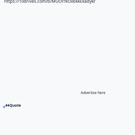
https://10drives.com/b/MUOrrkOxbkkEkadykr
Advertise here
Quote