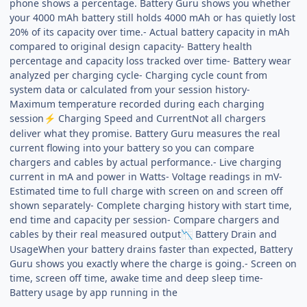
phone shows a percentage. Battery Guru shows you whether
your 4000 mAh battery still holds 4000 mAh or has quietly lost
20% of its capacity over time.- Actual battery capacity in mAh
compared to original design capacity- Battery health
percentage and capacity loss tracked over time- Battery wear
analyzed per charging cycle- Charging cycle count from
system data or calculated from your session history-
Maximum temperature recorded during each charging
session
Charging Speed and CurrentNot all chargers
⚡
deliver what they promise. Battery Guru measures the real
current flowing into your battery so you can compare
chargers and cables by actual performance.- Live charging
current in mA and power in Watts- Voltage readings in mV-
Estimated time to full charge with screen on and screen off
shown separately- Complete charging history with start time,
end time and capacity per session- Compare chargers and
cables by their real measured output
Battery Drain and
📉
UsageWhen your battery drains faster than expected, Battery
Guru shows you exactly where the charge is going.- Screen on
time, screen off time, awake time and deep sleep time-
Battery usage by app running in the