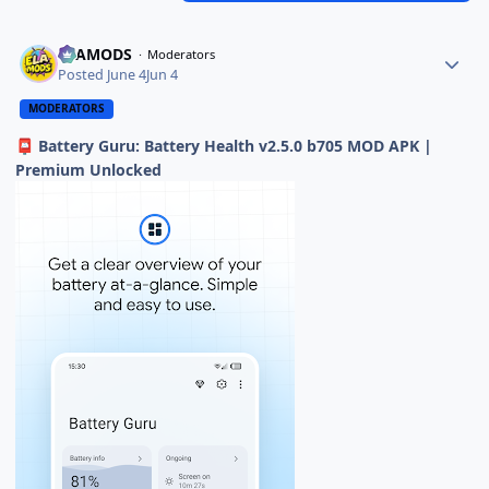
ELAMODS
Moderators
Posted
June 4
Jun 4
MODERATORS
Battery Guru: Battery Health v2.5.0 b705 MOD APK |
📮
Premium Unlocked