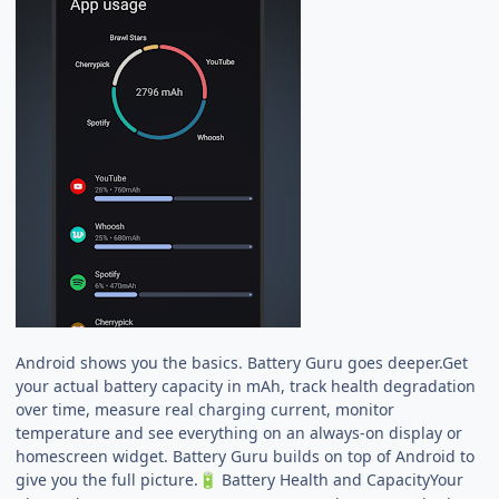
Android shows you the basics. Battery Guru goes deeper.Get
your actual battery capacity in mAh, track health degradation
over time, measure real charging current, monitor
temperature and see everything on an always-on display or
homescreen widget. Battery Guru builds on top of Android to
give you the full picture.
Battery Health and CapacityYour
🔋