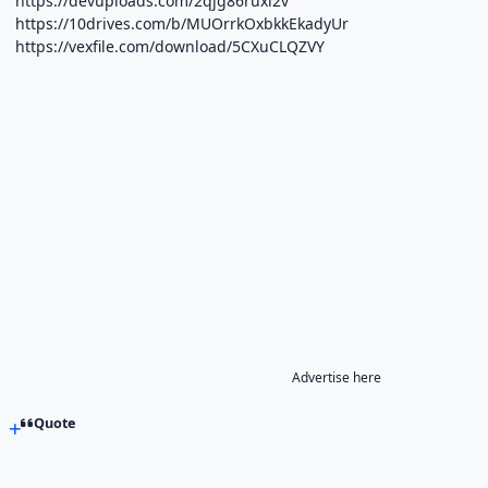
https://devuploads.com/2qjg86ruxi2v
https://10drives.com/b/MUOrrkOxbkkEkadyUr
https://vexfile.com/download/5CXuCLQZVY
Advertise here
Quote