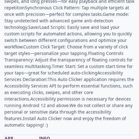
swipes, and long presses—for easy playback and efficient task
repetitionSynchronous Click Pattern: Tap multiple targets at
once with precision—perfect for complex tasks.Game mode:
Stay undetected with advanced game anti-detection
technology.Save/Load Scripts: Easily save and load your
custom scripts for automated actions, allowing you to quickly
switch between different configurations and optimize your
workflow.Custom Click Target: Choose from a variety of click
target styles—personalize your tapping.Floating Controls
Transparency: Adjust the transparency of floating controls for
seamless multitasking.Timer Start: Set a custom start time for
your taps—great for scheduled auto-clickingAccessibility
Services Declaration:This Auto Clicker application requires the
Accessibility Services API to perform essential functions, such
as executing clicks, swipes, and other core
interactions.Accessibility permission is necessary for devices
running Android 12 and above.We do not collect or share any
personal or sensitive data through the accessibility
features.Install Auto Clicker now and enjoy the freedom of
automatic tapping! :)
APP
INFO