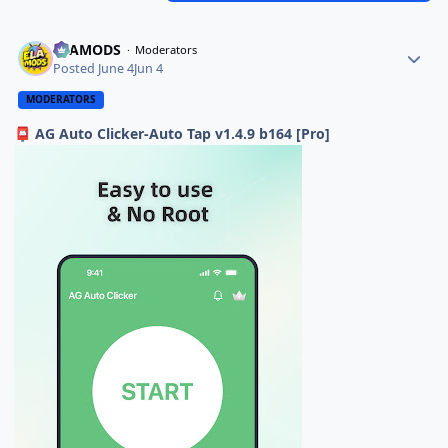
ELAMODS
Moderators
Posted
June 4
Jun 4
MODERATORS
AG Auto Clicker-Auto Tap v1.4.9 b164 [Pro]
📮