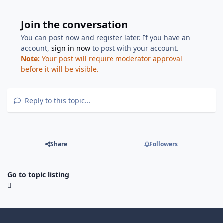
Join the conversation
You can post now and register later. If you have an
account,
sign in now
to post with your account.
Note:
Your post will require moderator approval
before it will be visible.
Reply to this topic...
Share
Followers
Go to topic listing