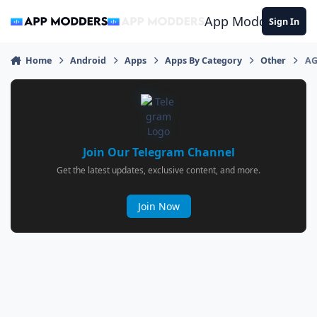
Jump to content
App Modders
Sign In
Home
Android
Apps
Apps By Category
Other
AG
Join Our Telegram Channel
Get the latest updates, exclusive content, and more.
Join Now