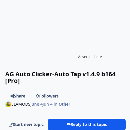
Advertise here
AG Auto Clicker-Auto Tap v1.4.9 b164
[Pro]
Share
Followers
ELAMODS
June 4
Jun 4
in
Other
Start new topic
Reply to this topic