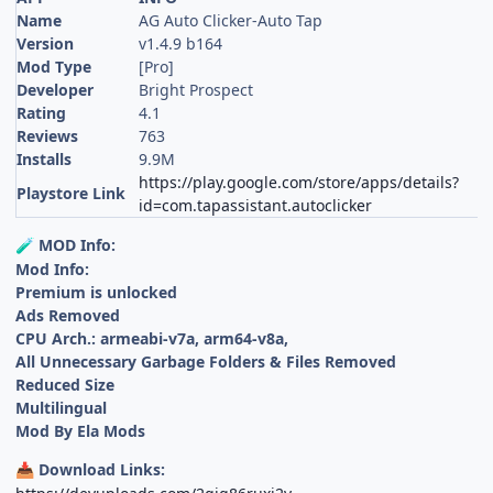
Name
AG Auto Clicker-Auto Tap
Version
v1.4.9 b164
Mod Type
[Pro]
Developer
Bright Prospect
Rating
4.1
Reviews
763
Installs
9.9M
https://play.google.com/store/apps/details?
Playstore Link
id=com.tapassistant.autoclicker
MOD Info:
🧪
Mod Info:
Premium is unlocked
Ads Removed
CPU Arch.: armeabi-v7a, arm64-v8a,
All Unnecessary Garbage Folders & Files Removed
Reduced Size
Multilingual
Mod By Ela Mods
Download Links:
📥