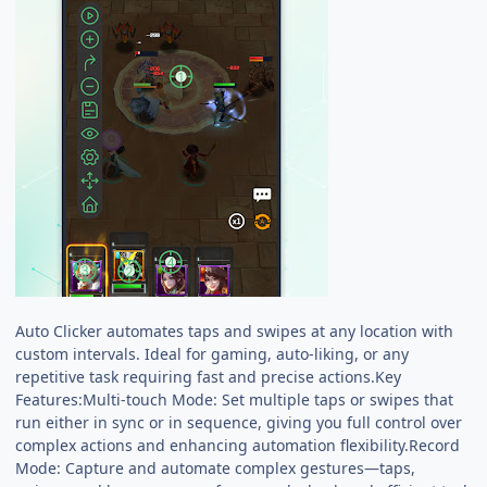
Auto Clicker automates taps and swipes at any location with
custom intervals. Ideal for gaming, auto-liking, or any
repetitive task requiring fast and precise actions.Key
Features:Multi-touch Mode: Set multiple taps or swipes that
run either in sync or in sequence, giving you full control over
complex actions and enhancing automation flexibility.Record
Mode: Capture and automate complex gestures—taps,