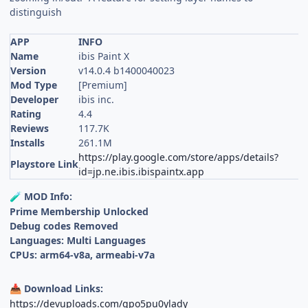
distinguish
APP
INFO
Name
ibis Paint X
Version
v14.0.4 b1400040023
Mod Type
[Premium]
Developer
ibis inc.
Rating
4.4
Reviews
117.7K
Installs
261.1M
https://play.google.com/store/apps/details?
Playstore Link
id=jp.ne.ibis.ibispaintx.app
MOD Info:
🧪
Prime Membership Unlocked
Debug codes Removed
Languages: Multi Languages
CPUs: arm64-v8a, armeabi-v7a
Download Links:
📥
https://devuploads.com/gpo5pu0ylady