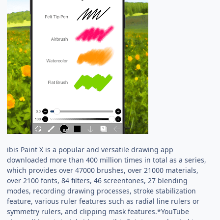
ibis Paint X is a popular and versatile drawing app
downloaded more than 400 million times in total as a series,
which provides over 47000 brushes, over 21000 materials,
over 2100 fonts, 84 filters, 46 screentones, 27 blending
modes, recording drawing processes, stroke stabilization
feature, various ruler features such as radial line rulers or
symmetry rulers, and clipping mask features.*YouTube