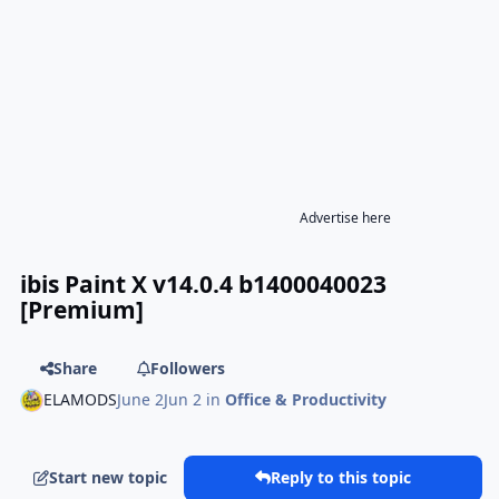
Advertise here
ibis Paint X v14.0.4 b1400040023
[Premium]
Share
Followers
ELAMODS
June 2
Jun 2
in
Office & Productivity
Start new topic
Reply to this topic