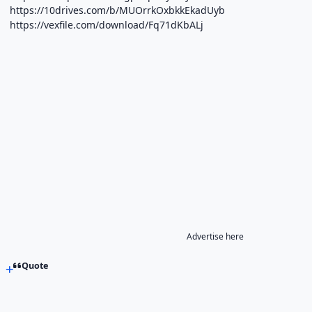
https://10drives.com/b/MUOrrkOxbkkEkadUyb
https://vexfile.com/download/Fq71dKbALj
Advertise here
Quote