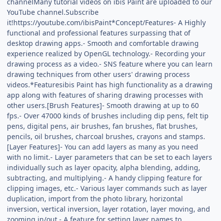
channelMany tutorial videos on ibis Paint are uploaded to our
YouTube channel.Subscribe
it!https://youtube.com/ibisPaint*Concept/Features- A Highly
functional and professional features surpassing that of
desktop drawing apps.- Smooth and comfortable drawing
experience realized by OpenGL technology.- Recording your
drawing process as a video.- SNS feature where you can learn
drawing techniques from other users' drawing process
videos.*Featuresibis Paint has high functionality as a drawing
app along with features of sharing drawing processes with
other users.[Brush Features]- Smooth drawing at up to 60
fps.- Over 47000 kinds of brushes including dip pens, felt tip
pens, digital pens, air brushes, fan brushes, flat brushes,
pencils, oil brushes, charcoal brushes, crayons and stamps.
[Layer Features]- You can add layers as many as you need
with no limit.- Layer parameters that can be set to each layers
individually such as layer opacity, alpha blending, adding,
subtracting, and multiplying.- A handy clipping feature for
clipping images, etc.- Various layer commands such as layer
duplication, import from the photo library, horizontal
inversion, vertical inversion, layer rotation, layer moving, and
zooming in/out.- A feature for setting layer names to