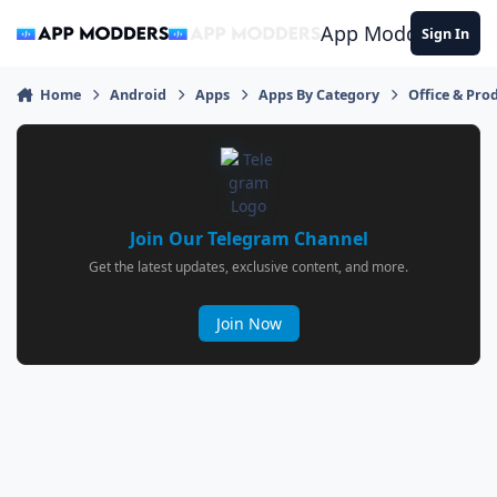
Jump to content
App Modders
Sign In
Home
Android
Apps
Apps By Category
Office & Prod
Join Our Telegram Channel
Get the latest updates, exclusive content, and more.
Join Now