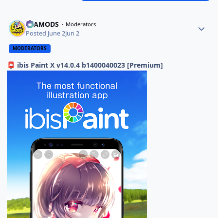
ELAMODS
Moderators
Posted
June 2
Jun 2
MODERATORS
ibis Paint X v14.0.4 b1400040023 [Premium]
📮