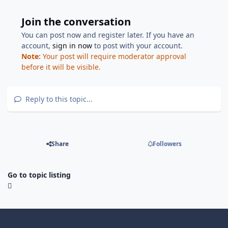
Join the conversation
You can post now and register later. If you have an
account,
sign in now
to post with your account.
Note:
Your post will require moderator approval
before it will be visible.
Reply to this topic...
Share
Followers
Go to topic listing