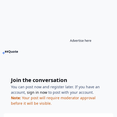
Advertise here
Quote
Join the conversation
You can post now and register later. If you have an
account,
sign in now
to post with your account.
Note:
Your post will require moderator approval
before it will be visible.