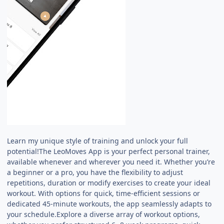
Learn my unique style of training and unlock your full
potential!The LeoMoves App is your perfect personal trainer,
available whenever and wherever you need it. Whether you’re
a beginner or a pro, you have the flexibility to adjust
repetitions, duration or modify exercises to create your ideal
workout. With options for quick, time-efficient sessions or
dedicated 45-minute workouts, the app seamlessly adapts to
your schedule.Explore a diverse array of workout options,