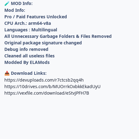
MOD Info:
🧪
Mod Info:
Pro / Paid Features Unlocked
CPU Arch.: arm64-v8a
Languages : Multilingual
All Unnecessary Garbage Folders & Files Removed
Original package signature changed
Debug info removed
Cleaned all useless files
Modded By ELAMods
Download Links:
📥
https://devuploads.com/r7ctcsb2qq4h
https://10drives.com/b/MUOrrkOxbkkEkadUyU
https://vexfile.com/download/eStvJPFH7B