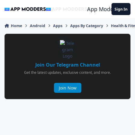
Jump to content
App Modders
Sign In
Home
Android
Apps
Apps By Category
Health & Fit
Join Our Telegram Channel
Get the latest updates, exclusive content, and more.
Join Now