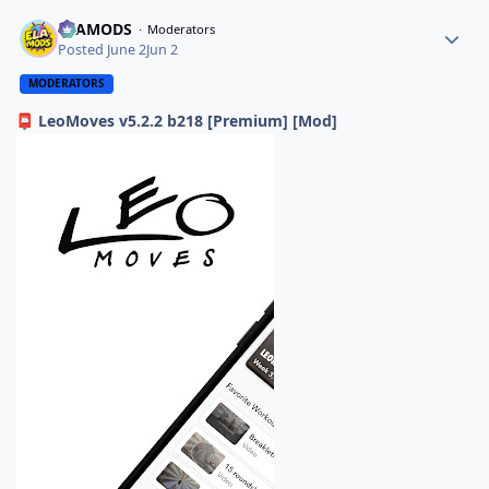
ELAMODS
Moderators
Posted
June 2
Jun 2
MODERATORS
LeoMoves v5.2.2 b218 [Premium] [Mod]
📮