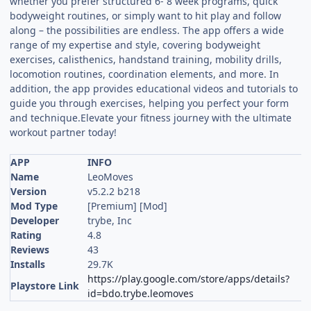
whether you prefer structured 6- 8 week programs, quick
bodyweight routines, or simply want to hit play and follow
along – the possibilities are endless. The app offers a wide
range of my expertise and style, covering bodyweight
exercises, calisthenics, handstand training, mobility drills,
locomotion routines, coordination elements, and more. In
addition, the app provides educational videos and tutorials to
guide you through exercises, helping you perfect your form
and technique.Elevate your fitness journey with the ultimate
workout partner today!
APP
INFO
Name
LeoMoves
Version
v5.2.2 b218
Mod Type
[Premium] [Mod]
Developer
trybe, Inc
Rating
4.8
Reviews
43
Installs
29.7K
https://play.google.com/store/apps/details?
Playstore Link
id=bdo.trybe.leomoves