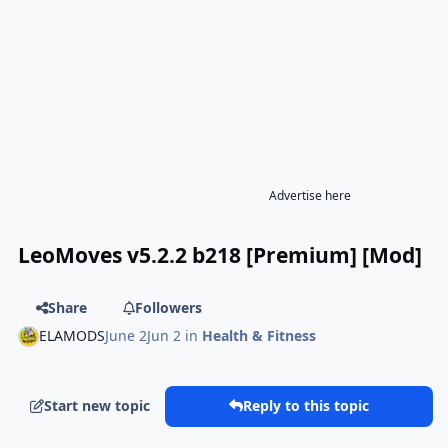
Advertise here
LeoMoves v5.2.2 b218 [Premium] [Mod]
Share
Followers
ELAMODS
June 2
Jun 2
in
Health & Fitness
Start new topic
Reply to this topic