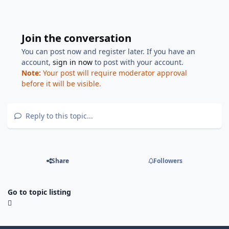
Join the conversation
You can post now and register later. If you have an
account,
sign in now
to post with your account.
Note:
Your post will require moderator approval
before it will be visible.
Reply to this topic...
Share
Followers
Go to topic listing