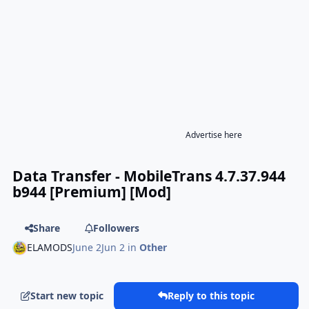
Advertise here
Data Transfer - MobileTrans 4.7.37.944
b944 [Premium] [Mod]
Share
Followers
ELAMODS
June 2
Jun 2
in
Other
Start new topic
Reply to this topic