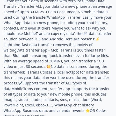
—transfer your data in seconds with zero loss!Phone Data
Transfer: Transfer ALL your data to a new phone at an average
speed of up to 30 MB/s.0 Data Consumed: No mobile data is
used during the transfer.WhatsApp Transfer: Easily move your
WhatsApp data to a new phone, including your chat history,
contacts, and even stickers.Maybe you want to ask why you
should use MobileTrans to ‘copy my data’, the #1 data transfer
solution between iOS and Android.Here are reasons:
⚡
Lightning-fast data transfer removes the anxiety of
waitingData transfer app - MobileTrans is 200 times faster
than Bluetooth, ensuring quick transfers even for large files.
With an average speed of 30MB/s, you can transfer a 1GB
video in just 30 seconds.
No data is consumed during the
💥
transferMobileTrans utilizes a local hotspot for data transfer,
this means your data plan won't be used during the transfer
process.
Supports the transfer of ALL types of
✔️
dataMobileTrans-content transfer app- supports the transfer
of all types of data to your new mobile phone, this includes
images, videos, audio, contacts, sms, music, docs (Word,
PowerPoint, Excel, ebooks...), WhatsApp chat history,
WhatsApp Business data, and calendar events.
️QR Code-
⭐