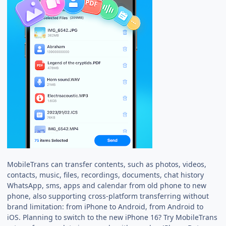
MobileTrans can transfer contents, such as photos, videos,
contacts, music, files, recordings, documents, chat history
WhatsApp, sms, apps and calendar from old phone to new
phone, also supporting cross-platform transferring without
brand limitation: from iPhone to Android, from Android to
iOS. Planning to switch to the new iPhone 16? Try MobileTrans