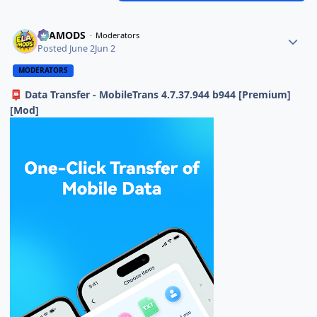
ELAMODS
Moderators
Posted
June 2
Jun 2
MODERATORS
Data Transfer - MobileTrans 4.7.37.944 b944 [Premium]
📮
[Mod]