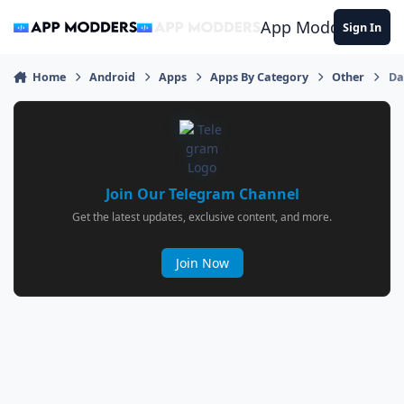
Jump to content
App Modders
Sign In
Home
Android
Apps
Apps By Category
Other
Da
Join Our Telegram Channel
Get the latest updates, exclusive content, and more.
Join Now