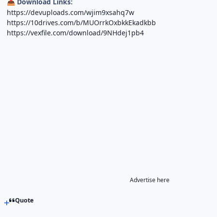
Download Links:
📥
https://devuploads.com/wjim9xsahq7w
https://10drives.com/b/MUOrrkOxbkkEkadkbb
https://vexfile.com/download/9NHdej1pb4
Advertise here
Quote