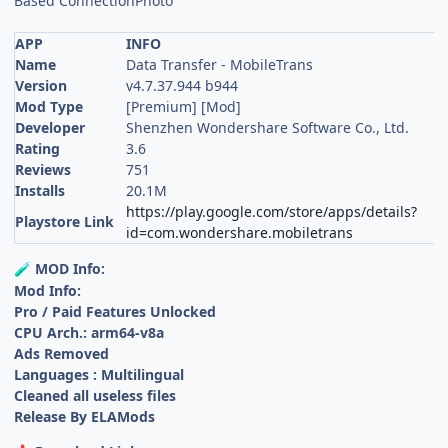
Based ConnectionPhoto
APP
INFO
Name
Data Transfer - MobileTrans
Version
v4.7.37.944 b944
Mod Type
[Premium] [Mod]
Developer
Shenzhen Wondershare Software Co., Ltd.
Rating
3.6
Reviews
751
Installs
20.1M
https://play.google.com/store/apps/details?
Playstore Link
id=com.wondershare.mobiletrans
MOD Info:
🧪
Mod Info:
Pro / Paid Features Unlocked
CPU Arch.: arm64-v8a
Ads Removed
Languages : Multilingual
Cleaned all useless files
Release By ELAMods