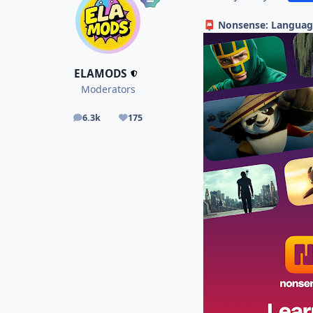
Nonsense: Languag
📮
ELAMODS
Moderators
6.3k
175
posts
Reputation