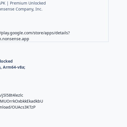
PK | Premium Unlocked
onsense Company, Inc.
//play.google.com/store/apps/details?
m.nonsense.app
nlocked
, Arm64-v8a;
/j5l58t4lezlc
/b/MUOrrkOxbkkEkadkbU
ownload/OUAcs3KTzP