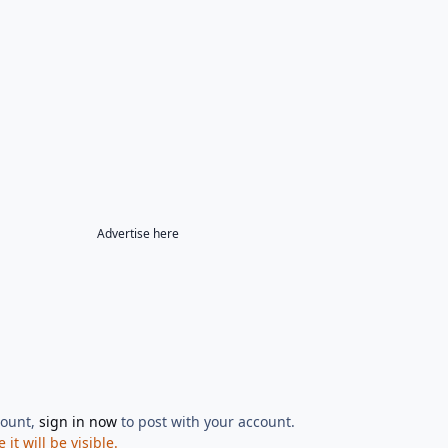
Advertise here
count,
sign in now
to post with your account.
t will be visible.