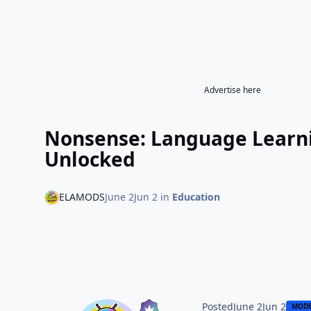
Advertise here
Nonsense: Language Learn
Unlocked
ELAMODS
June 2
Jun 2
in
Education
Posted
June 2
Jun 2
MOD