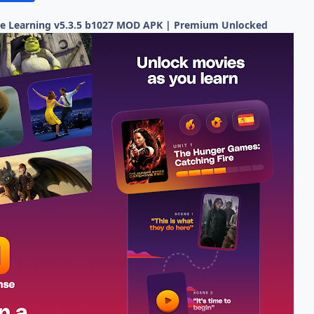
e Learning v5.3.5 b1027 MOD APK | Premium Unlocked