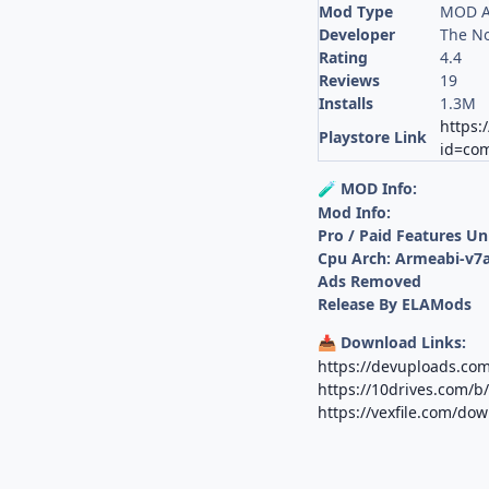
Mod Type
MOD A
Developer
The N
Rating
4.4
Reviews
19
Installs
1.3M
https:
Playstore Link
id=co
MOD Info:
🧪
Mod Info:
Pro / Paid Features U
Cpu Arch: Armeabi-v7a
Ads Removed
Release By ELAMods
Download Links:
📥
https://devuploads.com
https://10drives.com
https://vexfile.com/d