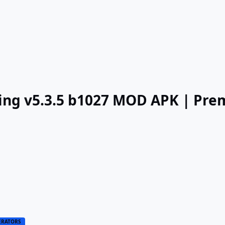
ing v5.3.5 b1027 MOD APK | Pr
ERATORS