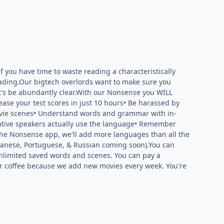
 you have time to waste reading a characteristically
eading.Our bigtech overlords want to make sure you
t's be abundantly clear.With our Nonsense you WILL
ase your test scores in just 10 hours• Be harassed by
movie scenes• Understand words and grammar with in-
native speakers actually use the language• Remember
 the Nonsense app, we'll add more languages than all the
panese, Portuguese, & Russian coming soon).You can
 unlimited saved words and scenes. You can pay a
der coffee because we add new movies every week. You're