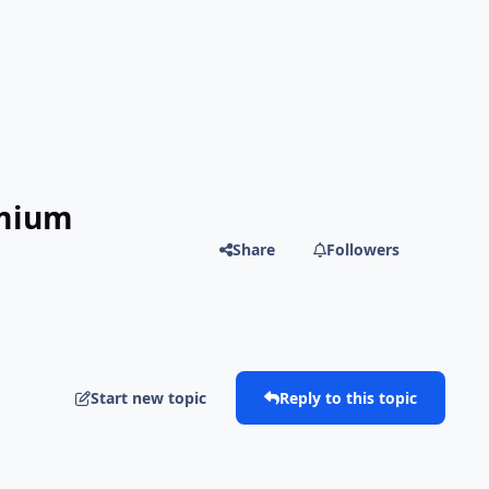
emium
Share
Followers
Start new topic
Reply to this topic