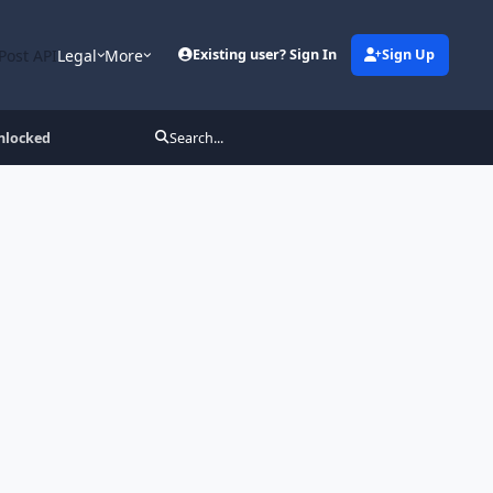
Post API
Legal
More
Existing user? Sign In
Sign Up
nlocked
Search...