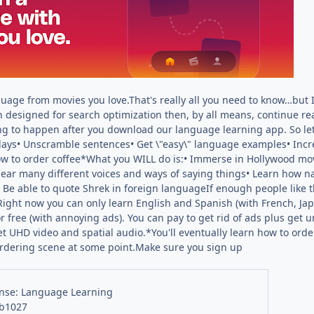
age from movies you love.That's really all you need to know…but If
n designed for search optimization then, by all means, continue r
g to happen after you download our language learning app. So le
 days• Unscramble sentences• Get \"easy\" language examples• Incre
how to order coffee*What you WILL do is:• Immerse in Hollywood 
Hear many different voices and ways of saying things• Learn how 
• Be able to quote Shrek in foreign languageIf enough people like
ight now you can only learn English and Spanish (with French, Ja
or free (with annoying ads). You can pay to get rid of ads plus get
et UHD video and spatial audio.*You'll eventually learn how to or
ordering scene at some point.Make sure you sign up
nse: Language Learning
 b1027