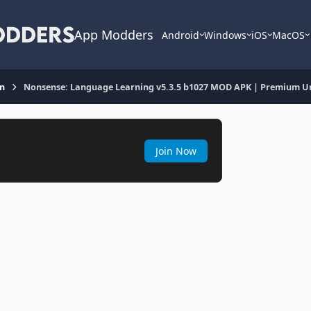
App Modders
Android
Windows
iOS
MacOS
on
Nonsense: Language Learning v5.3.5 b1027 MOD APK | Premium U
Join Now