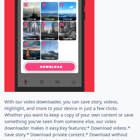
With our video downloader, you can save story, videos,
Highlight, and more to your device in just a few clicks.
Whether you want to keep a copy of your own content or save
something you've seen from someone else, our video
downloader makes it easy.Key features:* Download videos.*
Save story.* Download private content.* Download without