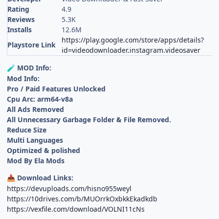
Rating
4.9
Reviews
5.3K
Installs
12.6M
https://play.google.com/store/apps/details?
Playstore Link
id=videodownloader.instagram.videosaver
MOD Info:
🧪
Mod Info:
Pro / Paid Features Unlocked
Cpu Arc: arm64-v8a
All Ads Removed
All Unnecessary Garbage Folder & File Removed.
Reduce Size
Multi Languages
Optimized & polished
Mod By Ela Mods
Download Links:
📥
https://devuploads.com/hisno955weyl
https://10drives.com/b/MUOrrkOxbkkEkadkdb
https://vexfile.com/download/VOLNI11cNs