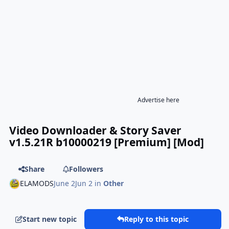
Advertise here
Video Downloader & Story Saver
v1.5.21R b10000219 [Premium] [Mod]
Share
Followers
ELAMODS
June 2
Jun 2
in
Other
Start new topic
Reply to this topic