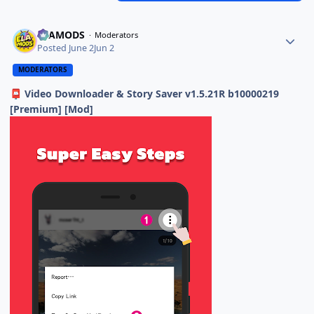
ELAMODS
Moderators
Posted
June 2
Jun 2
MODERATORS
Video Downloader & Story Saver v1.5.21R b10000219
📮
[Premium] [Mod]