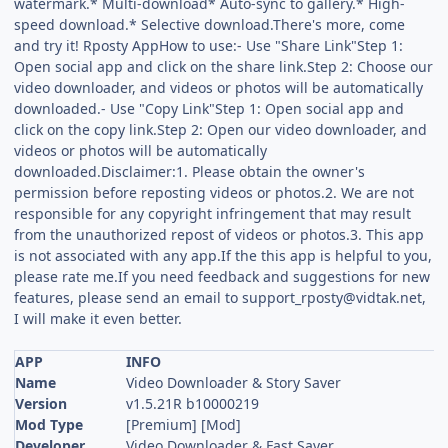
watermark.* Multi-download* Auto-sync to gallery.* High-
speed download.* Selective download.There's more, come
and try it! Rposty AppHow to use:- Use "Share Link"Step 1:
Open social app and click on the share link.Step 2: Choose our
video downloader, and videos or photos will be automatically
downloaded.- Use "Copy Link"Step 1: Open social app and
click on the copy link.Step 2: Open our video downloader, and
videos or photos will be automatically
downloaded.Disclaimer:1. Please obtain the owner's
permission before reposting videos or photos.2. We are not
responsible for any copyright infringement that may result
from the unauthorized repost of videos or photos.3. This app
is not associated with any app.If the this app is helpful to you,
please rate me.If you need feedback and suggestions for new
features, please send an email to
support_rposty@vidtak.net
,
I will make it even better.
APP
INFO
Name
Video Downloader & Story Saver
Version
v1.5.21R b10000219
Mod Type
[Premium] [Mod]
Developer
Video Downloader & Fast Saver