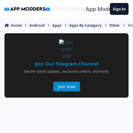
Jump to content
App Modders
Sign In
Home
Android
Apps
Apps By Category
Other
Vi
Join Our Telegram Channel
Get the latest updates, exclusive content, and more.
Join Now