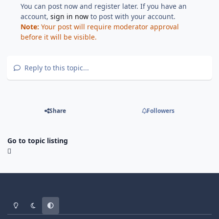
You can post now and register later. If you have an
account,
sign in now
to post with your account.
Note:
Your post will require moderator approval
before it will be visible.
Reply to this topic...
Share
Followers
Go to topic listing
Light Mode
Dark Mode
System Preference