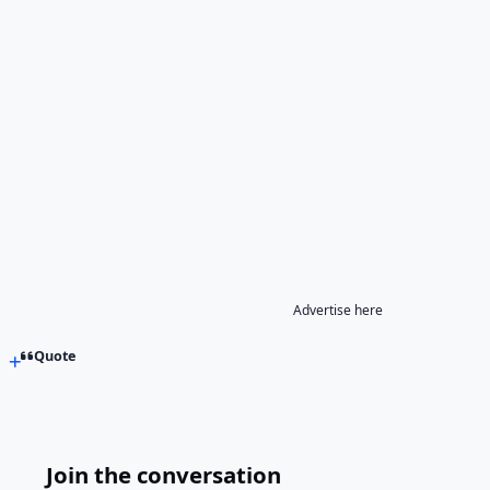
Advertise here
Quote
Join the conversation