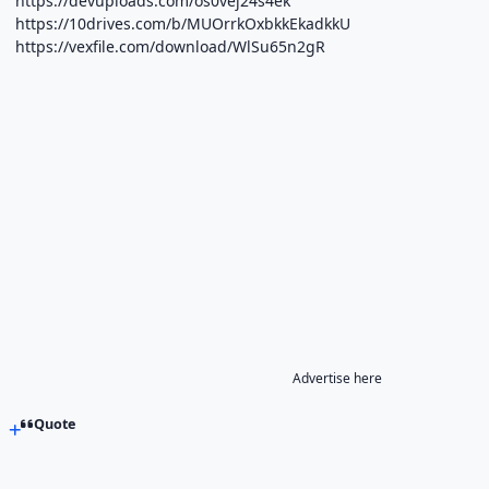
https://devuploads.com/os0vej24s4ek
https://10drives.com/b/MUOrrkOxbkkEkadkkU
https://vexfile.com/download/WlSu65n2gR
Advertise here
Quote