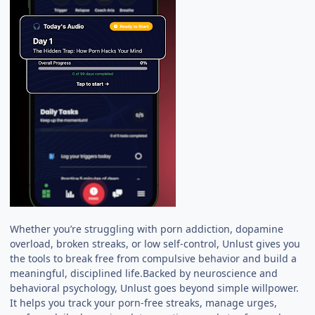
Whether you’re struggling with porn addiction, dopamine
overload, broken streaks, or low self-control, Unlust gives you
the tools to break free from compulsive behavior and build a
meaningful, disciplined life.Backed by neuroscience and
behavioral psychology, Unlust goes beyond simple willpower.
It helps you track your porn-free streaks, manage urges,