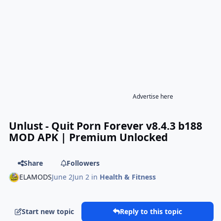
Advertise here
Unlust - Quit Porn Forever v8.4.3 b188
MOD APK | Premium Unlocked
Share
Followers
ELAMODS
June 2
Jun 2
in
Health & Fitness
Start new topic
Reply to this topic