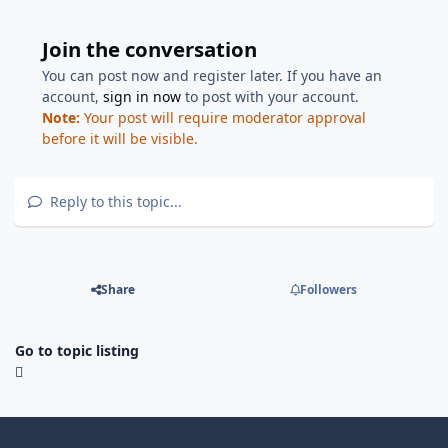
Join the conversation
You can post now and register later. If you have an
account,
sign in now
to post with your account.
Note:
Your post will require moderator approval
before it will be visible.
Reply to this topic...
Share
Followers
Go to topic listing