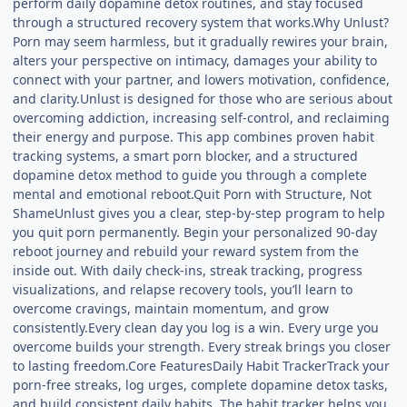
perform daily dopamine detox routines, and stay focused
through a structured recovery system that works.Why Unlust?
Porn may seem harmless, but it gradually rewires your brain,
alters your perspective on intimacy, damages your ability to
connect with your partner, and lowers motivation, confidence,
and clarity.Unlust is designed for those who are serious about
overcoming addiction, increasing self-control, and reclaiming
their energy and purpose. This app combines proven habit
tracking systems, a smart porn blocker, and a structured
dopamine detox method to guide you through a complete
mental and emotional reboot.Quit Porn with Structure, Not
ShameUnlust gives you a clear, step-by-step program to help
you quit porn permanently. Begin your personalized 90-day
reboot journey and rebuild your reward system from the
inside out. With daily check-ins, streak tracking, progress
visualizations, and relapse recovery tools, you’ll learn to
overcome cravings, maintain momentum, and grow
consistently.Every clean day you log is a win. Every urge you
overcome builds your strength. Every streak brings you closer
to lasting freedom.Core FeaturesDaily Habit TrackerTrack your
porn-free streaks, log urges, complete dopamine detox tasks,
and build consistent daily habits. The habit tracker helps you