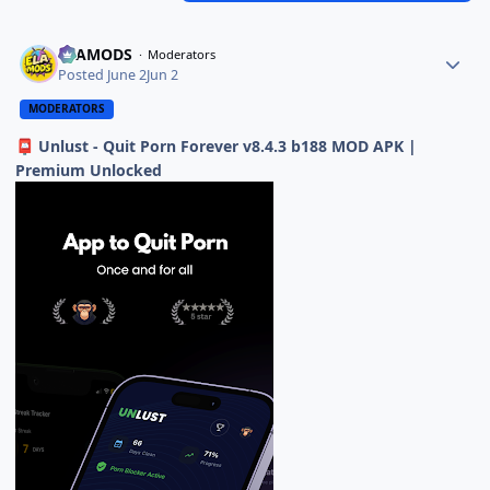
ELAMODS
Moderators
Posted
June 2
Jun 2
MODERATORS
Unlust - Quit Porn Forever v8.4.3 b188 MOD APK |
📮
Premium Unlocked