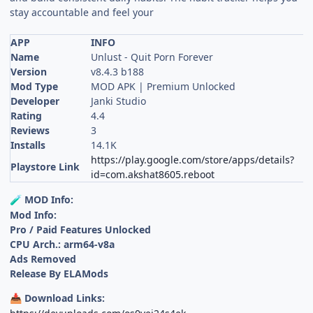
stay accountable and feel your
APP
INFO
Name
Unlust - Quit Porn Forever
Version
v8.4.3 b188
Mod Type
MOD APK | Premium Unlocked
Developer
Janki Studio
Rating
4.4
Reviews
3
Installs
14.1K
https://play.google.com/store/apps/details?
Playstore Link
id=com.akshat8605.reboot
MOD Info:
🧪
Mod Info:
Pro / Paid Features Unlocked
CPU Arch.: arm64-v8a
Ads Removed
Release By ELAMods
Download Links:
📥