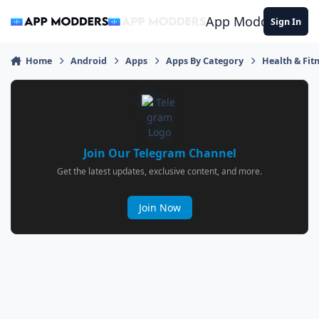
Jump to content
App Modders
Sign In
Home
Android
Apps
Apps By Category
Health & Fit
Join Our Telegram Channel
Get the latest updates, exclusive content, and more.
Join Now