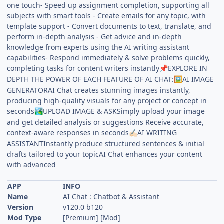
one touch- Speed up assignment completion, supporting all
subjects with smart tools - Create emails for any topic, with
template support - Convert documents to text, translate, and
perform in-depth analysis - Get advice and in-depth
knowledge from experts using the AI writing assistant
capabilities- Respond immediately & solve problems quickly,
completing tasks for content writers instantly
EXPLORE IN
📌
DEPTH THE POWER OF EACH FEATURE OF AI CHAT:
AI IMAGE
🖼️
GENERATORAI Chat creates stunning images instantly,
producing high-quality visuals for any project or concept in
seconds
UPLOAD IMAGE & ASKSimply upload your image
🏞️
and get detailed analysis or suggestions Receive accurate,
context-aware responses in seconds
AI WRITING
✍🏻
ASSISTANTInstantly produce structured sentences & initial
drafts tailored to your topicAI Chat enhances your content
with advanced
APP
INFO
Name
AI Chat : Chatbot & Assistant
Version
v120.0 b120
Mod Type
[Premium] [Mod]