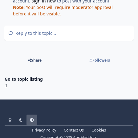
account,
sign in now
to post with your account.
Note:
Your post will require moderator approval
before it will be visible.
Reply to this topic...
Share
Followers
Go to topic listing
Light Mode
Dark Mode
System Preference
Privacy Policy
Contact Us
Cookies
Copyright © 2025 AppModders.