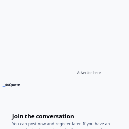
Advertise here
Quote
Join the conversation
You can post now and register later. If you have an