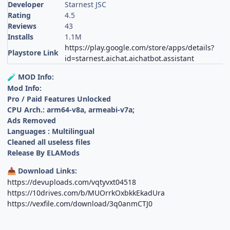
Developer
Starnest JSC
Rating
4.5
Reviews
43
Installs
1.1M
https://play.google.com/store/apps/details?
Playstore Link
id=starnest.aichat.aichatbot.assistant
MOD Info:
🧪
Mod Info:
Pro / Paid Features Unlocked
CPU Arch.: arm64-v8a, armeabi-v7a;
Ads Removed
Languages : Multilingual
Cleaned all useless files
Release By ELAMods
Download Links:
📥
https://devuploads.com/vqtyvxt04518
https://10drives.com/b/MUOrrkOxbkkEkadUra
https://vexfile.com/download/3q0anmCTJ0