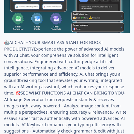
AI CHAT - YOUR SMART ASSISTANT FOR BOOST
🤖
PRODUCTIVITYExperience the power of advanced AI models
with AI Chat, your comprehensive solution for intelligent
conversations. Engineered with cutting-edge artificial
intelligence, integrating advanced AI models to deliver
superior performance and efficiency. AI Chat brings you a
groundbreaking tool that elevates your writing, integrated
with an AI writing assistant, which enhances your response
time.
SEE WHAT FUNCTIONS AI CHAT CAN BRING TO YOU-
🎯
AI Image Generator from requests instantly & receives
images right away powered - Analyze image content from
multiple perspectives, ensuring accuracy & relevance.- Write
essays super fast & authentically with powered advanced AI
models- AI Keyboard enhances your typing efficiency with
suggestions - Automatically check grammar & edit with just