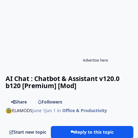
Advertise here
AI Chat : Chatbot & Assistant v120.0
b120 [Premium] [Mod]
Share
Followers
ELAMODS
June 1
Jun 1
in
Office & Productivity
Start new topic
Reply to this topic