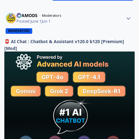
ELAMODS
Moderators
Posted
June 1
Jun 1
MODERATORS
AI Chat : Chatbot & Assistant v120.0 b120 [Premium]
📮
[Mod]