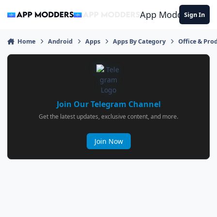
Jump to content
App Modders
Sign In
Home
Android
Apps
Apps By Category
Office & Prod
Join Our Telegram Channel
Get the latest updates, exclusive content, and more.
Join Now