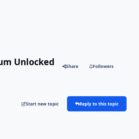
ium Unlocked
Share
Followers
Start new topic
Reply to this topic