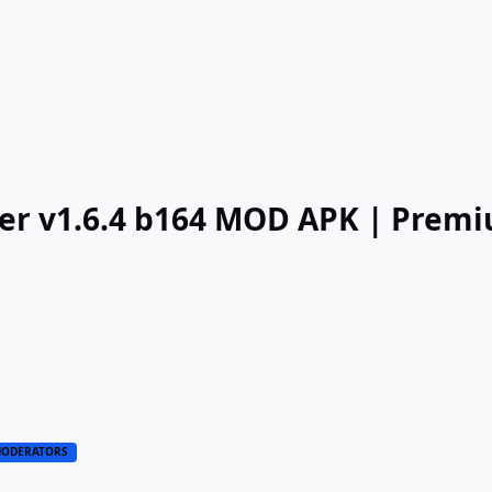
cer v1.6.4 b164 MOD APK | Prem
ODERATORS