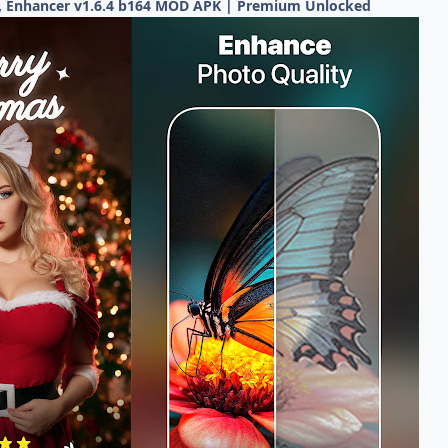
, Enhancer v1.6.4 b164 MOD APK | Premium Unlocked