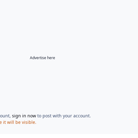
Advertise here
count,
sign in now
to post with your account.
t will be visible.