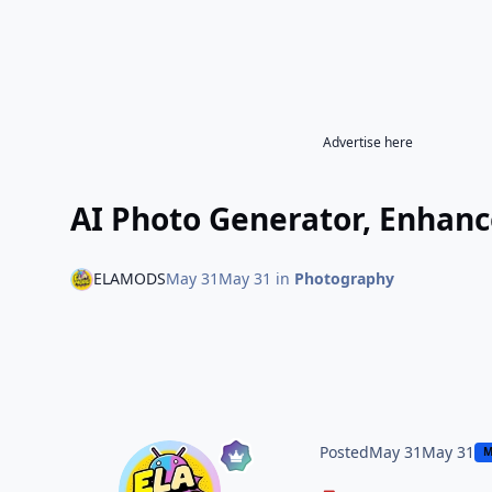
Advertise here
AI Photo Generator, Enhan
ELAMODS
May 31
May 31
in
Photography
Posted
May 31
May 31
M