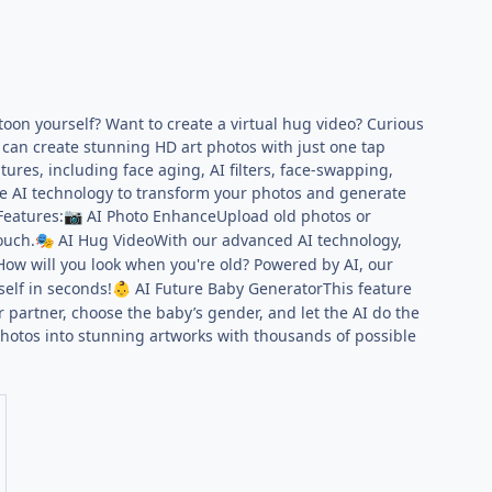
oon yourself? Want to create a virtual hug video? Curious
 can create stunning HD art photos with just one tap
ures, including face aging, AI filters, face-swapping,
ge AI technology to transform your photos and generate
Features:
AI Photo EnhanceUpload old photos or
📷
ouch.
AI Hug VideoWith our advanced AI technology,
🎭
ow will you look when you're old? Powered by AI, our
self in seconds!
AI Future Baby GeneratorThis feature
👶
 partner, choose the baby’s gender, and let the AI do the
photos into stunning artworks with thousands of possible