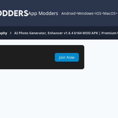
App Modders
Android
Windows
iOS
MacOS
aphy
AI Photo Generator, Enhancer v1.6.4 b164 MOD APK | Premium
Join Now