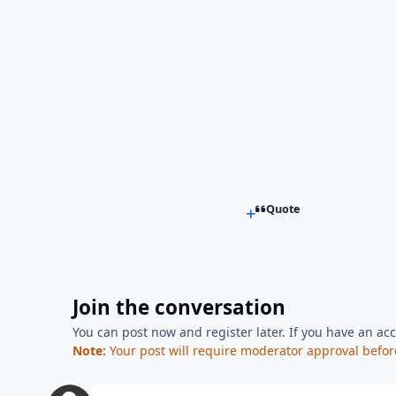
Quote
Join the conversation
You can post now and register later. If you have an ac
Note:
Your post will require moderator approval before i