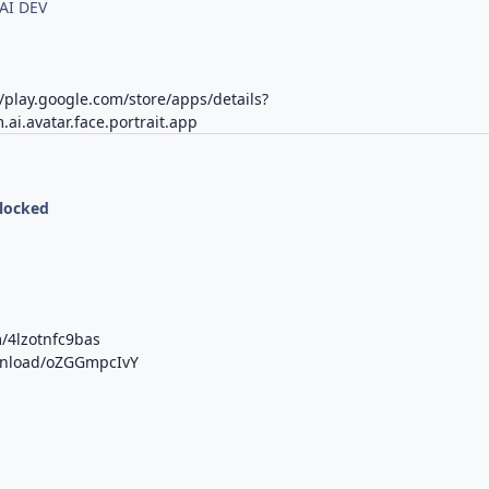
AI DEV
//play.google.com/store/apps/details?
.ai.avatar.face.portrait.app
nlocked
/4lzotnfc9bas
ownload/oZGGmpcIvY