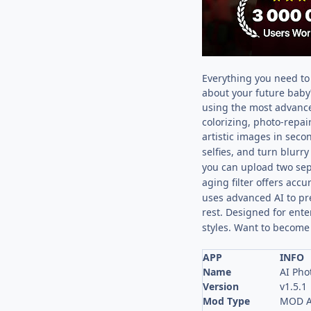
Everything you need to 
about your future baby
using the most advanced
colorizing, photo-repa
artistic images in seco
selfies, and turn blurr
you can upload two sepa
aging filter offers accu
uses advanced AI to pre
rest. Designed for ente
styles. Want to become
APP
INFO
Name
AI Pho
Version
v1.5.1
Mod Type
MOD A