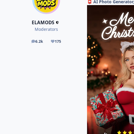
AI Photo Generator
📮
ELAMODS
Moderators
6.2k
175
posts
Reputation