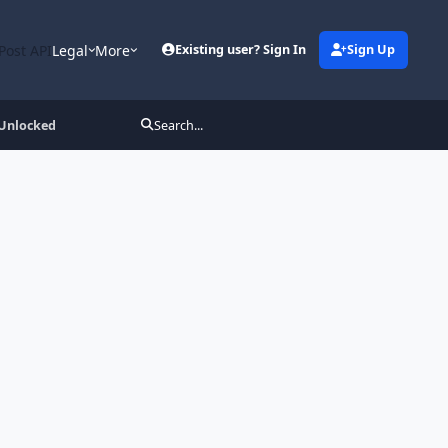
Post API
Legal
More
Existing user? Sign In
Sign Up
 Unlocked
Search...