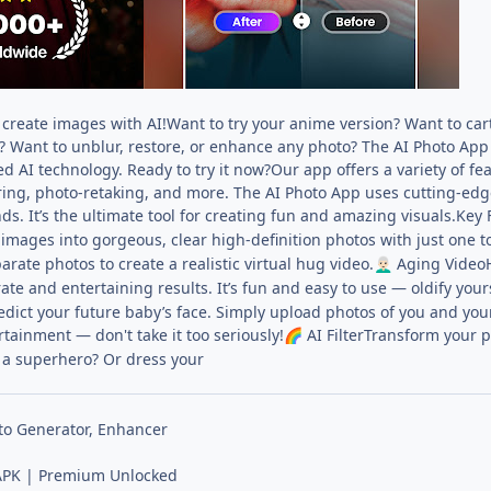
create images with AI!Want to try your anime version? Want to cart
? Want to unblur, restore, or enhance any photo? The AI Photo App
 AI technology. Ready to try it now?Our app offers a variety of feat
iring, photo-retaking, and more. The AI Photo App uses cutting-ed
nds. It’s the ultimate tool for creating fun and amazing visuals.Key 
y images into gorgeous, clear high-definition photos with just one t
rate photos to create a realistic virtual hug video.
Aging VideoH
👨🏻‍🦳
rate and entertaining results. It’s fun and easy to use — oldify your
dict your future baby’s face. Simply upload photos of you and your
rtainment — don't take it too seriously!
AI FilterTransform your 
🌈
 a superhero? Or dress your
to Generator, Enhancer
PK | Premium Unlocked