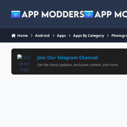
Jump to content
Home
Android
Apps
Apps By Category
Photogr
Join Our Telegram Channel
Get the latest updates, exclusive content, and more.