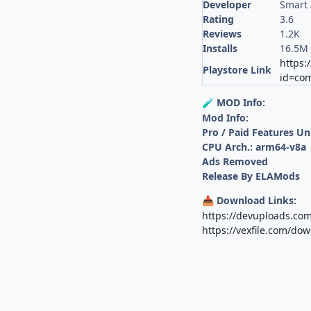
Developer
Smart 
Rating
3.6
Reviews
1.2K
Installs
16.5M
https:
Playstore Link
id=com
MOD Info:
🧪
Mod Info:
Pro / Paid Features U
CPU Arch.: arm64-v8a
Ads Removed
Release By ELAMods
Download Links:
📥
https://devuploads.com
https://vexfile.com/d