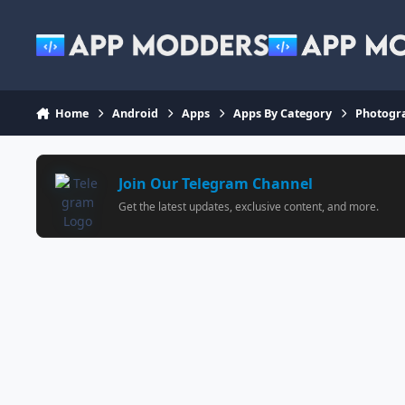
Jump to content
Home
Android
Apps
Apps By Category
Photogr
Join Our Telegram Channel
Get the latest updates, exclusive content, and more.