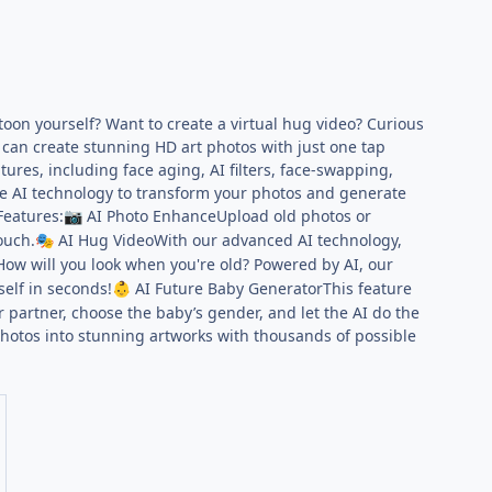
oon yourself? Want to create a virtual hug video? Curious
 can create stunning HD art photos with just one tap
ures, including face aging, AI filters, face-swapping,
ge AI technology to transform your photos and generate
Features:
AI Photo EnhanceUpload old photos or
📷
ouch.
AI Hug VideoWith our advanced AI technology,
🎭
ow will you look when you're old? Powered by AI, our
self in seconds!
AI Future Baby GeneratorThis feature
👶
 partner, choose the baby’s gender, and let the AI do the
photos into stunning artworks with thousands of possible