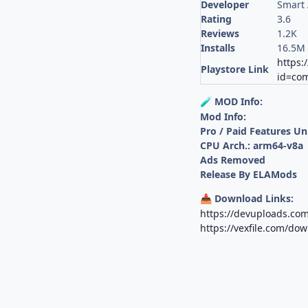
Developer
Smart 
Rating
3.6
Reviews
1.2K
Installs
16.5M
https:
Playstore Link
id=com
MOD Info:
🧪
Mod Info:
Pro / Paid Features U
CPU Arch.: arm64-v8a
Ads Removed
Release By ELAMods
Download Links:
📥
https://devuploads.com
https://vexfile.com/d