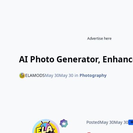
Advertise here
AI Photo Generator, Enhan
ELAMODS
May 30
May 30
in
Photography
Posted
May 30
May 30
M