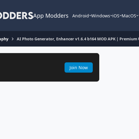
App Modders
Android
Windows
iOS
MacOS
aphy
AI Photo Generator, Enhancer v1.6.4 b164 MOD APK | Premium
Join Now