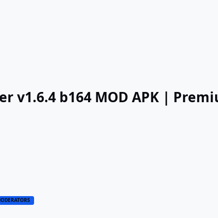
cer v1.6.4 b164 MOD APK | Prem
ODERATORS