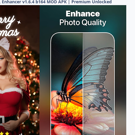
, Enhancer v1.6.4 b164 MOD APK | Premium Unlocked