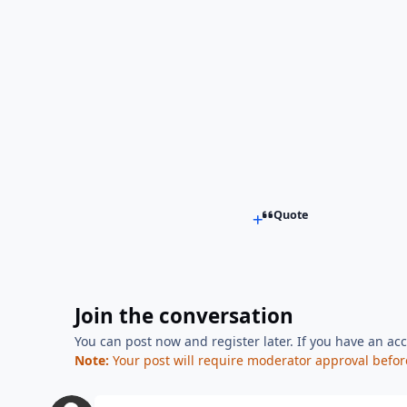
Quote
Join the conversation
You can post now and register later. If you have an ac
Note:
Your post will require moderator approval before i