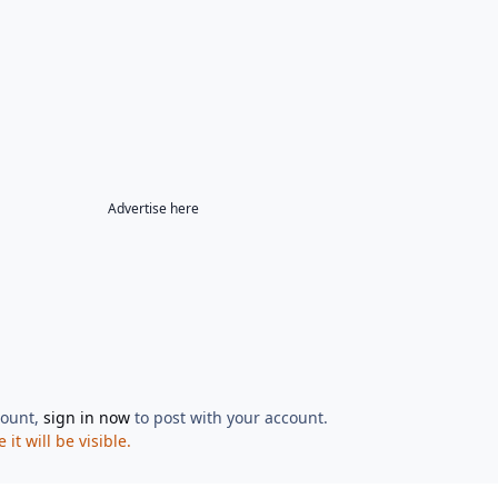
Advertise here
count,
sign in now
to post with your account.
t will be visible.