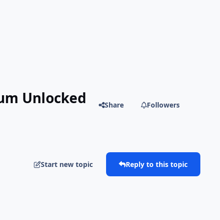
ium Unlocked
Share
Followers
Start new topic
Reply to this topic