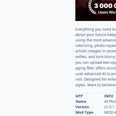
Everything you need to 
about your future baby
using the most advanced
colorizing, photo-repa
artistic images in seco
selfies, and turn blurr
you can upload two sepa
aging filter offers accu
uses advanced AI to pre
rest. Designed for ente
styles. Want to become
APP
INFO
Name
AI Pho
Version
v1.5.1
Mod Type
MOD A