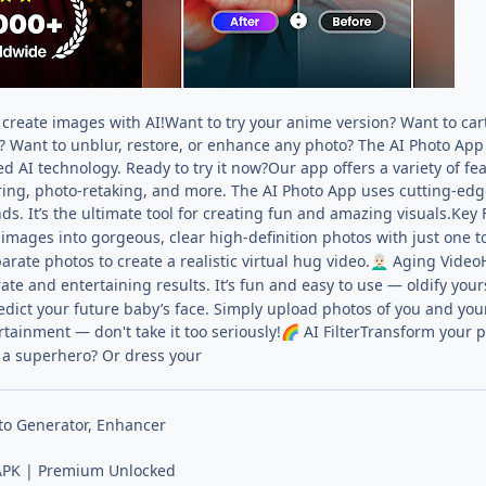
create images with AI!Want to try your anime version? Want to cart
? Want to unblur, restore, or enhance any photo? The AI Photo App
 AI technology. Ready to try it now?Our app offers a variety of feat
iring, photo-retaking, and more. The AI Photo App uses cutting-ed
nds. It’s the ultimate tool for creating fun and amazing visuals.Key 
y images into gorgeous, clear high-definition photos with just one t
rate photos to create a realistic virtual hug video.
Aging VideoH
👨🏻‍🦳
rate and entertaining results. It’s fun and easy to use — oldify your
dict your future baby’s face. Simply upload photos of you and your
rtainment — don't take it too seriously!
AI FilterTransform your 
🌈
 a superhero? Or dress your
to Generator, Enhancer
PK | Premium Unlocked