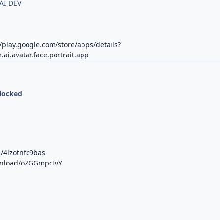
AI DEV
//play.google.com/store/apps/details?
.ai.avatar.face.portrait.app
nlocked
/4lzotnfc9bas
ownload/oZGGmpcIvY