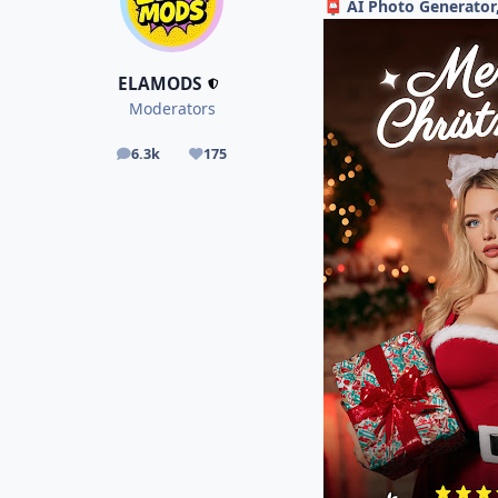
AI Photo Generator
📮
ELAMODS
Moderators
6.3k
175
posts
Reputation