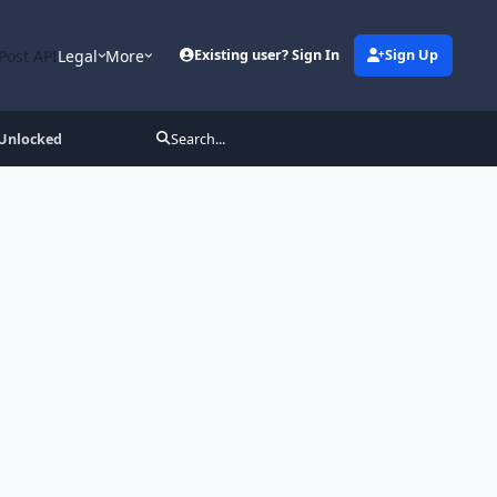
Post API
Legal
More
Existing user? Sign In
Sign Up
 Unlocked
Search...