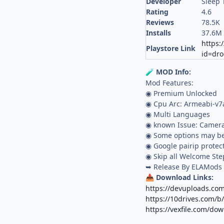
Developer
Sleep 
Rating
4.6
Reviews
78.5K
Installs
37.6M
https:
Playstore Link
id=dr
MOD Info:
🧪
Mod Features:
◉ Premium Unlocked
◉ Cpu Arc: Armeabi-v7
◉ Multi Languages
◉ known Issue: Camera
◉ Some options may be
◉ Google pairip protec
◉ Skip all Welcome Ste
➥ Release By ELAMods
Download Links:
📥
https://devuploads.com
https://10drives.com
https://vexfile.com/do