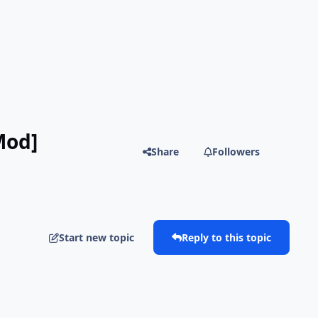
Mod]
Share
Followers
Start new topic
Reply to this topic