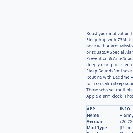
Boost your motivation 
Sleep App with 75M Use
once with Alarm Missio
or squats.■ Special Ala
Prevention & Anti-Snooz
deeply using our sleep 
Sleep SoundsFor those w
Routine with Bedtime A
turn on calm sleep sound
Those who set multiple 
Apple alarm clock- Th
APP
INFO
Name
Alarmy
Version
v26.22
Mod Type
[Prem