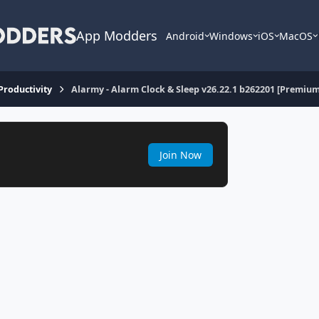
App Modders
Android
Windows
iOS
MacOS
 Productivity
Alarmy - Alarm Clock & Sleep v26.22.1 b262201 [Premium
Join Now