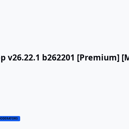
ep v26.22.1 b262201 [Premium] [
ODERATORS