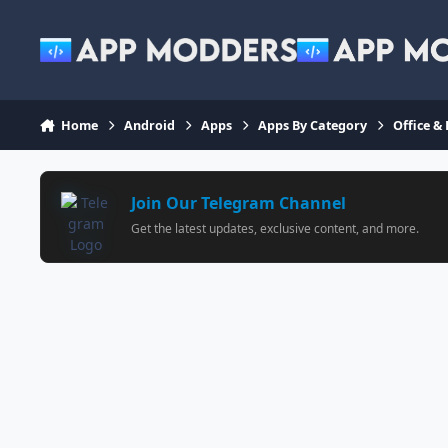
Jump to content
Home
Android
Apps
Apps By Category
Office &
Join Our Telegram Channel
Get the latest updates, exclusive content, and more.