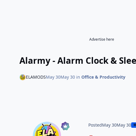
Advertise here
Alarmy - Alarm Clock & Sle
ELAMODS
May 30
May 30
in
Office & Productivity
Posted
May 30
May 30
M