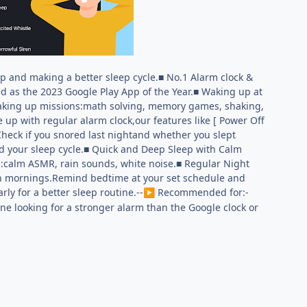
p and making a better sleep cycle.■ No.1 Alarm clock &
d as the 2023 Google Play App of the Year.■ Waking up at
waking up missions:math solving, memory games, shaking,
 up with regular alarm clock,our features like [ Power Off
Check if you snored last nightand whether you slept
nd your sleep cycle.■ Quick and Deep Sleep with Calm
ds:calm ASMR, rain sounds, white noise.■ Regular Night
sh mornings.Remind bedtime at your set schedule and
rly for a better sleep routine.--
︎ Recommended for:-
▶
ne looking for a stronger alarm than the Google clock or