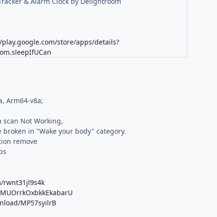
Tracker & Alarm Clock by Delightroom
//play.google.com/store/apps/details?
oom.sleepIfUCan
a, Arm64-v8a;
 scan Not Working,
 broken in "Wake your body" category.
tion remove
ps
/rwnt31jl9s4k
/b/MUOrrkOxbkkEkabarU
wnload/MP57syilrB