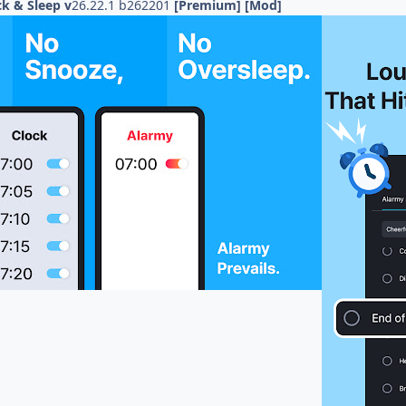
k & Sleep v
26.22.1 b262201
[Premium] [Mod]