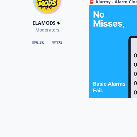
Alarmy - Alarm Cloc
📮
ELAMODS
Moderators
6.3k
175
posts
Reputation