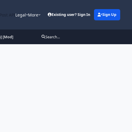
Post API
Legal
More
Existing user? Sign In
Sign Up
] [Mod]
Search...