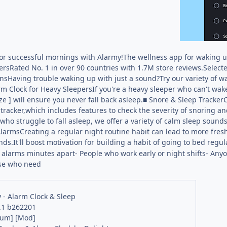
for successful mornings with Alarmy!The wellness app for waking u
rsRated No. 1 in over 90 countries with 1.7M store reviews.Selecte
nsHaving trouble waking up with just a sound?Try our variety of 
rm Clock for Heavy SleepersIf you're a heavy sleeper who can't wake
e ] will ensure you never fall back asleep.■ Snore & Sleep Tracker
tracker,which includes features to check the severity of snoring a
ho struggle to fall asleep, we offer a variety of calm sleep soun
larmsCreating a regular night routine habit can lead to more fre
s.It'll boost motivation for building a habit of going to bed regula
alarms minutes apart- People who work early or night shifts- Anyo
ose who need
 - Alarm Clock & Sleep
.1 b262201
ium] [Mod]