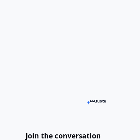
Quote
Join the conversation