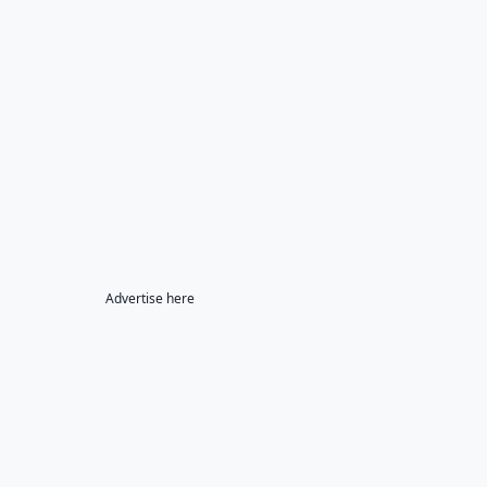
Advertise here